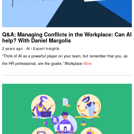
Q&A: Managing Conflicts in the Workplace: Can AI
help? With Daniel Margolis
2 years ago
AI
/
Expert Insights
“Think of AI as a powerful player on your team, but remember that you, as
the HR professional, are the goalie.” Workplace
More