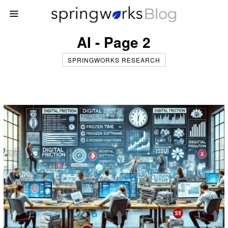
AI - Page 2
SPRINGWORKS RESEARCH