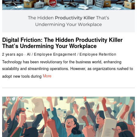
Digital Friction: The Hidden Productivity Killer
That’s Undermining Your Workplace
2 years ago
AI
/
Employee Engagement
/
Employee Retention
Technology has been revolutionary for the business world, enhancing
scalability and streamlining operations. However, as organizations rushed to
adopt new tools during
More