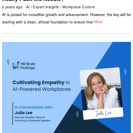
2 years ago
AI
/
Expert Insights
/
Workplace Culture
AI is poised for incredible growth and advancement. However, the key will be
starting with a clean, ethical foundation to ensure that
More