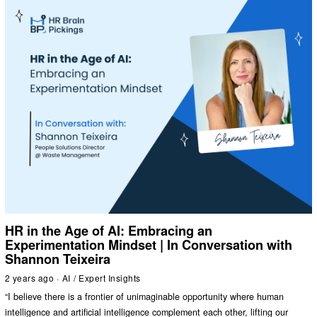
HR in the Age of AI: Embracing an
Experimentation Mindset | In Conversation with
Shannon Teixeira
2 years ago
AI
/
Expert Insights
“I believe there is a frontier of unimaginable opportunity where human
intelligence and artificial intelligence complement each other, lifting our