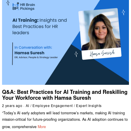
Q&A: Best Practices for AI Training and Reskilling
Your Workforce with Hamsa Suresh
2 years ago
AI
/
Employee Engagement
/
Expert Insights
“Today’s AI early adopters will lead tomorrow’s markets, making AI training
mission-critical for future-proofing organizations. As AI adoption continues to
grow, comprehensive
More