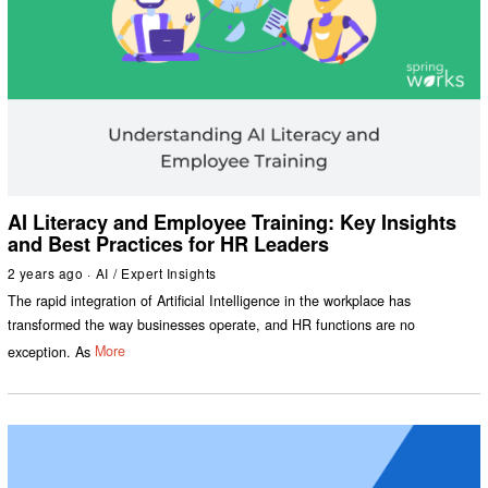
AI Literacy and Employee Training: Key Insights
and Best Practices for HR Leaders
2 years ago
AI
/
Expert Insights
The rapid integration of Artificial Intelligence in the workplace has
transformed the way businesses operate, and HR functions are no
exception. As
More