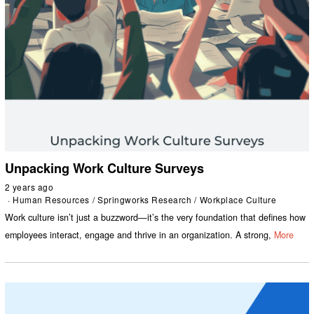
Unpacking Work Culture Surveys
2 years ago
Human Resources
/
Springworks Research
/
Workplace Culture
Work culture isn’t just a buzzword—it’s the very foundation that defines how
employees interact, engage and thrive in an organization. A strong,
More