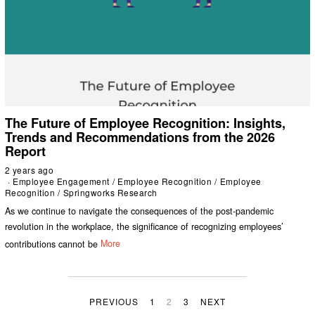
The Future of Employee Recognition: Insights,
Trends and Recommendations from the 2026
Report
2 years ago
Employee Engagement
/
Employee Recognition
/
Employee
Recognition
/
Springworks Research
As we continue to navigate the consequences of the post-pandemic
revolution in the workplace, the significance of recognizing employees’
contributions cannot be
More
PREVIOUS
1
2
3
NEXT