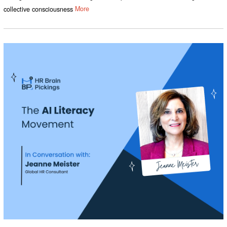
collective consciousness
More