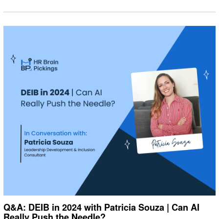
Q&A: DEIB in 2024 with Patricia Souza | Can AI
Really Push the Needle?