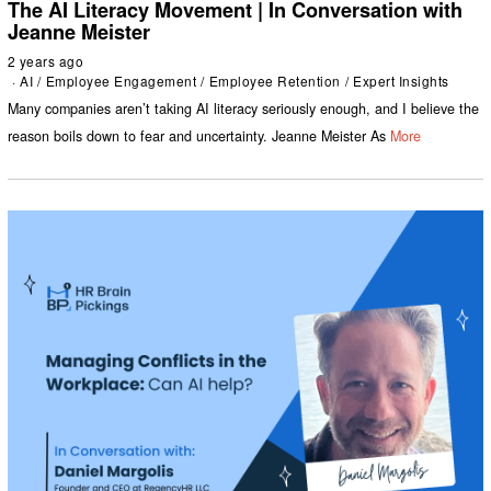
The AI Literacy Movement | In Conversation with
Jeanne Meister
2 years ago
AI
/
Employee Engagement
/
Employee Retention
/
Expert Insights
Many companies aren’t taking AI literacy seriously enough, and I believe the
reason boils down to fear and uncertainty. Jeanne Meister As
More