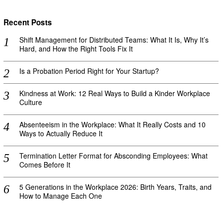
Recent Posts
Shift Management for Distributed Teams: What It Is, Why It’s
Hard, and How the Right Tools Fix It
Is a Probation Period Right for Your Startup?
Kindness at Work: 12 Real Ways to Build a Kinder Workplace
Culture
Absenteeism in the Workplace: What It Really Costs and 10
Ways to Actually Reduce It
Termination Letter Format for Absconding Employees: What
Comes Before It
5 Generations in the Workplace 2026: Birth Years, Traits, and
How to Manage Each One