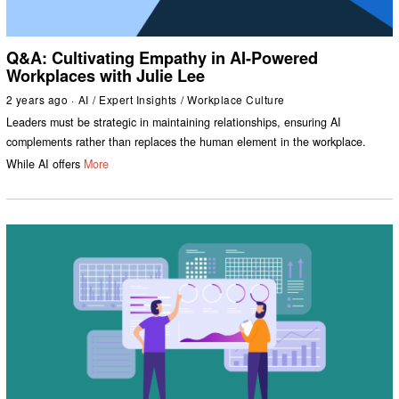
Q&A: Cultivating Empathy in AI-Powered
Workplaces with Julie Lee
2 years ago
AI
/
Expert Insights
/
Workplace Culture
Leaders must be strategic in maintaining relationships, ensuring AI
complements rather than replaces the human element in the workplace.
While AI offers
More