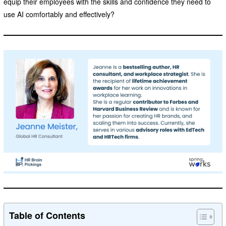
equip their employees with the skills and confidence they need to
use AI comfortably and effectively?
Table of Contents