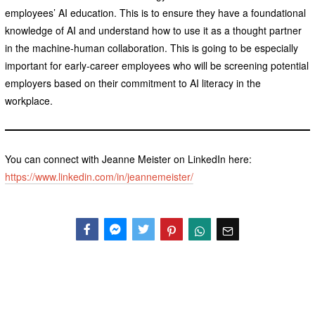
employees’ AI education. This is to ensure they have a foundational
knowledge of AI and understand how to use it as a thought partner
in the machine-human collaboration. This is going to be especially
important for early-career employees who will be screening potential
employers based on their commitment to AI literacy in the
workplace.
You can connect with Jeanne Meister on LinkedIn here:
https://www.linkedin.com/in/jeannemeister/
Facebook
Messenger
Twitter