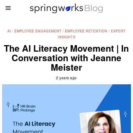
AI
/
EMPLOYEE ENGAGEMENT
/
EMPLOYEE RETENTION
/
EXPERT
INSIGHTS
The AI Literacy Movement | In
Conversation with Jeanne
Meister
2 years ago