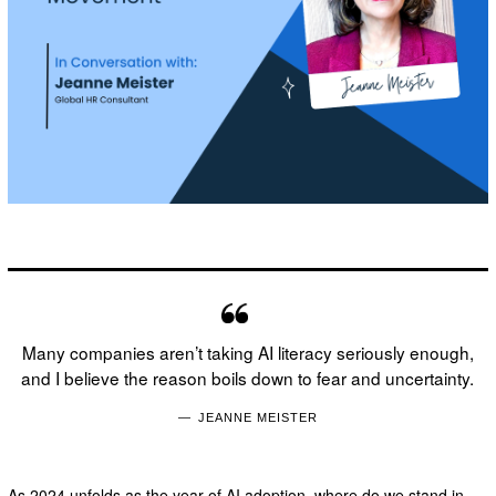
Many companies aren’t taking AI literacy seriously enough,
and I believe the reason boils down to fear and uncertainty.
JEANNE MEISTER
As 2024 unfolds as the year of AI adoption, where do we stand in