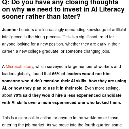
Q: Do you have any closing thoughts
on why we need to invest in AI Literacy
sooner rather than later?
Jeanne:
Leaders are increasingly demanding knowledge of artificial
intelligence in the hiring process. This is a significant trend for
anyone looking for a new position, whether they are early in their
career, a new college graduate, or someone changing jobs.
A
Microsoft study
, which surveyed a large number of workers and
leaders globally, found that
66% of leaders would not hire
someone who didn’t mention their AI skills, how they are using
AI, or how they plan to use it in their role.
Even more striking,
about
70% said they would hire a less experienced candidate
with AI skills over a more experienced one who lacked them.
This is a clear call to action for anyone in the workforce or those
entering the job market. As we move into the fourth quarter, some