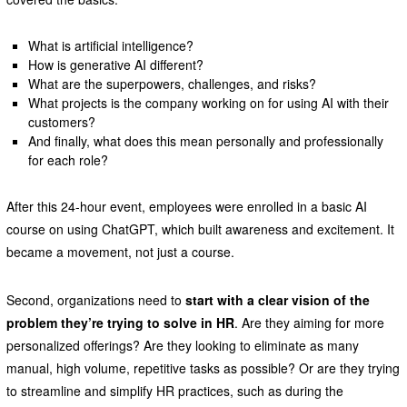
What is artificial intelligence?
How is generative AI different?
What are the superpowers, challenges, and risks?
What projects is the company working on for using AI with their
customers?
And finally, what does this mean personally and professionally
for each role?
After this 24-hour event, employees were enrolled in a basic AI
course on using ChatGPT, which built awareness and excitement. It
became a movement, not just a course.
Second, organizations need to
start with a clear vision of the
problem they’re trying to solve in HR
. Are they aiming for more
personalized offerings? Are they looking to eliminate as many
manual, high volume, repetitive tasks as possible? Or are they trying
to streamline and simplify HR practices, such as during the