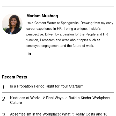
Mariam Mushtaq
I'm a Content Writer at Springworks. Drawing from my early
career experience in HR, I bring a unique, insider's
perspective. Driven by a passion for the People and HR
function, I research and write about topics such as
employee engagement and the future of work.
Recent Posts
Is a Probation Period Right for Your Startup?
Kindness at Work: 12 Real Ways to Build a Kinder Workplace
Culture
Absenteeism in the Workplace: What It Really Costs and 10