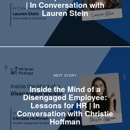
| In Conversation with
Lauren Stein
NEXT STORY
Inside the Mind of a
Disengaged Employee:
Lessons for HR | In
Conversation with Christie
Hoffman