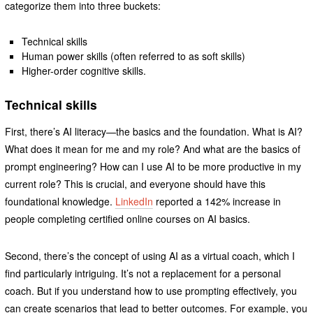
categorize them into three buckets:
Technical skills
Human power skills (often referred to as soft skills)
Higher-order cognitive skills.
Technical skills
First, there’s AI literacy—the basics and the foundation. What is AI?
What does it mean for me and my role? And what are the basics of
prompt engineering? How can I use AI to be more productive in my
current role? This is crucial, and everyone should have this
foundational knowledge.
LinkedIn
reported a 142% increase in
people completing certified online courses on AI basics.
Second, there’s the concept of using AI as a virtual coach, which I
find particularly intriguing. It’s not a replacement for a personal
coach. But if you understand how to use prompting effectively, you
can create scenarios that lead to better outcomes. For example, you