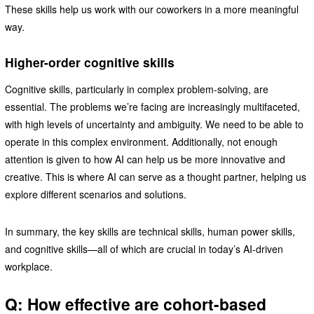
These skills help us work with our coworkers in a more meaningful
way.
Higher-order cognitive skills
Cognitive skills, particularly in complex problem-solving, are
essential. The problems we’re facing are increasingly multifaceted,
with high levels of uncertainty and ambiguity. We need to be able to
operate in this complex environment. Additionally, not enough
attention is given to how AI can help us be more innovative and
creative. This is where AI can serve as a thought partner, helping us
explore different scenarios and solutions.
In summary, the key skills are technical skills, human power skills,
and cognitive skills—all of which are crucial in today’s AI-driven
workplace.
Q: How effective are cohort-based