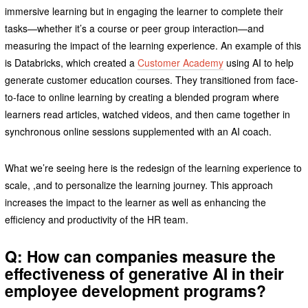
immersive learning but in engaging the learner to complete their
tasks—whether it’s a course or peer group interaction—and
measuring the impact of the learning experience. An example of this
is Databricks, which created a
Customer Academy
using AI to help
generate customer education courses. They transitioned from face-
to-face to online learning by creating a blended program where
learners read articles, watched videos, and then came together in
synchronous online sessions supplemented with an AI coach.
What we’re seeing here is the redesign of the learning experience to
scale, ,and to personalize the learning journey. This approach
increases the impact to the learner as well as enhancing the
efficiency and productivity of the HR team.
Q: How can companies measure the
effectiveness of generative AI in their
employee development programs?