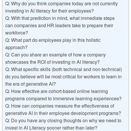
Q: Why do you think companies today are not currently
investing in AI literacy for their employees?
Q: With that prediction in mind, what immediate steps
can companies and HR leaders take to prepare their
workforce?
Q: What part do employees play in this holistic
approach?
Q: Can you share an example of how a company
showcases the ROI of investing in AI literacy?
Q: What specific skills (both technical and non-technical)
do you believe will be most critical for workers to learn in
the era of generative AI?
Q: How effective are cohort-based online learning
programs compared to immersive learning experiences?
Q: How can companies measure the effectiveness of
generative AI in their employee development programs?
Q: Do you have any closing thoughts on why we need to
invest in AI Literacy sooner rather than later?