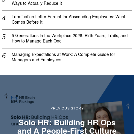
Ways to Actually Reduce It
Termination Letter Format for Absconding Employees: What
Comes Before It
5 Generations in the Workplace 2026: Birth Years, Traits, and
How to Manage Each One
Managing Expectations at Work: A Complete Guide for
Managers and Employees
PREVIOUS STORY
Solo HR: Building HR Ops
and A People-First Culture