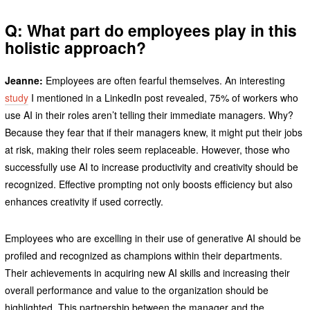
Q: What part do employees play in this
holistic approach?
Jeanne:
Employees are often fearful themselves. An interesting
study
I mentioned in a LinkedIn post revealed, 75% of workers who
use AI in their roles aren’t telling their immediate managers. Why?
Because they fear that if their managers knew, it might put their jobs
at risk, making their roles seem replaceable. However, those who
successfully use AI to increase productivity and creativity should be
recognized. Effective prompting not only boosts efficiency but also
enhances creativity if used correctly.
Employees who are excelling in their use of generative AI should be
profiled and recognized as champions within their departments.
Their achievements in acquiring new AI skills and increasing their
overall performance and value to the organization should be
highlighted. This partnership between the manager and the