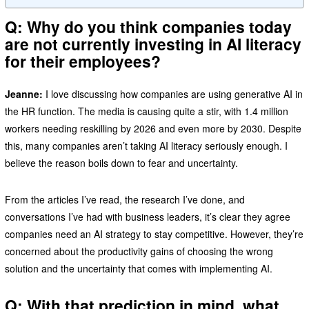
Q: Why do you think companies today
are not currently investing in AI literacy
for their employees?
Jeanne:
I love discussing how companies are using generative AI in
the HR function. The media is causing quite a stir, with 1.4 million
workers needing reskilling by 2026 and even more by 2030. Despite
this, many companies aren’t taking AI literacy seriously enough. I
believe the reason boils down to fear and uncertainty.
From the articles I’ve read, the research I’ve done, and
conversations I’ve had with business leaders, it’s clear they agree
companies need an AI strategy to stay competitive. However, they’re
concerned about the productivity gains of choosing the wrong
solution and the uncertainty that comes with implementing AI.
Q: With that prediction in mind, what