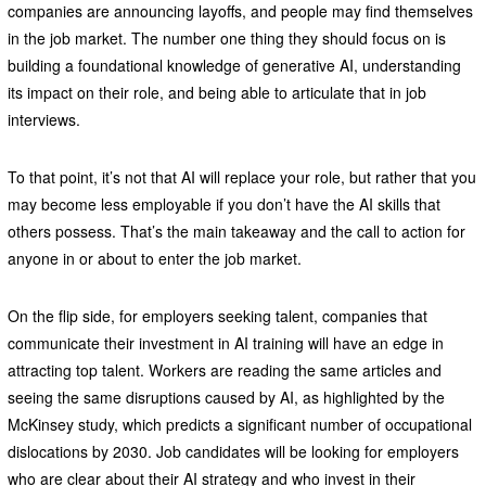
companies are announcing layoffs, and people may find themselves
in the job market. The number one thing they should focus on is
building a foundational knowledge of generative AI, understanding
its impact on their role, and being able to articulate that in job
interviews.
To that point, it’s not that AI will replace your role, but rather that you
may become less employable if you don’t have the AI skills that
others possess. That’s the main takeaway and the call to action for
anyone in or about to enter the job market.
On the flip side, for employers seeking talent, companies that
communicate their investment in AI training will have an edge in
attracting top talent. Workers are reading the same articles and
seeing the same disruptions caused by AI, as highlighted by the
McKinsey study, which predicts a significant number of occupational
dislocations by 2030. Job candidates will be looking for employers
who are clear about their AI strategy and who invest in their