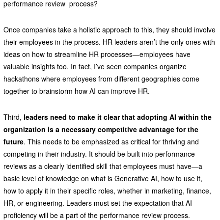
performance review process?
Once companies take a holistic approach to this, they should involve
their employees in the process. HR leaders aren’t the only ones with
ideas on how to streamline HR processes—employees have
valuable insights too. In fact, I’ve seen companies organize
hackathons where employees from different geographies come
together to brainstorm how AI can improve HR.
Third,
leaders need to make it clear that adopting AI within the
organization is a necessary competitive advantage for the
future
. This needs to be emphasized as critical for thriving and
competing in their industry. It should be built into performance
reviews as a clearly identified skill that employees must have—a
basic level of knowledge on what is Generative AI, how to use it,
how to apply it in their specific roles, whether in marketing, finance,
HR, or engineering. Leaders must set the expectation that AI
proficiency will be a part of the performance review process.