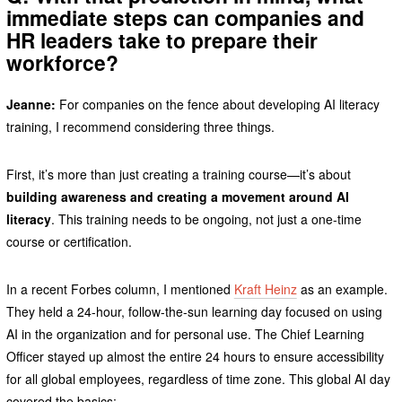
immediate steps can companies and
HR leaders take to prepare their
workforce?
Jeanne:
For companies on the fence about developing AI literacy
training, I recommend considering three things.
First, it’s more than just creating a training course—it’s about
building awareness and creating a movement around AI
literacy
. This training needs to be ongoing, not just a one-time
course or certification.
In a recent Forbes column, I mentioned
Kraft Heinz
as an example.
They held a 24-hour, follow-the-sun learning day focused on using
AI in the organization and for personal use. The Chief Learning
Officer stayed up almost the entire 24 hours to ensure accessibility
for all global employees, regardless of time zone. This global AI day
covered the basics: