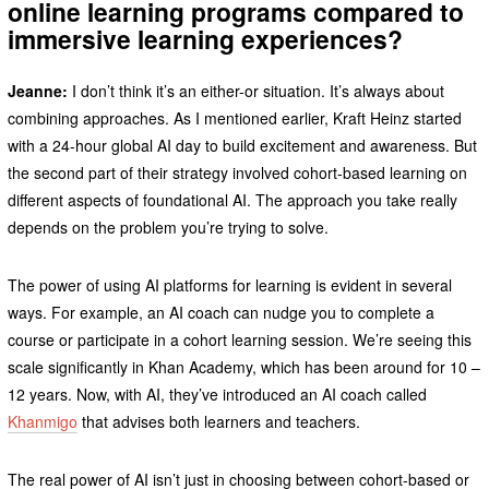
online learning programs compared to
immersive learning experiences?
Jeanne:
I don’t think it’s an either-or situation. It’s always about
combining approaches. As I mentioned earlier, Kraft Heinz started
with a 24-hour global AI day to build excitement and awareness. But
the second part of their strategy involved cohort-based learning on
different aspects of foundational AI. The approach you take really
depends on the problem you’re trying to solve.
The power of using AI platforms for learning is evident in several
ways. For example, an AI coach can nudge you to complete a
course or participate in a cohort learning session. We’re seeing this
scale significantly in Khan Academy, which has been around for 10 –
12 years. Now, with AI, they’ve introduced an AI coach called
Khanmigo
that advises both learners and teachers.
The real power of AI isn’t just in choosing between cohort-based or