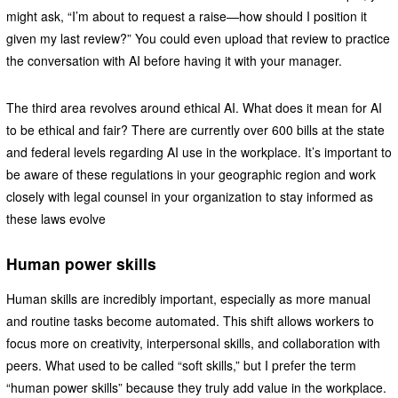
might ask, “I’m about to request a raise—how should I position it
given my last review?” You could even upload that review to practice
the conversation with AI before having it with your manager.
The third area revolves around ethical AI. What does it mean for AI
to be ethical and fair? There are currently over 600 bills at the state
and federal levels regarding AI use in the workplace. It’s important to
be aware of these regulations in your geographic region and work
closely with legal counsel in your organization to stay informed as
these laws evolve
Human power skills
Human skills are incredibly important, especially as more manual
and routine tasks become automated. This shift allows workers to
focus more on creativity, interpersonal skills, and collaboration with
peers. What used to be called “soft skills,” but I prefer the term
“human power skills” because they truly add value in the workplace.