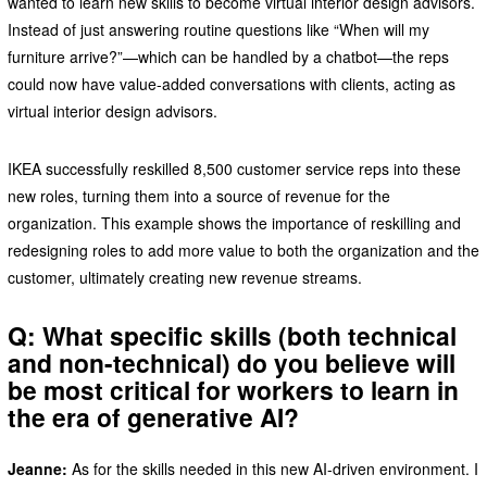
wanted to learn new skills to become virtual interior design advisors.
Instead of just answering routine questions like “When will my
furniture arrive?”—which can be handled by a chatbot—the reps
could now have value-added conversations with clients, acting as
virtual interior design advisors.
IKEA successfully reskilled 8,500 customer service reps into these
new roles, turning them into a source of revenue for the
organization. This example shows the importance of reskilling and
redesigning roles to add more value to both the organization and the
customer, ultimately creating new revenue streams.
Q: What specific skills (both technical
and non-technical) do you believe will
be most critical for workers to learn in
the era of generative AI?
Jeanne:
As for the skills needed in this new AI-driven environment. I