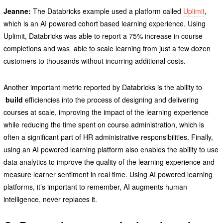
Jeanne:
The Databricks example used a platform called
Uplimit
,
which is an AI powered cohort based learning experience. Using
Uplimit, Databricks was able to report a 75% increase in course
completions and was able to scale learning from just a few dozen
customers to thousands without incurring additional costs.
Another important metric reported by Databricks is the ability to
build
efficiencies into the process of designing and delivering
courses at scale, improving the impact of the learning experience
while reducing the time spent on course administration, which is
often a significant part of HR administrative responsibilities. Finally,
using an AI powered learning platform also enables the ability to use
data analytics to improve the quality of the learning experience and
measure learner sentiment in real time. Using AI powered learning
platforms, it’s important to remember, AI augments human
intelligence, never replaces it.