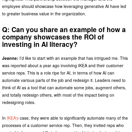
employee should showcase how leveraging generative AI have led
to greater business value in the organization.
Q: Can you share an example of how a
company showcases the ROI of
investing in AI literacy?
Jeanne:
I’d like to start with an example that has intrigued me. This
was reported about a year ago involving IKEA and their customer
service reps. This is a role ripe for AI, in terms of how AI can
automate various parts of the job and redesign it. Leaders need to
think of AI as a tool that can automate some jobs, augment others,
and totally redesign others, with most of the impact being on
redesigning roles.
In
IKEA’s
case, they were able to significantly automate many of the
processes of a customer service rep. Then, they invited reps who