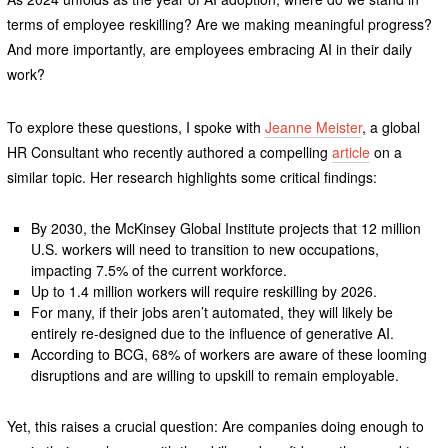
terms of employee reskilling? Are we making meaningful progress?
And more importantly, are employees embracing AI in their daily
work?
To explore these questions, I spoke with
Jeanne Meister
, a global
HR Consultant who recently authored a compelling
article
on a
similar topic. Her research highlights some critical findings:
By 2030, the McKinsey Global Institute projects that 12 million
U.S. workers will need to transition to new occupations,
impacting 7.5% of the current workforce.
Up to 1.4 million workers will require reskilling by 2026.
For many, if their jobs aren’t automated, they will likely be
entirely re-designed due to the influence of generative AI.
According to BCG, 68% of workers are aware of these looming
disruptions and are willing to upskill to remain employable.
Yet, this raises a crucial question: Are companies doing enough to