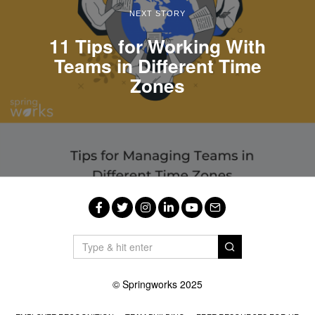
NEXT STORY
11 Tips for Working With
Teams in Different Time
Zones
Facebook
Twitter
Instagram
LinkedIn
YouTube
Email
© Springworks 2025