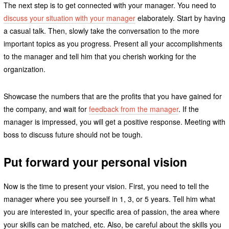
The next step is to get connected with your manager. You need to
discuss your situation with your manager
elaborately. Start by having
a casual talk. Then, slowly take the conversation to the more
important topics as you progress. Present all your accomplishments
to the manager and tell him that you cherish working for the
organization.
Showcase the numbers that are the profits that you have gained for
the company, and wait for
feedback from the manager
. If the
manager is impressed, you will get a positive response. Meeting with
boss to discuss future should not be tough.
Put forward your personal vision
Now is the time to present your vision. First, you need to tell the
manager where you see yourself in 1, 3, or 5 years. Tell him what
you are interested in, your specific area of passion, the area where
your skills can be matched, etc. Also, be careful about the skills you