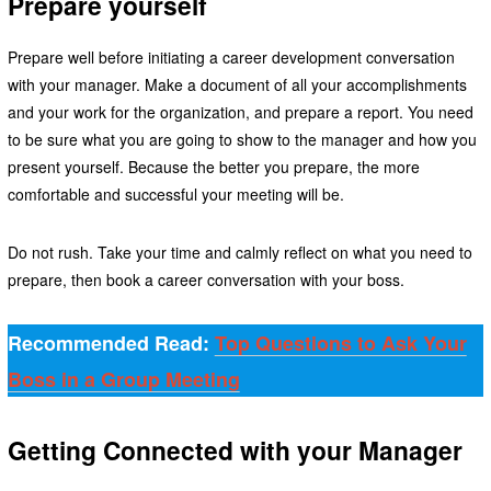
Prepare yourself
Prepare well before initiating a career development conversation
with your manager. Make a document of all your accomplishments
and your work for the organization, and prepare a report. You need
to be sure what you are going to show to the manager and how you
present yourself. Because the better you prepare, the more
comfortable and successful your meeting will be.
Do not rush. Take your time and calmly reflect on what you need to
prepare, then book a career conversation with your boss.
Recommended Read:
Top Questions to Ask Your
Boss in a Group Meeting
Getting Connected with your Manager