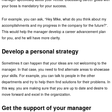
your boss is mandatory for your success.
For example, you can ask, “Hey Mike, what do you think about my
accomplishments and my progress in the company for the future?”.
This would help the manager develop a career advancement plan
for you, and he will have more clarity.
Develop a personal strategy
Sometimes it can happen that your ideas are not welcoming to the
manager. In that case, you need to find alternate areas to showcase
your skills. For example, you can talk to people in the other
departments and try to help them find solutions for their problems. In
this way, you are making sure that you are up to date and desire to
move forward and excel in the organization.
Get the support of your manager