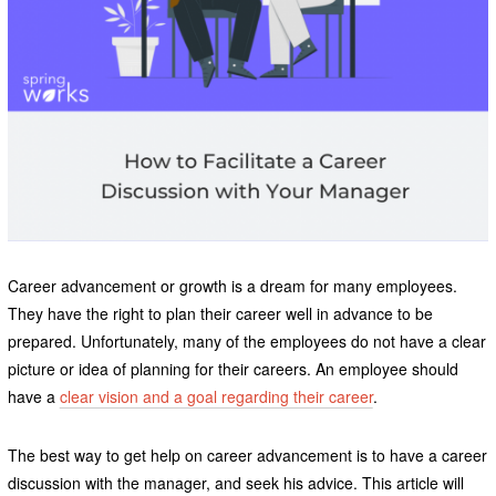
Career advancement or growth is a dream for many employees.
They have the right to plan their career well in advance to be
prepared. Unfortunately, many of the employees do not have a clear
picture or idea of planning for their careers. An employee should
have a
clear vision and a goal regarding their career
.
The best way to get help on career advancement is to have a career
discussion with the manager, and seek his advice. This article will