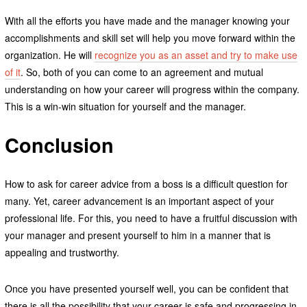
With all the efforts you have made and the manager knowing your
accomplishments and skill set will help you move forward within the
organization. He will
recognize you as an asset and try to make use
of it
. So, both of you can come to an agreement and mutual
understanding on how your career will progress within the company.
This is a win-win situation for yourself and the manager.
Conclusion
How to ask for career advice from a boss is a difficult question for
many. Yet, career advancement is an important aspect of your
professional life. For this, you need to have a fruitful discussion with
your manager and present yourself to him in a manner that is
appealing and trustworthy.
Once you have presented yourself well, you can be confident that
there is all the possibility that your career is safe and progressing in