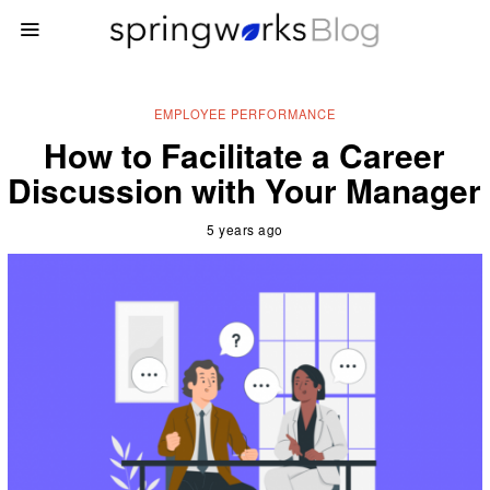
EMPLOYEE PERFORMANCE
How to Facilitate a Career
Discussion with Your Manager
5 years ago