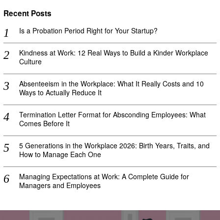
Recent Posts
Is a Probation Period Right for Your Startup?
Kindness at Work: 12 Real Ways to Build a Kinder Workplace
Culture
Absenteeism in the Workplace: What It Really Costs and 10
Ways to Actually Reduce It
Termination Letter Format for Absconding Employees: What
Comes Before It
5 Generations in the Workplace 2026: Birth Years, Traits, and
How to Manage Each One
Managing Expectations at Work: A Complete Guide for
Managers and Employees