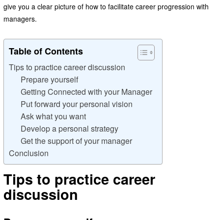
give you a clear picture of how to facilitate career progression with
managers.
Table of Contents
Tips to practice career discussion
Prepare yourself
Getting Connected with your Manager
Put forward your personal vision
Ask what you want
Develop a personal strategy
Get the support of your manager
Conclusion
Tips to practice career
discussion