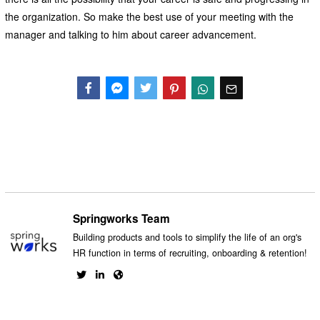
the organization. So make the best use of your meeting with the
manager and talking to him about career advancement.
Facebook
Messenger
Twitter
Springworks Team
Building products and tools to simplify the life of an org's
HR function in terms of recruiting, onboarding & retention!