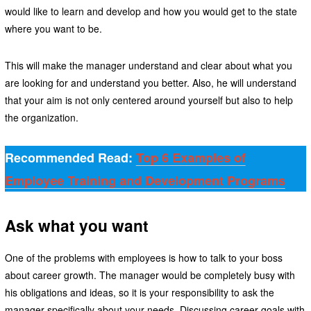
would like to learn and develop and how you would get to the state
where you want to be.
This will make the manager understand and clear about what you
are looking for and understand you better. Also, he will understand
that your aim is not only centered around yourself but also to help
the organization.
Recommended Read:
Top 6 Examples of
Employee Training and Development Programs
Ask what you want
One of the problems with employees is how to talk to your boss
about career growth. The manager would be completely busy with
his obligations and ideas, so it is your responsibility to ask the
manager specifically about your needs. Discussing career goals with