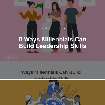
PREVIOUS STORY
8 Ways Millennials Can
Build Leadership Skills