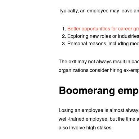
Typically, an employee may leave an 
Better opportunities for career g
Exploring new roles or industrie
Personal reasons, including me
The exit may not always result in b
organizations consider hiring ex-em
Boomerang empl
Losing an employee is almost always 
well-trained employee, but the time 
also involve high stakes.