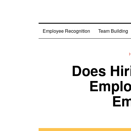
Employee Recognition
Team Building
Does Hi
Emplo
Em