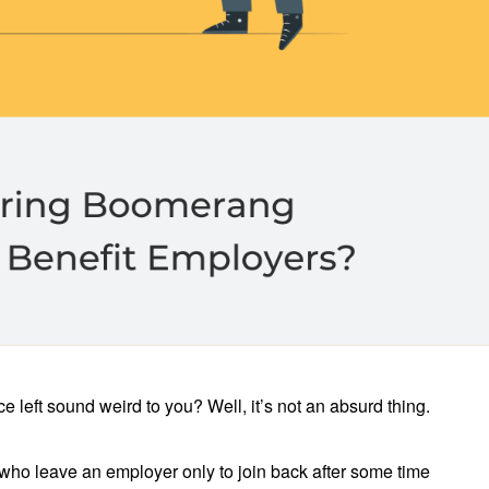
 left sound weird to you? Well, it’s not an absurd thing.
ho leave an employer only to join back after some time