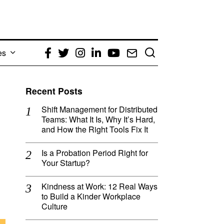
es
Facebook
Twitter
Instagram
LinkedIn
YouTube
Email
Recent Posts
Shift Management for Distributed
Teams: What It Is, Why It’s Hard,
and How the Right Tools Fix It
Is a Probation Period Right for
Your Startup?
Kindness at Work: 12 Real Ways
to Build a Kinder Workplace
Culture