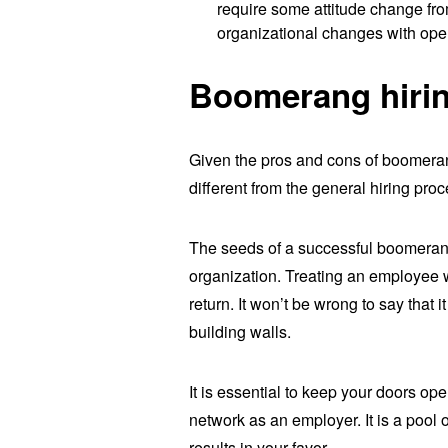
require some attitude change f
organizational changes with ope
Boomerang hirin
Given the pros and cons of boomer
different from the general hiring proc
The seeds of a successful boomerang 
organization. Treating an employee we
return. It won’t be wrong to say that i
building walls.
It is essential to keep your doors o
network as an employer. It is a pool 
results in your favor.