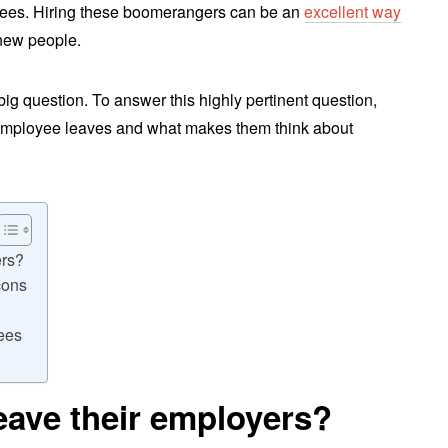
yees. Hiring these boomerangers can be an
excellent way
new people.
 big question. To answer this highly pertinent question,
 employee leaves and what makes them think about
ers?
cons
ees
eave their employers?