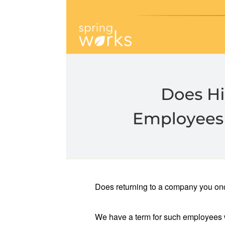
Does returning to a company you once
We have a term for such employees w