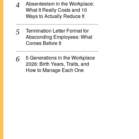
Absenteeism in the Workplace:
What It Really Costs and 10
Ways to Actually Reduce It
Termination Letter Format for
Absconding Employees: What
Comes Before It
5 Generations in the Workplace
2026: Birth Years, Traits, and
How to Manage Each One