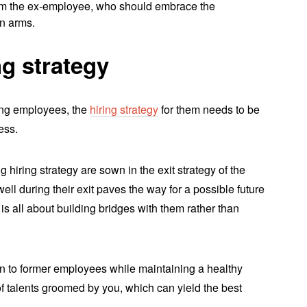
rom the ex-employee, who should embrace the
n arms.
g strategy
ang employees, the
hiring strategy
for them needs to be
ess.
hiring strategy are sown in the exit strategy of the
ll during their exit paves the way for a possible future
t is all about building bridges with them rather than
pen to former employees while maintaining a healthy
of talents groomed by you, which can yield the best