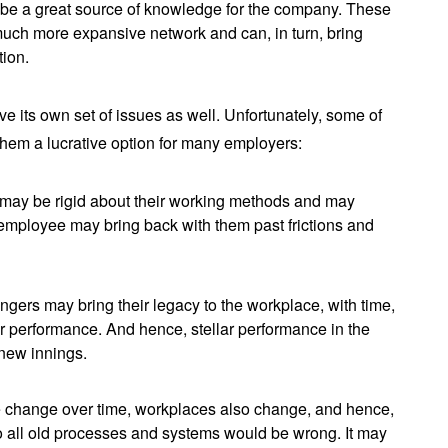
n be a great source of knowledge for the company. These
uch more expansive network and can, in turn, bring
tion.
 its own set of issues as well. Unfortunately, some of
em a lucrative option for many employers:
may be rigid about their working methods and may
-employee may bring back with them past frictions and
gers may bring their legacy to the workplace, with time,
r performance. And hence, stellar performance in the
r new innings.
 change over time, workplaces also change, and hence,
to all old processes and systems would be wrong. It may