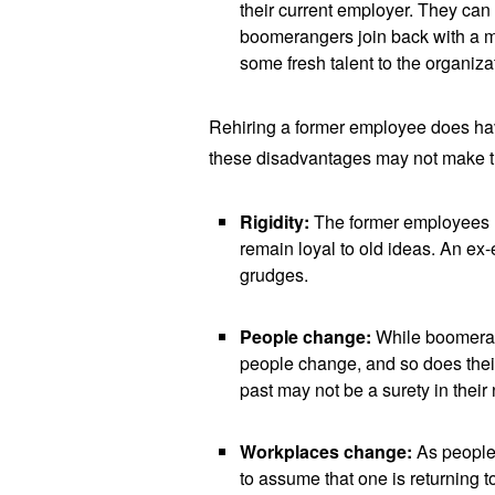
their current employer. They ca
boomerangers join back with a m
some fresh talent to the organiza
Rehiring a former employee does have
these disadvantages may not make th
Rigidity:
The former employees 
remain loyal to old ideas. An ex
grudges.
People change:
While boomeran
people change, and so does thei
past may not be a surety in thei
Workplaces change:
As people
to assume that one is returning 