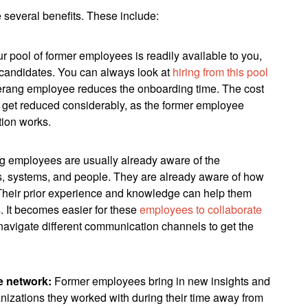
several benefits. These include:
ur pool of former employees is readily available to you,
h candidates. You can always look at
hiring from this pool
erang employee reduces the onboarding time. The cost
o get reduced considerably, as the former employee
tion works.
 employees are usually already aware of the
s, systems, and people. They are already aware of how
 Their prior experience and knowledge can help them
s. It becomes easier for these
employees to collaborate
avigate different communication channels to get the
e network:
Former employees bring in new insights and
anizations they worked with during their time away from