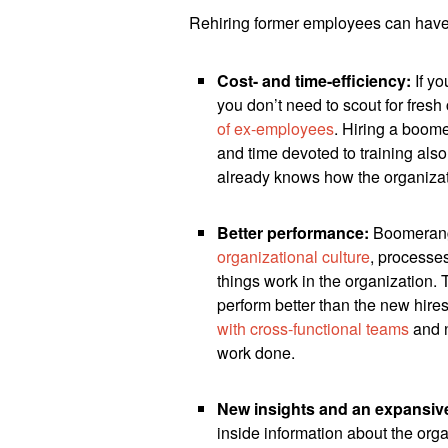
Rehiring former employees can have 
Cost- and time-efficiency:
If yo
you don’t need to scout for fres
of ex-employees
. Hiring a boom
and time devoted to training als
already knows how the organiza
Better performance:
Boomerang
organizational culture
, processe
things work in the organization.
perform better than the new hire
with cross-functional teams
and n
work done.
New insights and an expansiv
inside information about the org