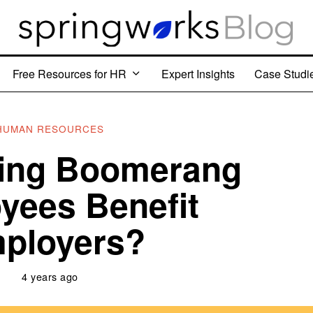
Free Resources for HR
Expert Insights
Case Studi
HUMAN RESOURCES
ring Boomerang
yees Benefit
ployers?
4 years ago