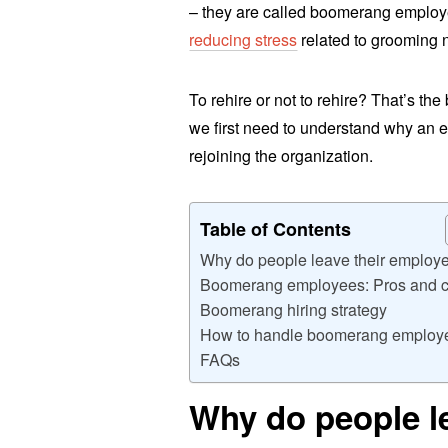
– they are called boomerang emplo
reducing stress
related to grooming 
To rehire or not to rehire? That’s the
we first need to understand why an
rejoining the organization.
Table of Contents
Why do people leave their employ
Boomerang employees: Pros and 
Boomerang hiring strategy
How to handle boomerang employ
FAQs
Why do people l