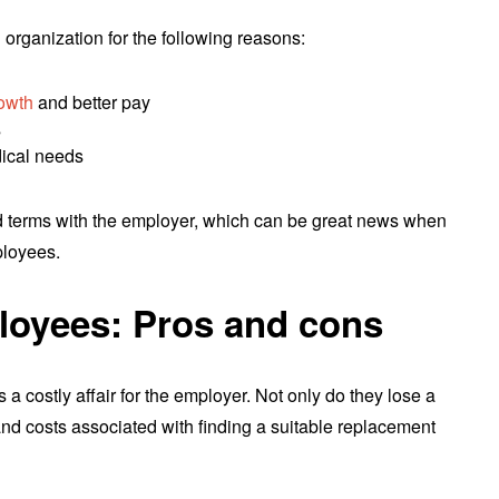
organization for the following reasons:
rowth
and better pay
s
dical needs
ad terms with the employer, which can be great news when
ployees.
oyees: Pros and cons
a costly affair for the employer. Not only do they lose a
and costs associated with finding a suitable replacement