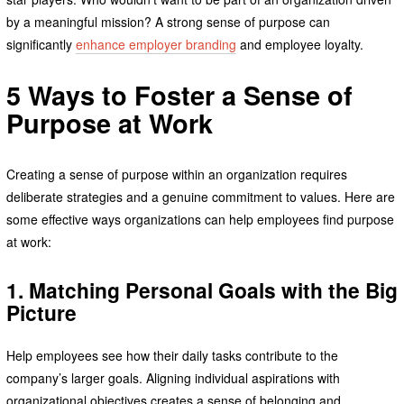
by a meaningful mission? A strong sense of purpose can
significantly
enhance employer branding
and employee loyalty.
5 Ways to Foster a Sense of
Purpose at Work
Creating a sense of purpose within an organization requires
deliberate strategies and a genuine commitment to values. Here are
some effective ways organizations can help employees find purpose
at work:
1. Matching Personal Goals with the Big
Picture
Help employees see how their daily tasks contribute to the
company’s larger goals. Aligning individual aspirations with
organizational objectives creates a sense of belonging and