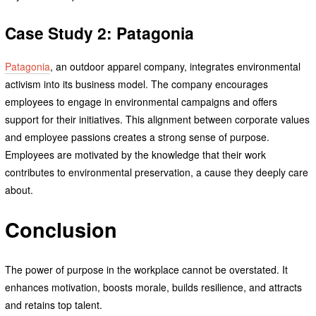
Case Study 2: Patagonia
Patagonia
, an outdoor apparel company, integrates environmental
activism into its business model. The company encourages
employees to engage in environmental campaigns and offers
support for their initiatives. This alignment between corporate values
and employee passions creates a strong sense of purpose.
Employees are motivated by the knowledge that their work
contributes to environmental preservation, a cause they deeply care
about.
Conclusion
The power of purpose in the workplace cannot be overstated. It
enhances motivation, boosts morale, builds resilience, and attracts
and retains top talent.