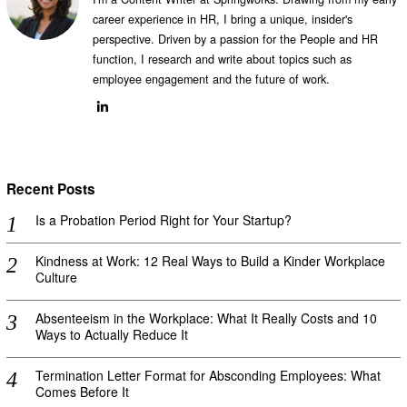
career experience in HR, I bring a unique, insider's
perspective. Driven by a passion for the People and HR
function, I research and write about topics such as
employee engagement and the future of work.
Recent Posts
Is a Probation Period Right for Your Startup?
Kindness at Work: 12 Real Ways to Build a Kinder Workplace
Culture
Absenteeism in the Workplace: What It Really Costs and 10
Ways to Actually Reduce It
Termination Letter Format for Absconding Employees: What
Comes Before It