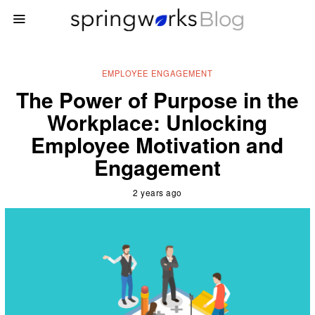
EMPLOYEE ENGAGEMENT
The Power of Purpose in the
Workplace: Unlocking
Employee Motivation and
Engagement
2 years ago