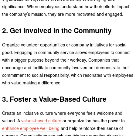
significance. When employees understand how their efforts impact
the company’s mission, they are more motivated and engaged.
2. Get Involved in the Community
Organize volunteer opportunities or company initiatives for social
good. Engaging in community service allows employees to connect
with a bigger purpose beyond their workday. Companies that
encourage and facilitate community involvement demonstrate their
commitment to social responsibility, which resonates with employees
who value making a difference.
3. Foster a Value-Based Culture
Create an inclusive culture where everyone feels welcome and
valued. A
values-based culture
or organization has the power to
enhance employee well-being
and help reinforce their sense of
purpose. Organizations can achieve this by promoting diversity,