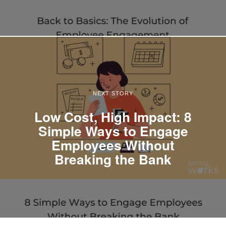
NEXT STORY
Low Cost, High Impact: 8
Simple Ways to Engage
Employees Without
Breaking the Bank