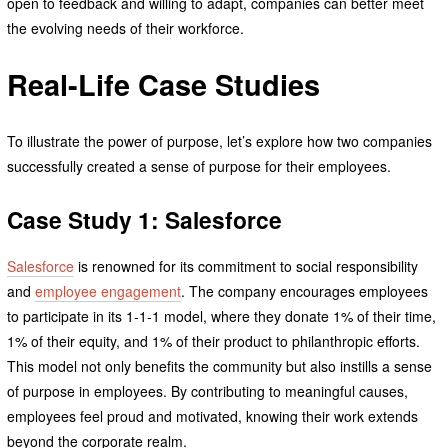
open to feedback and willing to adapt, companies can better meet
the evolving needs of their workforce.
Real-Life Case Studies
To illustrate the power of purpose, let’s explore how two companies
successfully created a sense of purpose for their employees.
Case Study 1: Salesforce
Salesforce
is renowned for its commitment to social responsibility
and
employee engagement
. The company encourages employees
to participate in its 1-1-1 model, where they donate 1% of their time,
1% of their equity, and 1% of their product to philanthropic efforts.
This model not only benefits the community but also instills a sense
of purpose in employees. By contributing to meaningful causes,
employees feel proud and motivated, knowing their work extends
beyond the corporate realm.