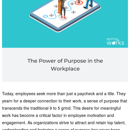
Today, employees seek more than just a paycheck and a title. They
yearn for a deeper connection to their work, a sense of purpose that
transcends the traditional 9 to 5 grind. This desire for meaningful
work has become a critical factor in employee motivation and
engagement. As organizations strive to attract and retain top talent,
understanding and fostering a sense of purpose has never been