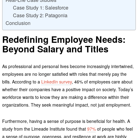
Case Study 1: Salesforce
Case Study 2: Patagonia
Conclusion
Redefining Employee Needs:
Beyond Salary and Titles
As professional and personal lives become increasingly intertwined,
employees are no longer satisfied with roles that merely pay the
bills. According to a
LinkedIn survey
, 46% of employees care about
whether their companies have a positive impact on society. Today’s
workforce wants to know they are making a difference within their
organizations. They seek meaningful impact, not just employment.
Furthermore, having a sense of purpose is beneficial for health. A
study from the Limeade Institute found that
97%
of people who feel
a sense of purpose, openness, and resilience at work are highly