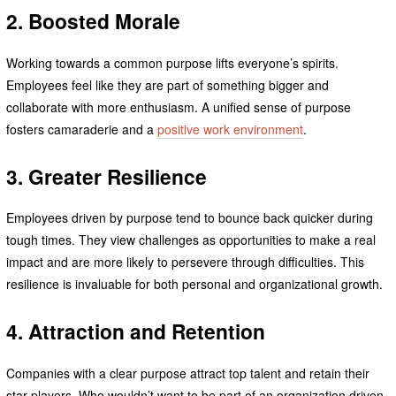
2. Boosted Morale
Working towards a common purpose lifts everyone’s spirits.
Employees feel like they are part of something bigger and
collaborate with more enthusiasm. A unified sense of purpose
fosters camaraderie and a
positive work environment
.
3. Greater Resilience
Employees driven by purpose tend to bounce back quicker during
tough times. They view challenges as opportunities to make a real
impact and are more likely to persevere through difficulties. This
resilience is invaluable for both personal and organizational growth.
4. Attraction and Retention
Companies with a clear purpose attract top talent and retain their
star players. Who wouldn’t want to be part of an organization driven