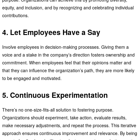
equity, and inclusion, and by recognizing and celebrating individual
contributions.
4. Let Employees Have a Say
Involve employees in decision-making processes. Giving them a
voice and a stake in the company’s direction fosters ownership and
commitment. When employees feel that their opinions matter and
that they can influence the organization’s path, they are more likely
to be engaged and motivated.
5. Continuous Experimentation
There’s no one-size-fits-all solution to fostering purpose.
Organizations should experiment, take action, evaluate results,
make necessary adjustments, and repeat the process. This iterative
approach ensures continuous improvement and relevance. By being