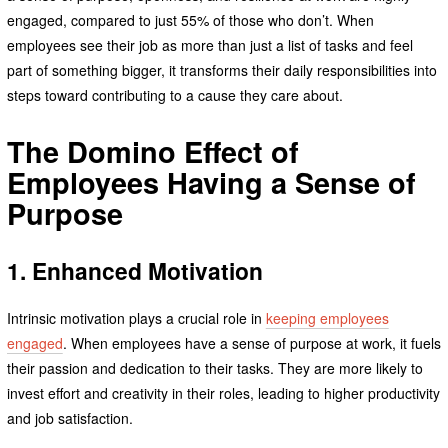
engaged, compared to just 55% of those who don’t. When
employees see their job as more than just a list of tasks and feel
part of something bigger, it transforms their daily responsibilities into
steps toward contributing to a cause they care about.
The Domino Effect of
Employees Having a Sense of
Purpose
1. Enhanced Motivation
Intrinsic motivation plays a crucial role in
keeping employees
engaged
. When employees have a sense of purpose at work, it fuels
their passion and dedication to their tasks. They are more likely to
invest effort and creativity in their roles, leading to higher productivity
and job satisfaction.