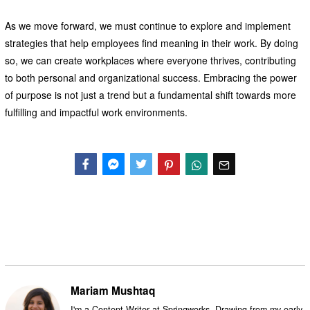
As we move forward, we must continue to explore and implement
strategies that help employees find meaning in their work. By doing
so, we can create workplaces where everyone thrives, contributing
to both personal and organizational success. Embracing the power
of purpose is not just a trend but a fundamental shift towards more
fulfilling and impactful work environments.
Facebook
Messenger
Twitter
Mariam Mushtaq
I'm a Content Writer at Springworks. Drawing from my early