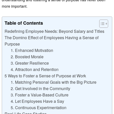
more important.
Table of Contents
Redefining Employee Needs: Beyond Salary and Titles
The Domino Effect of Employees Having a Sense of
Purpose
1. Enhanced Motivation
2. Boosted Morale
3. Greater Resilience
4. Attraction and Retention
5 Ways to Foster a Sense of Purpose at Work
1. Matching Personal Goals with the Big Picture
2. Get Involved in the Community
3. Foster a Value-Based Culture
4. Let Employees Have a Say
5. Continuous Experimentation
Real-Life Case Studies