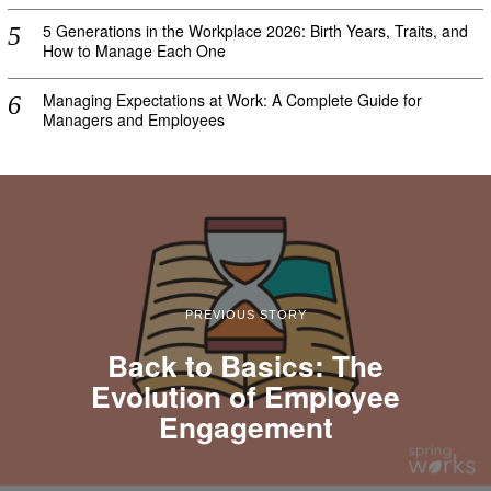
5 Generations in the Workplace 2026: Birth Years, Traits, and
How to Manage Each One
Managing Expectations at Work: A Complete Guide for
Managers and Employees
PREVIOUS STORY
Back to Basics: The
Evolution of Employee
Engagement