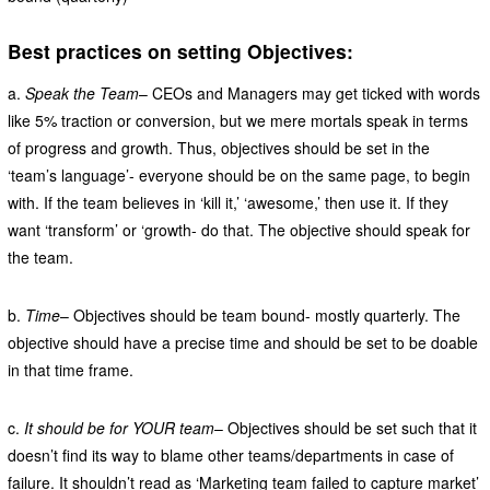
Best practices on setting Objectives:
a.
Speak the Team
– CEOs and Managers may get ticked with words
like 5% traction or conversion, but we mere mortals speak in terms
of progress and growth. Thus, objectives should be set in the
‘team’s language’- everyone should be on the same page, to begin
with. If the team believes in ‘kill it,’ ‘awesome,’ then use it. If they
want ‘transform’ or ‘growth- do that. The objective should speak for
the team.
b.
Time
– Objectives should be team bound- mostly quarterly. The
objective should have a precise time and should be set to be doable
in that time frame.
c.
It should be for YOUR team
– Objectives should be set such that it
doesn’t find its way to blame other teams/departments in case of
failure. It shouldn’t read as ‘Marketing team failed to capture market’