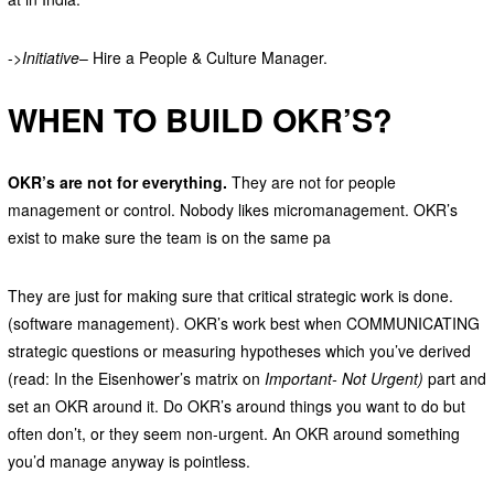
->
Initiative
– Hire a People & Culture Manager.
WHEN TO BUILD OKR’S?
OKR’s are not for everything.
They are not for people
management or control. Nobody likes micromanagement. OKR’s
exist to make sure the team is on the same pa
They are just for making sure that critical strategic work is done.
(software management). OKR’s work best when COMMUNICATING
strategic questions or measuring hypotheses which you’ve derived
(read: In the Eisenhower’s matrix on
Important- Not Urgent)
part and
set an OKR around it. Do OKR’s around things you want to do but
often don’t, or they seem non-urgent. An OKR around something
you’d manage anyway is pointless.