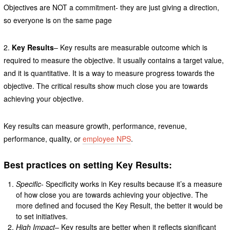
Objectives are NOT a commitment- they are just giving a direction,
so everyone is on the same page
2.
Key Results
– Key results are measurable outcome which is
required to measure the objective. It usually contains a target value,
and it is quantitative. It is a way to measure progress towards the
objective. The critical results show much close you are towards
achieving your objective.
Key results can measure growth, performance, revenue,
performance, quality, or
employee NPS
.
Best practices on setting Key Results:
Specific-
Specificity works in Key results because it’s a measure
of how close you are towards achieving your objective. The
more defined and focused the Key Result, the better it would be
to set initiatives.
High Impact
– Key results are better when it reflects significant