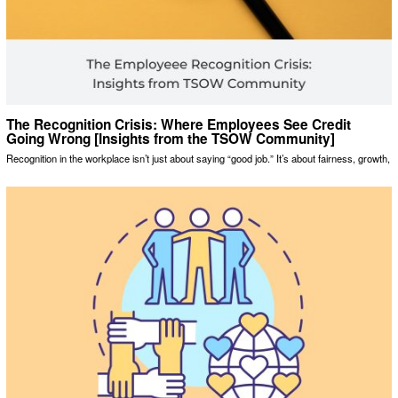
The Recognition Crisis: Where Employees See Credit
Going Wrong [Insights from the TSOW Community]
Recognition in the workplace isn’t just about saying “good job.” It’s about fairness, growth,