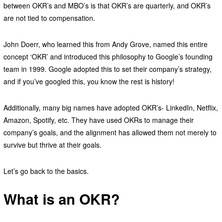
between OKR’s and MBO’s is that OKR’s are quarterly, and OKR’s
are not tied to compensation.
John Doerr, who learned this from Andy Grove, named this entire
concept ‘OKR’ and introduced this philosophy to Google’s founding
team in 1999. Google adopted this to set their company’s strategy,
and if you’ve googled this, you know the rest is history!
Additionally, many big names have adopted OKR’s- LinkedIn, Netflix,
Amazon, Spotify, etc. They have used OKRs to manage their
company’s goals, and the alignment has allowed them not merely to
survive but thrive at their goals.
Let’s go back to the basics.
What is an OKR?