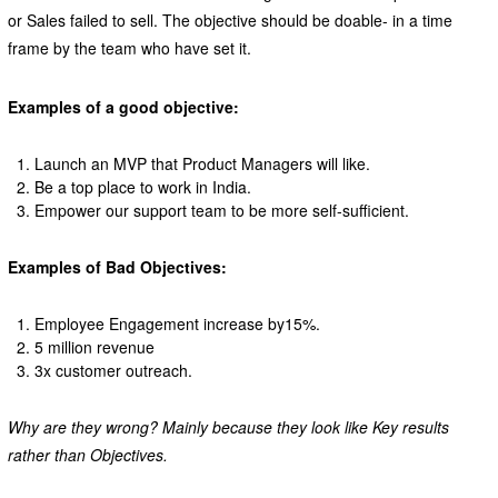
or Sales failed to sell. The objective should be doable- in a time
frame by the team who have set it.
Examples of a good objective:
Launch an MVP that Product Managers will like.
Be a top place to work in India.
Empower our support team to be more self-sufficient.
Examples of Bad Objectives:
Employee Engagement increase by15%.
5 million revenue
3x customer outreach.
Why are they wrong? Mainly because they look like Key results
rather than Objectives.