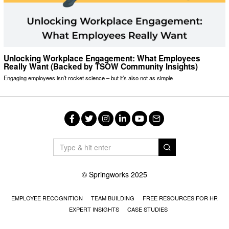
Unlocking Workplace Engagement: What Employees
Really Want (Backed by TSOW Community Insights)
Engaging employees isn’t rocket science – but it’s also not as simple
Facebook
Twitter
Instagram
LinkedIn
YouTube
Email
© Springworks 2025
EMPLOYEE RECOGNITION
TEAM BUILDING
FREE RESOURCES FOR HR
EXPERT INSIGHTS
CASE STUDIES