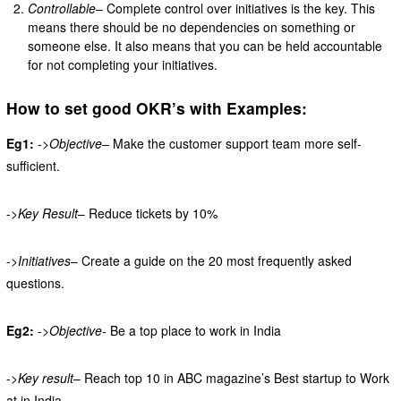
Controllable
– Complete control over initiatives is the key. This
means there should be no dependencies on something or
someone else. It also means that you can be held accountable
for not completing your initiatives.
How to set good OKR’s with Examples:
Eg1:
->
Objective
– Make the customer support team more self-
sufficient.
->
Key Result
– Reduce tickets by 10%
->
Initiatives
– Create a guide on the 20 most frequently asked
questions.
Eg2:
->
Objective-
Be a top place to work in India
->
Key result
– Reach top 10 in ABC magazine’s Best startup to Work
at in India.