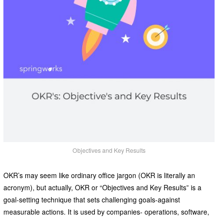
Objectives and Key Results
OKR’s may seem like ordinary office jargon (OKR is literally an
acronym), but actually, OKR or “Objectives and Key Results” is a
goal-setting technique that sets challenging goals-against
measurable actions. It is used by companies- operations, software,