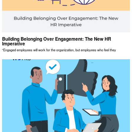
Building Belonging Over Engagement: The New HR
Imperative
“Engaged employees will work for the organization, but employees who feel they