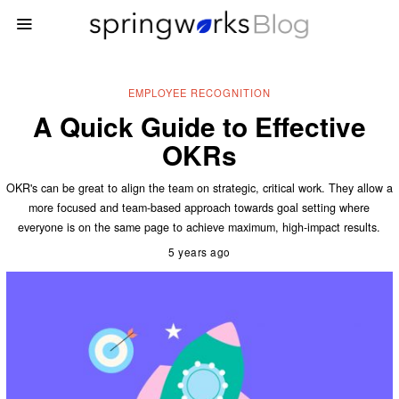
EMPLOYEE RECOGNITION
A Quick Guide to Effective
OKRs
OKR's can be great to align the team on strategic, critical work. They allow a
more focused and team-based approach towards goal setting where
everyone is on the same page to achieve maximum, high-impact results.
5 years ago