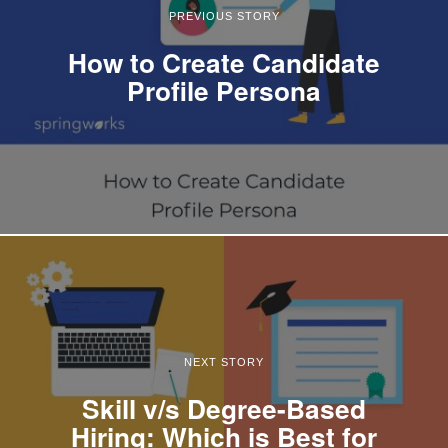
PREVIOUS STORY
How to Create Candidate
Profile Persona
NEXT STORY
Skill v/s Degree-Based
Hiring: Which is Best for