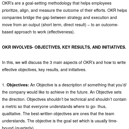
OKR’s are a goal-setting methodology that helps employees
prioritize, align, and measure the outcome of their efforts. OKR helps
companies bridge the gap between strategy and execution and
move from an output (short term, direct result) – to an outcome-
based approach to work (effectiveness).
OKR INVOLVES- OBJECTIVES, KEY RESULTS, AND INITIATIVES.
In this, we will discuss the 3 main aspects of OKR’s and how to write
effective objectives, key results, and initiatives.
1.
Objectives:
An Objective is a description of something that you’d/
the company would like to achieve in the future. An Objective sets
the direction. Objectives shouldn’t be technical and shouldn’t contain
a metric so that everyone understands where to go- thus,
qualitative. The best-written objectives are ones that the team
understands. The objective is the goal set which is usually time-
bound (quarterly)