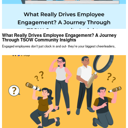
What Really Drives Employee Engagement? A Journey
Through TSOW Community Insights
Engaged employees don’t just clock in and out- they’re your biggest cheerleaders,