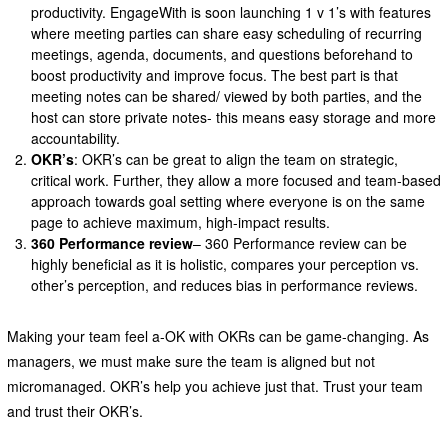
productivity. EngageWith is soon launching 1 v 1’s with features
where meeting parties can share easy scheduling of recurring
meetings, agenda, documents, and questions beforehand to
boost productivity and improve focus. The best part is that
meeting notes can be shared/ viewed by both parties, and the
host can store private notes- this means easy storage and more
accountability.
OKR’s
: OKR’s can be great to align the team on strategic,
critical work. Further, they allow a more focused and team-based
approach towards goal setting where everyone is on the same
page to achieve maximum, high-impact results.
360 Performance review
– 360 Performance review can be
highly beneficial as it is holistic, compares your perception vs.
other’s perception, and reduces bias in performance reviews.
Making your team feel a-OK with OKRs can be game-changing. As
managers, we must make sure the team is aligned but not
micromanaged. OKR’s help you achieve just that. Trust your team
and trust their OKR’s.