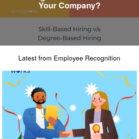
Your Company?
Latest from Employee Recognition