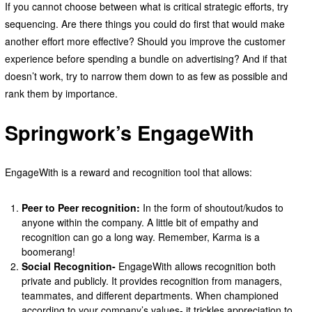
If you cannot choose between what is critical strategic efforts, try
sequencing. Are there things you could do first that would make
another effort more effective? Should you improve the customer
experience before spending a bundle on advertising? And if that
doesn’t work, try to narrow them down to as few as possible and
rank them by importance.
Springwork’s EngageWith
EngageWith is a reward and recognition tool that allows:
Peer to Peer recognition:
In the form of shoutout/kudos to
anyone within the company. A little bit of empathy and
recognition can go a long way. Remember, Karma is a
boomerang!
Social Recognition-
EngageWith allows recognition both
private and publicly. It provides recognition from managers,
teammates, and different departments. When championed
according to your company’s values- it trickles appreciation to