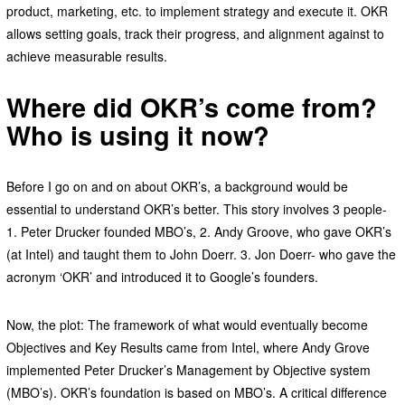
product, marketing, etc. to implement strategy and execute it. OKR
allows setting goals, track their progress, and alignment against to
achieve measurable results.
Where did OKR’s come from?
Who is using it now?
Before I go on and on about OKR’s, a background would be
essential to understand OKR’s better. This story involves 3 people-
1. Peter Drucker founded MBO’s, 2. Andy Groove, who gave OKR’s
(at Intel) and taught them to John Doerr. 3. Jon Doerr- who gave the
acronym ‘OKR’ and introduced it to Google’s founders.
Now, the plot: The framework of what would eventually become
Objectives and Key Results came from Intel, where Andy Grove
implemented Peter Drucker’s Management by Objective system
(MBO’s). OKR’s foundation is based on MBO’s. A critical difference