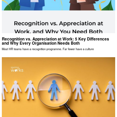
Recognition vs. Appreciation at Work: 5 Key Differences
and Why Every Organisation Needs Both
Most HR teams have a recognition programme. Far fewer have a culture