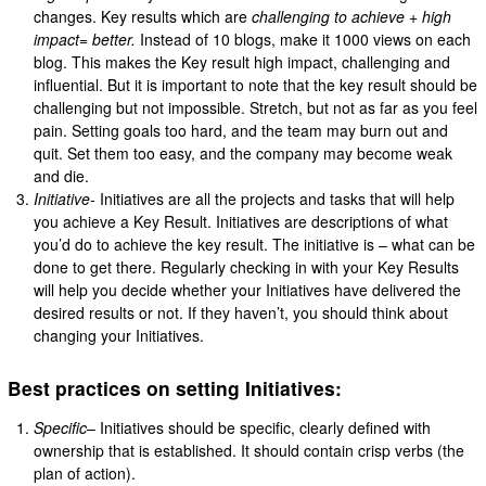
changes. Key results which are
challenging to achieve + high
impact= better.
Instead of 10 blogs, make it 1000 views on each
blog. This makes the Key result high impact, challenging and
influential. But it is important to note that the key result should be
challenging but not impossible. Stretch, but not as far as you feel
pain. Setting goals too hard, and the team may burn out and
quit. Set them too easy, and the company may become weak
and die.
Initiative-
Initiatives are all the projects and tasks that will help
you achieve a Key Result. Initiatives are descriptions of what
you’d do to achieve the key result. The initiative is – what can be
done to get there. Regularly checking in with your Key Results
will help you decide whether your Initiatives have delivered the
desired results or not. If they haven’t, you should think about
changing your Initiatives.
Best practices on setting Initiatives:
Specific
– Initiatives should be specific, clearly defined with
ownership that is established. It should contain crisp verbs (the
plan of action).