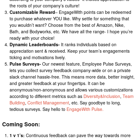
the roots of your company’s culture!
Customizable Reward
– EngageWith points can be redeemed
to purchase whatever YOU like. Why settle for something that
you wouldn’t want? Choose from the best of Amazon, Nike,
Bath, and Bodyworks, etc. We have all the range- I hope you’re
ready with your choice!
Dynamic Leaderboards-
It ranks individuals based on
appreciation sent & received. Keep your team’s engagements
ticking and motivations lively.
Pulse Surveys-
Our newest feature, Employee Pulse Surveys,
lets you collect survey feedback company-wide or on a private
slack channel hassle-free. This means more data, better insight,
and greater feedback at your fingertips. It can be
anonymous/non-anonymous and allows various customizations
according to different metrics such as
Diversity&Inclusion
,
Team
Building
,
Conflict Management
, etc. Say goodbye to long,
tedious surveys. Say hello to
EngageWith Pulse.
Coming Soon:
1 v 1’s:
Continuous feedback can pave the way towards more