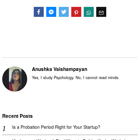
Facebook
Messenger
Twitter
Anushka Vaishampayan
Yes, I study Psychology. No, I cannot read minds.
Recent Posts
Is a Probation Period Right for Your Startup?