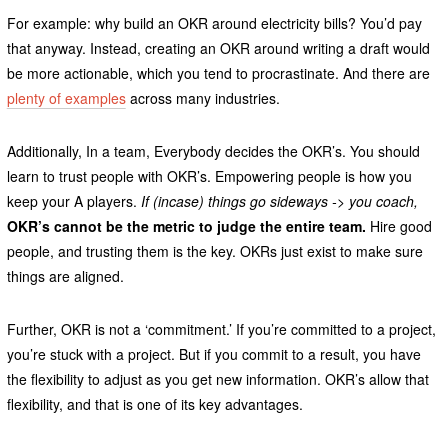
For example: why build an OKR around electricity bills? You’d pay
that anyway. Instead, creating an OKR around writing a draft would
be more actionable, which you tend to procrastinate. And there are
plenty of examples
across many industries.
Additionally, In a team, Everybody decides the OKR’s. You should
learn to trust people with OKR’s. Empowering people is how you
keep your A players.
If (incase) things go sideways -> you coach,
OKR’s cannot be the metric to judge the entire team.
Hire good
people, and trusting them is the key. OKRs just exist to make sure
things are aligned.
Further, OKR is not a ‘commitment.’ If you’re committed to a project,
you’re stuck with a project. But if you commit to a result, you have
the flexibility to adjust as you get new information. OKR’s allow that
flexibility, and that is one of its key advantages.