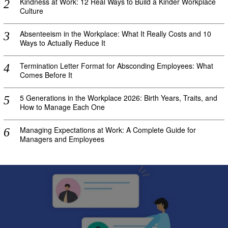
Kindness at Work: 12 Real Ways to Build a Kinder Workplace
Culture
Absenteeism in the Workplace: What It Really Costs and 10
Ways to Actually Reduce It
Termination Letter Format for Absconding Employees: What
Comes Before It
5 Generations in the Workplace 2026: Birth Years, Traits, and
How to Manage Each One
Managing Expectations at Work: A Complete Guide for
Managers and Employees