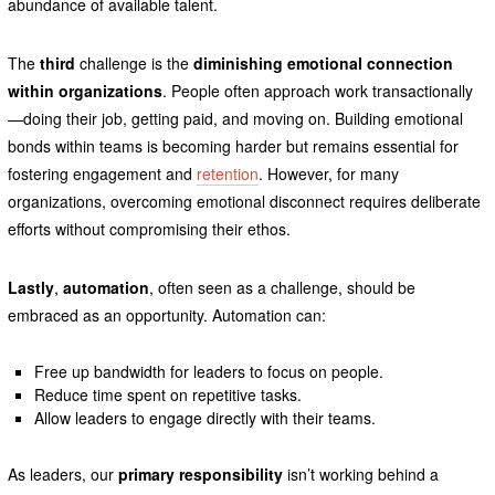
abundance of available talent.
The
third
challenge is the
diminishing emotional connection
within organizations
. People often approach work transactionally
—doing their job, getting paid, and moving on. Building emotional
bonds within teams is becoming harder but remains essential for
fostering engagement and
retention
. However, for many
organizations, overcoming emotional disconnect requires deliberate
efforts without compromising their ethos.
Lastly
,
automation
, often seen as a challenge, should be
embraced as an opportunity. Automation can:
Free up bandwidth for leaders to focus on people.
Reduce time spent on repetitive tasks.
Allow leaders to engage directly with their teams.
As leaders, our
primary responsibility
isn’t working behind a