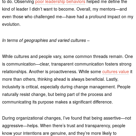
to do. Observing
poor leadership behaviors
helped me define the
kind of leader I didn’t want to become. Overall, my mentors—and
even those who challenged me—have had a profound impact on my
evolution.
In terms of geographies and varied cultures –
While cultures and people vary, some common threads remain. One
is communication—clear, transparent communication fosters strong
relationships. Another is proactiveness. While some
cultures value
it
more than others, thinking ahead is always beneficial. Lastly,
inclusivity is critical, especially during change management. People
naturally resist change, but being part of the process and
communicating its purpose makes a significant difference.
During organizational changes, I’ve found that being assertive—not
aggressive—helps. When there’s trust and transparency, people
know your intentions are genuine, and they’re more likely to