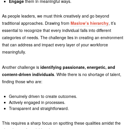
Engage
them in meaningful ways.
As people leaders, we must think creatively and go beyond
traditional approaches. Drawing from
Maslow’s hierarchy
, it’s
essential to recognize that every individual falls into different
categories of needs. The challenge lies in creating an environment
that can address and impact every layer of your workforce
meaningfully.
Another challenge is
identifying passionate, energetic, and
content-driven individuals
. While there is no shortage of talent,
finding those who are:
Genuinely driven to create outcomes.
Actively engaged in processes.
Transparent and straightforward.
This requires a sharp focus on spotting these qualities amidst the