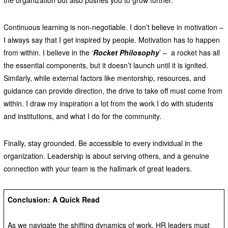
Continuous learning is non-negotiable. I don’t believe in motivation –
I always say that I get inspired by people. Motivation has to happen
from within. I believe in the ‘
Rocket Philosophy
’ – a rocket has all
the essential components, but it doesn’t launch until it is ignited.
Similarly, while external factors like mentorship, resources, and
guidance can provide direction, the drive to take off must come from
within. I draw my inspiration a lot from the work I do with students
and institutions, and what I do for the community.
Finally, stay grounded. Be accessible to every individual in the
organization. Leadership is about serving others, and a genuine
connection with your team is the hallmark of great leaders.
Conclusion: A Quick Read
As we navigate the shifting dynamics of work, HR leaders must