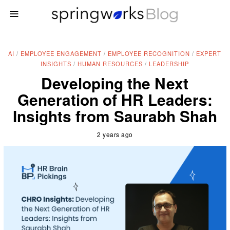
AI
/
EMPLOYEE ENGAGEMENT
/
EMPLOYEE RECOGNITION
/
EXPERT
INSIGHTS
/
HUMAN RESOURCES
/
LEADERSHIP
Developing the Next
Generation of HR Leaders:
Insights from Saurabh Shah
2 years ago