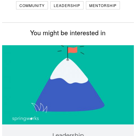
COMMUNITY
LEADERSHIP
MENTORSHIP
You might be interested in