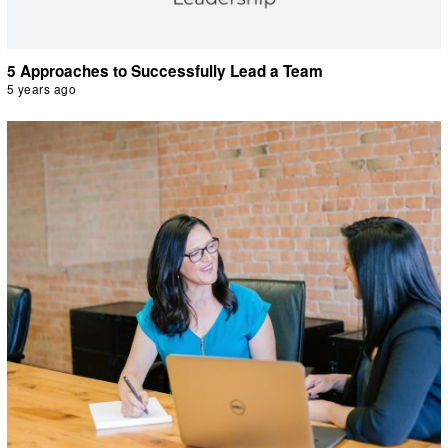
5 Approaches to Successfully Lead a Team
5 years ago