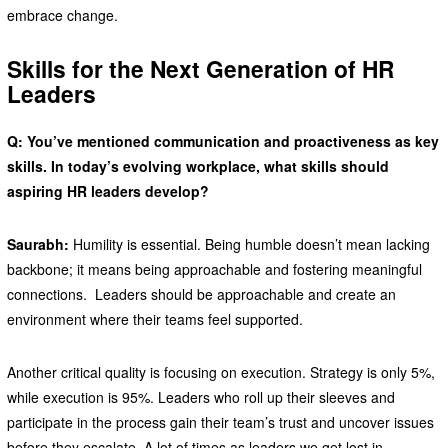
embrace change.
Skills for the Next Generation of HR
Leaders
Q: You’ve mentioned communication and proactiveness as key
skills. In today’s evolving workplace, what skills should
aspiring HR leaders develop?
Saurabh:
Humility is essential. Being humble doesn’t mean lacking
backbone; it means being approachable and fostering meaningful
connections. Leaders should be approachable and create an
environment where their teams feel supported.
Another critical quality is focusing on execution. Strategy is only 5%,
while execution is 95%. Leaders who roll up their sleeves and
participate in the process gain their team’s trust and uncover issues
before they escalate. A lot of times as leaders we get lost in