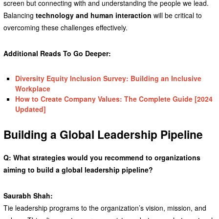
screen but connecting with and understanding the people we lead.
Balancing
technology and human interaction
will be critical to
overcoming these challenges effectively.
Additional Reads To Go Deeper:
Diversity Equity Inclusion Survey: Building an Inclusive
Workplace
How to Create Company Values: The Complete Guide [2024
Updated]
Building a Global Leadership Pipeline
Q: What strategies would you recommend to organizations
aiming to build a global leadership pipeline?
Saurabh Shah:
Tie leadership programs to the organization’s vision, mission, and