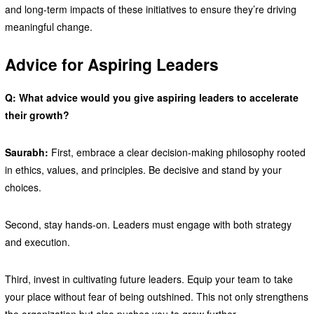
and long-term impacts of these initiatives to ensure they’re driving
meaningful change.
Advice for Aspiring Leaders
Q: What advice would you give aspiring leaders to accelerate
their growth?
Saurabh:
First, embrace a clear decision-making philosophy rooted
in ethics, values, and principles. Be decisive and stand by your
choices.
Second, stay hands-on. Leaders must engage with both strategy
and execution.
Third, invest in cultivating future leaders. Equip your team to take
your place without fear of being outshined. This not only strengthens
the organization but also pushes you to grow further.