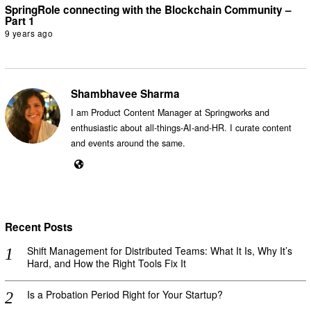
SpringRole connecting with the Blockchain Community –
Part 1
9 years ago
Shambhavee Sharma
I am Product Content Manager at Springworks and
enthusiastic about all-things-AI-and-HR. I curate content
and events around the same.
Recent Posts
Shift Management for Distributed Teams: What It Is, Why It’s
Hard, and How the Right Tools Fix It
Is a Probation Period Right for Your Startup?