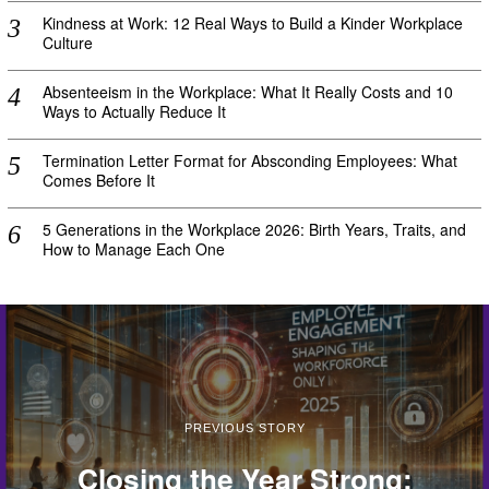
Kindness at Work: 12 Real Ways to Build a Kinder Workplace
Culture
Absenteeism in the Workplace: What It Really Costs and 10
Ways to Actually Reduce It
Termination Letter Format for Absconding Employees: What
Comes Before It
5 Generations in the Workplace 2026: Birth Years, Traits, and
How to Manage Each One
PREVIOUS STORY
Closing the Year Strong: