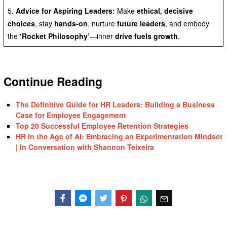
5.
Advice for Aspiring Leaders:
Make
ethical, decisive
choices
, stay
hands-on
, nurture
future leaders
, and embody
the
‘Rocket Philosophy’
—inner
drive fuels growth
.
Continue Reading
The Definitive Guide for HR Leaders: Building a Business
Case for Employee Engagement
Top 20 Successful Employee Retention Strategies
HR in the Age of AI: Embracing an Experimentation Mindset
| In Conversation with Shannon Teixeira
Facebook
Messenger
Twitter