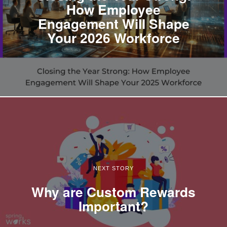
How Employee
Engagement Will Shape
Your 2026 Workforce
NEXT STORY
Why are Custom Rewards
Important?