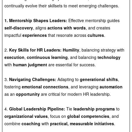
continually evolve their skillsets to meet emerging challenges.
1. Mentorship Shapes Leaders:
Effective mentorship guides
self-discovery
, aligns
actions with words
, and creates
impactful
experiences
that resonate across
cultures
.
2.
Key Skills for HR Leaders:
Humility
, balancing strategy with
execution
,
continuous learning
, and balancing
technology
with
human judgment
are essential for success.
3.
Navigating Challenges:
Adapting to
generational shifts
,
fostering
emotional connections
, and leveraging
automation
as an
opportunity
are critical for modern HR leadership.
4.
Global Leadership Pipeline:
Tie
leadership programs
to
organizational values
, focus on
global competencies
, and
combine
coaching
with
practical, measurable initiatives
.