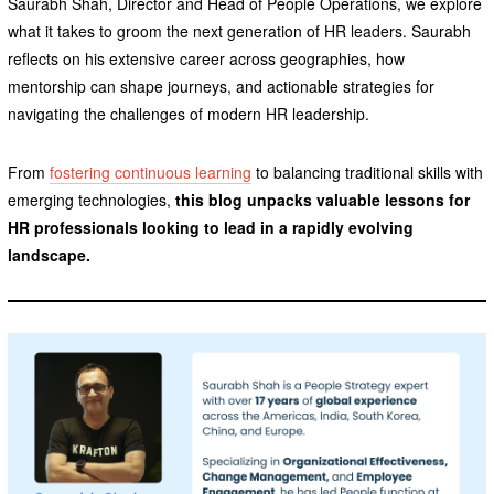
Saurabh Shah, Director and Head of People Operations, we explore
what it takes to groom the next generation of HR leaders. Saurabh
reflects on his extensive career across geographies, how
mentorship can shape journeys, and actionable strategies for
navigating the challenges of modern HR leadership.
From
fostering continuous learning
to balancing traditional skills with
emerging technologies,
this blog unpacks valuable lessons for
HR professionals looking to lead in a rapidly evolving
landscape.