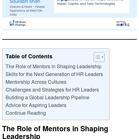
Table of Contents
The Role of Mentors in Shaping Leadership
Skills for the Next Generation of HR Leaders
Mentorship Across Cultures
Challenges and Strategies for HR Leaders
Building a Global Leadership Pipeline
Advice for Aspiring Leaders
Continue Reading
The Role of Mentors in Shaping
Leadership