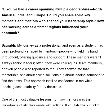
Q: You’ve had a career spanning multiple geographies—North
America, India, and Europe. Could you share some key
moments and mentors who shaped your leadership style? How
has working across different regions influenced your
approach?
Saurabh:
My journey as a professional, and even as a student, has
been profoundly shaped by mentors—people who held my hand
throughout, offering guidance and support. These mentors weren’t
always senior leaders; often, they were colleagues, team members,
or even people who reported to me. They showed me that
mentorship isn’t about giving solutions but about leading someone to
find their own. This approach instilled confidence in me while
teaching accountability for my decisions.
One of the most valuable lessons from my mentors was the
importance of aligning words with actions. If you talk big but fail to