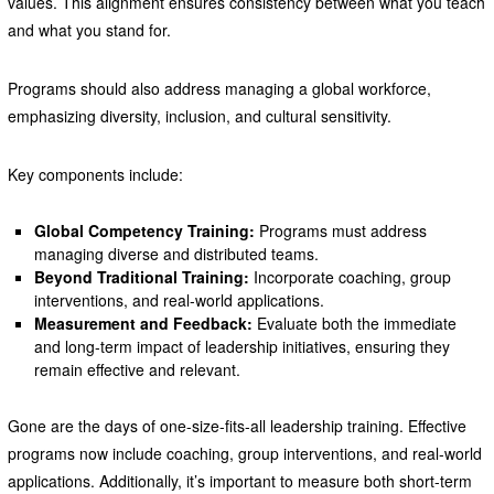
values. This alignment ensures consistency between what you teach
and what you stand for.
Programs should also address managing a global workforce,
emphasizing diversity, inclusion, and cultural sensitivity.
Key components include:
Global Competency Training:
Programs must address
managing diverse and distributed teams.
Beyond Traditional Training:
Incorporate coaching, group
interventions, and real-world applications.
Measurement and Feedback:
Evaluate both the immediate
and long-term impact of leadership initiatives, ensuring they
remain effective and relevant.
Gone are the days of one-size-fits-all leadership training. Effective
programs now include coaching, group interventions, and real-world
applications. Additionally, it’s important to measure both short-term