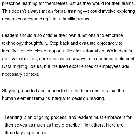
prescribe learning for themselves just as they would for their teams.
This doesn’t always mean formal training—it could involve exploring
new roles or expanding into unfamiliar areas.
Leaders should also critique their own functions and embrace
technology thoughtfully. Step back and evaluate objectively to
identify inefficiencies or opportunities for automation. While data is
an invaluable tool, decisions should always retain a human element.
Data might guide us, but the lived experiences of employees add
necessary context.
Staying grounded and connected to the team ensures that the
human element remains integral to decision-making.
Learning is an ongoing process, and leaders must embrace it for
themselves as much as they prescribe it for others. Here are
three key approaches: