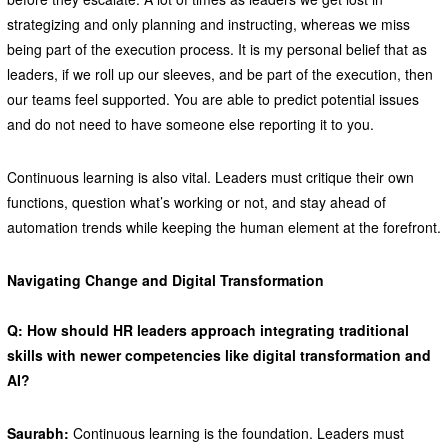
strategizing and only planning and instructing, whereas we miss
being part of the execution process. It is my personal belief that as
leaders, if we roll up our sleeves, and be part of the execution, then
our teams feel supported. You are able to predict potential issues
and do not need to have someone else reporting it to you.
Continuous learning is also vital. Leaders must critique their own
functions, question what’s working or not, and stay ahead of
automation trends while keeping the human element at the forefront.
Navigating Change and Digital Transformation
Q: How should HR leaders approach integrating traditional
skills with newer competencies like digital transformation and
AI?
Saurabh:
Continuous learning is the foundation. Leaders must