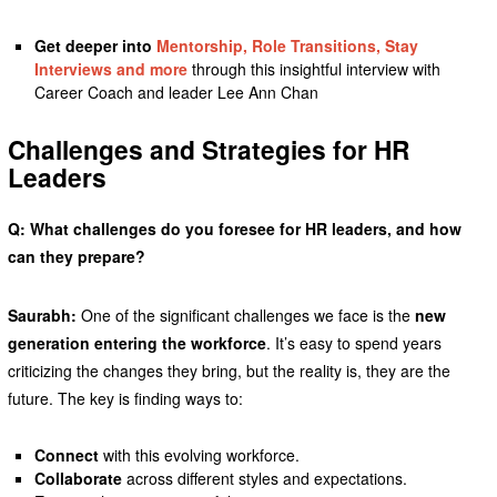
Get deeper into
Mentorship, Role Transitions, Stay
Interviews and more
through this insightful interview with
Career Coach and leader Lee Ann Chan
Challenges and Strategies for HR
Leaders
Q: What challenges do you foresee for HR leaders, and how
can they prepare?
Saurabh:
One of the significant challenges we face is the
new
generation entering the workforce
. It’s easy to spend years
criticizing the changes they bring, but the reality is, they are the
future. The key is finding ways to:
Connect
with this evolving workforce.
Collaborate
across different styles and expectations.