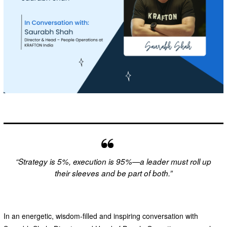
“Strategy is 5%, execution is 95%—a leader must roll up
their sleeves and be part of both.”
In an energetic, wisdom-filled and inspiring conversation with