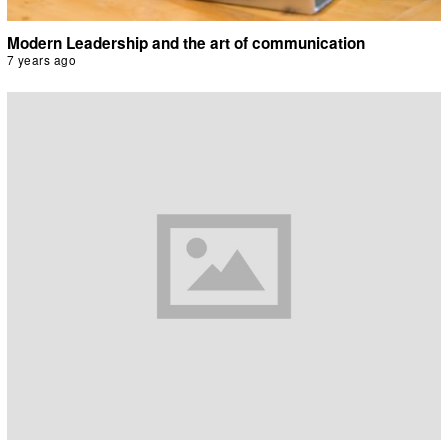
Modern Leadership and the art of communication
7 years ago