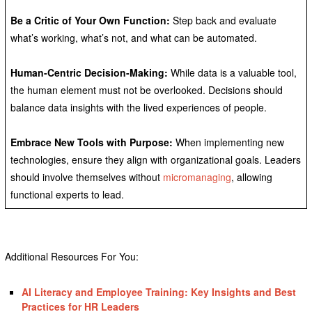
Be a Critic of Your Own Function:
Step back and evaluate
what’s working, what’s not, and what can be automated.
Human-Centric Decision-Making:
While data is a valuable tool,
the human element must not be overlooked. Decisions should
balance data insights with the lived experiences of people.
Embrace New Tools with Purpose:
When implementing new
technologies, ensure they align with organizational goals. Leaders
should involve themselves without
micromanaging
, allowing
functional experts to lead.
Additional Resources For You:
AI Literacy and Employee Training: Key Insights and Best
Practices for HR Leaders