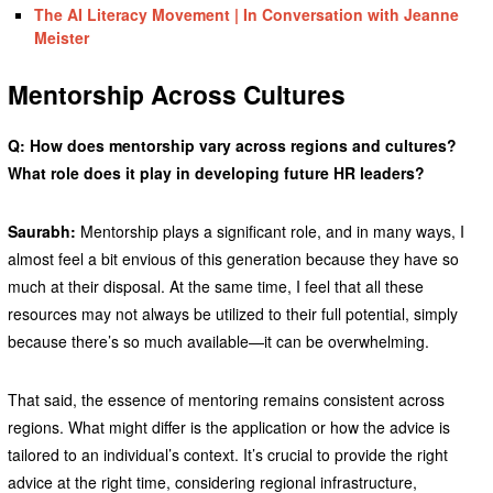
The AI Literacy Movement | In Conversation with Jeanne
Meister
Mentorship Across Cultures
Q: How does mentorship vary across regions and cultures?
What role does it play in developing future HR leaders?
Saurabh:
Mentorship plays a significant role, and in many ways, I
almost feel a bit envious of this generation because they have so
much at their disposal. At the same time, I feel that all these
resources may not always be utilized to their full potential, simply
because there’s so much available—it can be overwhelming.
That said, the essence of mentoring remains consistent across
regions. What might differ is the application or how the advice is
tailored to an individual’s context. It’s crucial to provide the right
advice at the right time, considering regional infrastructure,