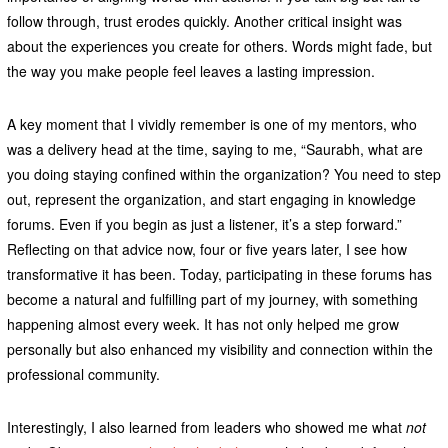
follow through, trust erodes quickly. Another critical insight was
about the experiences you create for others. Words might fade, but
the way you make people feel leaves a lasting impression.
A key moment that I vividly remember is one of my mentors, who
was a delivery head at the time, saying to me, “Saurabh, what are
you doing staying confined within the organization? You need to step
out, represent the organization, and start engaging in knowledge
forums. Even if you begin as just a listener, it’s a step forward.”
Reflecting on that advice now, four or five years later, I see how
transformative it has been. Today, participating in these forums has
become a natural and fulfilling part of my journey, with something
happening almost every week. It has not only helped me grow
personally but also enhanced my visibility and connection within the
professional community.
Interestingly, I also learned from leaders who showed me what
not