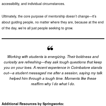
accessibility, and individual circumstances.
Ultimately, the core purpose of mentorship doesn’t change—it’s
about guiding people, no matter where they are, because at the end
of the day, we’re all just people seeking to grow.
Working with students is energizing. Their boldness and
curiosity are refreshing—they ask tough questions that keep
you on your toes. A recent experience in Coimbatore stands
out—a student messaged me after a session, saying my talk
helped him through a tough time. Moments like these
reaffirm why I do what I do.
Additional Resources by Springworks: