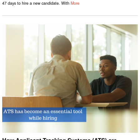
47 days to hire a new candidate. With
More