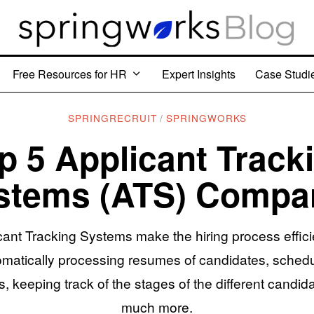
Free Resources for HR
Expert Insights
Case Studi
SPRINGRECRUIT
/
SPRINGWORKS
p 5 Applicant Track
stems (ATS) Compa
cant Tracking Systems make the hiring process effici
omatically processing resumes of candidates, schedu
, keeping track of the stages of the different candid
much more.