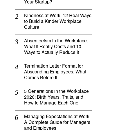
Your Startup?
Kindness at Work: 12 Real Ways
to Build a Kinder Workplace
Culture
Absenteeism in the Workplace:
What It Really Costs and 10
Ways to Actually Reduce It
Termination Letter Format for
Absconding Employees: What
Comes Before It
5 Generations in the Workplace
2026: Birth Years, Traits, and
How to Manage Each One
Managing Expectations at Work:
A Complete Guide for Managers
and Employees