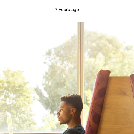
7 years ago