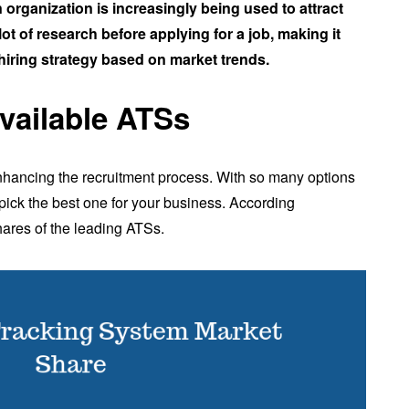
organization is increasingly being used to attract
ot of research before applying for a job, making it
hiring strategy based on market trends.
available ATSs
 enhancing the recruitment process. With so many options
o pick the best one for your business. According
hares of the leading ATSs.