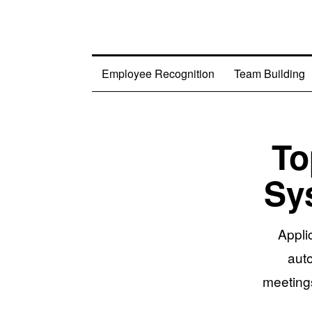
Employee Recognition
Team Building
To
Sy
Appli
aut
meetings