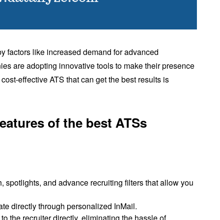
 by factors like increased demand for advanced
s are adopting innovative tools to make their presence
 cost-effective ATS that can get the best results is
 features of the best ATSs
, spotlights, and advance recruiting filters that allow you
ate directly through personalized InMail.
 the recruiter directly, eliminating the hassle of