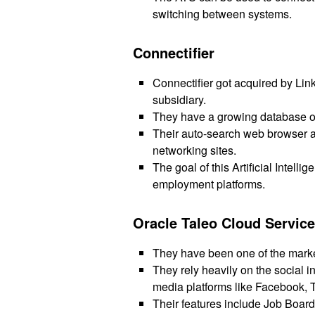
switching between systems.
Connectifier
Connectifier got acquired by Lin
subsidiary.
They have a growing database of
Their auto-search web browser al
networking sites.
The goal of this Artificial Intell
employment platforms.
Oracle Taleo Cloud Servic
They have been one of the marke
They rely heavily on the social i
media platforms like Facebook, T
Their features include Job Board