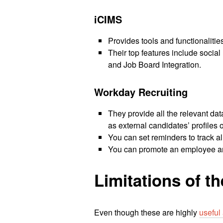
iCIMS
Provides tools and functionaliti
Their top features include socia
and Job Board Integration.
Workday Recruiting
They provide all the relevant dat
as external candidates’ profiles 
You can set reminders to track al
You can promote an employee and
Limitations of t
Even though these are highly
useful