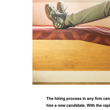
The hiring process in any firm can
hire a new candidate. With the rap