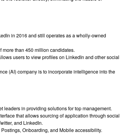
kedIn in 2016 and still operates as a wholly-owned
 more than 450 million candidates.
lows users to view profiles on LinkedIn and other social
igence (AI) company is to incorporate intelligence into the
e
t leaders in providing solutions for top management.
nterface that allows sourcing of application through social
witter, and LinkedIn.
 Postings, Onboarding, and Mobile accessibility.