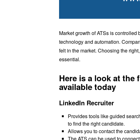
Market growth of ATSs is controlled
technology and automation. Companie
felt in the market. Choosing the right,
essential.
Here is a look at the
available today
LinkedIn Recruiter
Provides tools like guided search
to find the right candidate.
Allows you to contact the candid
The ATS can be used to connect to