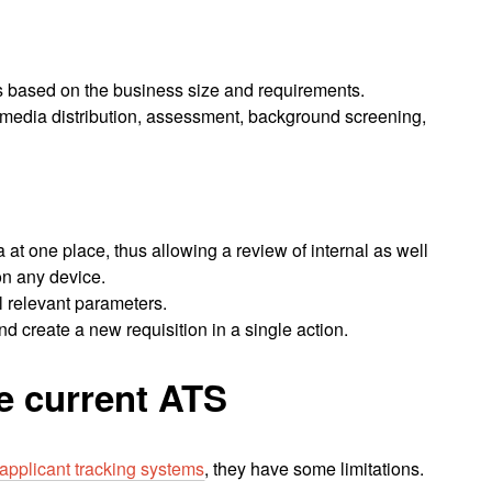
es based on the business size and requirements.
l media distribution, assessment, background screening,
a at one place, thus allowing a review of internal as well
on any device.
l relevant parameters.
 create a new requisition in a single action.
he current ATS
 applicant tracking systems
, they have some limitations.