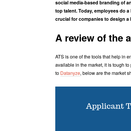
social media-based branding of an 
top talent. Today, employees do a l
crucial for companies to design a 
A review of the 
ATS is one of the tools that help in
available in the market, it is tough t
to
Datanyze
, below are the market s