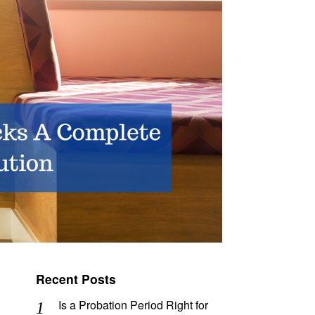
Recent Posts
Is a Probation Period Right for