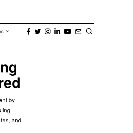
es
Facebook
Twitter
Instagram
LinkedIn
YouTube
Email
ing
red
ent by
ling
ates, and