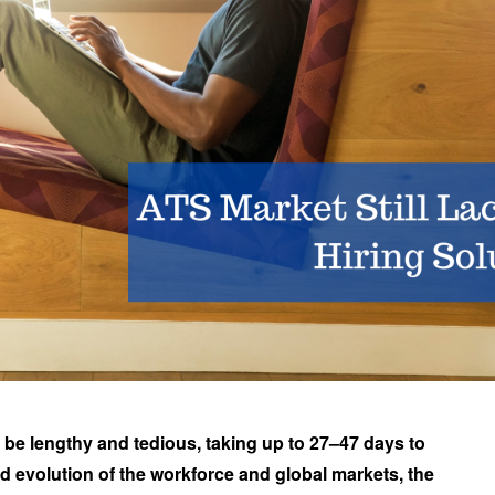
 be lengthy and tedious, taking up to 27–47 days to
id evolution of the workforce and global markets, the