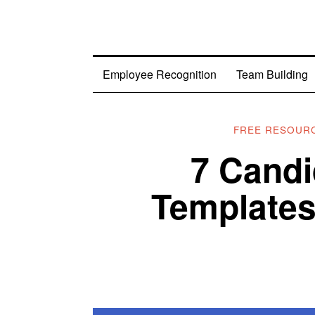
Employee Recognition
Team Building
FREE RESOUR
7 Candi
Templates