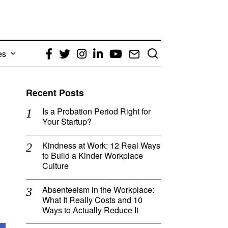
es
Facebook
Twitter
Instagram
LinkedIn
YouTube
Email
Recent Posts
Is a Probation Period Right for
Your Startup?
Kindness at Work: 12 Real Ways
to Build a Kinder Workplace
Culture
Absenteeism in the Workplace:
What It Really Costs and 10
Ways to Actually Reduce It