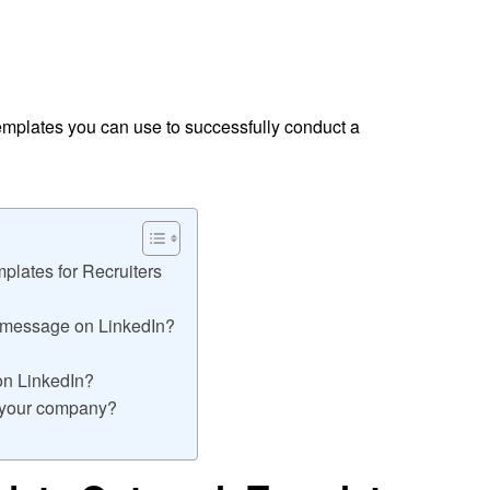
emplates you can use to successfully conduct a
plates for Recruiters
t message on LinkedIn?
on LinkedIn?
o your company?