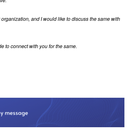
ive.
r organization, and I would like to discuss the same with
e to connect with you for the same.