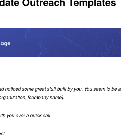
idate Outreach Templates
nd noticed some great stuff built by you. You seem to be a
our organization, [company name].
ith you over a quick call.
ect.