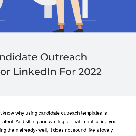
irst know why using candidate outreach templates is
 talent. And sitting and waiting for that talent to find you
g them already- well, it does not sound like a lovely