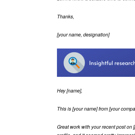
Thanks,
[your name, designation]
Hey [name],
This is [your name] from [your comp
Great work with your recent post on [p