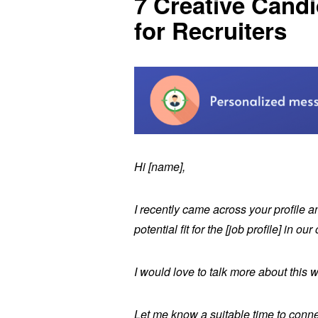
7 Creative Cand
for Recruiters
Hi [name],
I recently came across your profile a
potential fit for the [job profile] in 
I would love to talk more about this w
Let me know a suitable time to conn