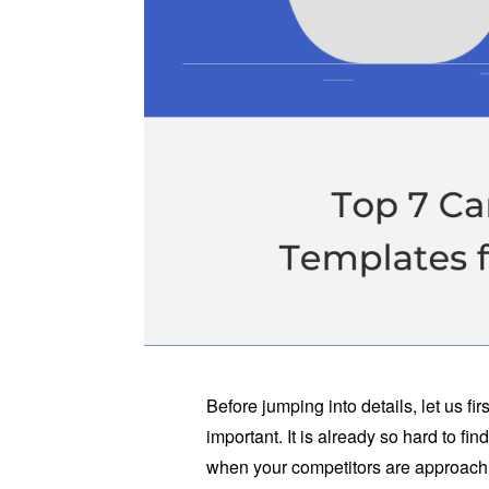
Before jumping into details, let us f
important. It is already so hard to find
when your competitors are approachin