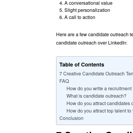
A conversational value
Slight personalization
A call to action
Here are a few candidate outreach t
candidate outreach over LinkedIn:
Table of Contents
7 Creative Candidate Outreach Tem
FAQ
How do you write a recruitmen
What is candidate outreach?
How do you attract candidates 
How do you attract top talent t
Conclusion