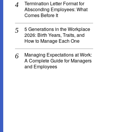
Termination Letter Format for
Absconding Employees: What
Comes Before It
5 Generations in the Workplace
2026: Birth Years, Traits, and
How to Manage Each One
Managing Expectations at Work:
A Complete Guide for Managers
and Employees