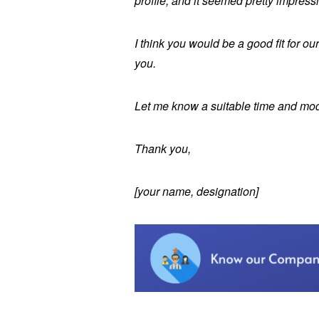
profile, and it seemed pretty impress
I think you would be a good fit for ou
you.
Let me know a suitable time and mod
Thank you,
[your name, designation]