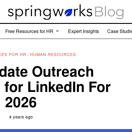
Free Resources for HR
Expert Insights
Case Studi
CES FOR HR
/
HUMAN RESOURCES
date Outreach
 for LinkedIn For
2026
4 years ago