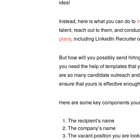
idea!
Instead, here is what you can do to
m
talent, reach out to them, and conduc
plans
, including LinkedIn Recruiter or
But how will you possibly send hiri
you need the help of templates that 
are so many candidate outreach an
ensure that yours is effective enoug
Here are some key components your
The recipient’s name
The company’s name
The vacant position you are lookin