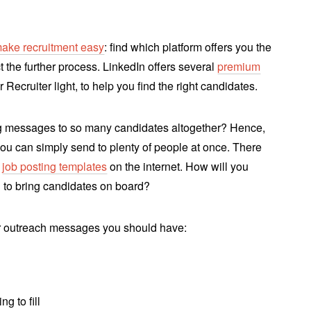
ake recruitment easy
: find which platform offers you the
t the further process. LinkedIn offers several
premium
 Recruiter light, to help you find the right candidates.
ng messages to so many candidates altogether? Hence,
you can simply send to plenty of people at once. There
d
job posting templates
on the internet. How will you
h to bring candidates on board?
 outreach messages you should have:
g to fill