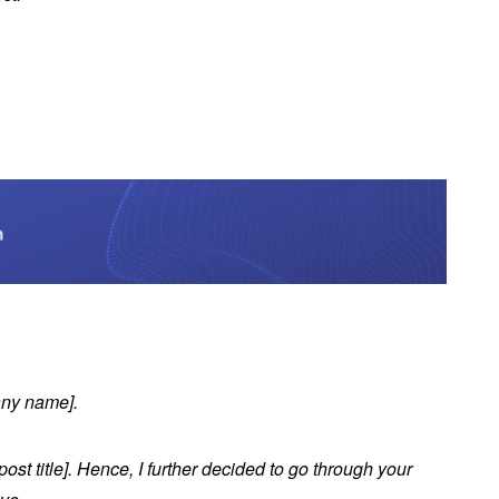
any name].
ost title]. Hence, I further decided to go through your