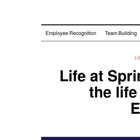
Employee Recognition
Team Building
L
Life at Spr
the lif
E