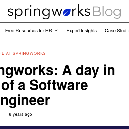
Free Resources for HR
Expert Insights
Case Studi
IFE AT SPRINGWORKS
ingworks: A day in
e of a Software
ngineer
6 years ago