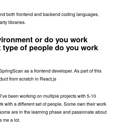
round both frontend and backend coding languages,
rty libraries.
vironment or do you work
 type of people do you work
SpringScan as a frontend developer. As part of this
oduct from scratch in React.js
 I’ve been working on multiple projects with 5-10
rk with a different set of people. Some own their work
some are in the learning phase and passionate about
s me a lot.