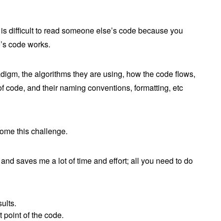
is difficult to read someone else’s code because you
e’s code works.
adigm, the algorithms they are using, how the code flows,
of code, and their naming conventions, formatting, etc
ome this challenge.
 and saves me a lot of time and effort; all you need to do
ults.
t point of the code.