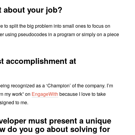
t about your job?
ove to split the big problem into small ones to focus on
ther using pseudocodes in a program or simply on a piece
st accomplishment at
ing recognized as a ‘Champion’ of the company. I’m
wn my work” on
EngageWith
because I love to take
signed to me.
eveloper must present a unique
ow do you go about solving for