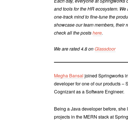
Each day, everyone at Springworks co
and tools for the HR ecosystem. We a
one-track mind to fine-tune the produ
showcase our team members, their rol
check all the posts
here
.
We are rated 4.8 on
Glassdoor
Megha Bansal
joined Springworks i
developer for one of our products – 
Cognizant as a Software Engineer.
Being a Java developer before, she 
projects in the MERN stack at Sprin