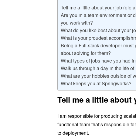
Tell me a little about your job role 
Are you in a team environment or 
you work with?
What do you like best about your j
What is your proudest accomplish
Being a Full-stack developer must 
about solving for them?
What types of jobs have you had in
Walk us through a day in the life o
What are your hobbies outside of 
What keeps you at Springworks?
Tell me a little about
I am responsible for producing scalab
functional team that’s responsible fo
to deployment.