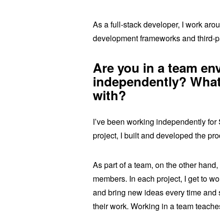
As a full-stack developer, I work a
development frameworks and third-pa
Are you in a team en
independently? What
with?
I’ve been working independently for 
project, I built and developed the pr
As part of a team, on the other hand,
members. In each project, I get to wo
and bring new ideas every time and 
their work. Working in a team teache