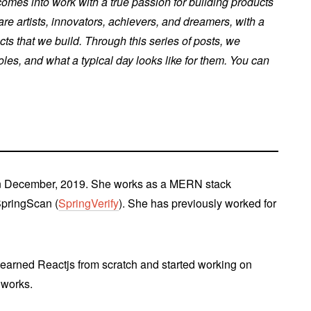
mes into work with a true passion for building products
re artists, innovators, achievers, and dreamers, with a
cts that we build. Through this series of posts, we
es, and what a typical day looks like for them. You can
n December, 2019. She works as a MERN stack
SpringScan (
SpringVerify
). She has previously worked for
learned Reactjs from scratch and started working on
gworks.