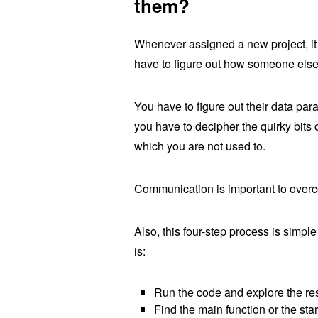
them?
Whenever assigned a new project, it 
have to figure out how someone els
You have to figure out their data par
you have to decipher the quirky bits 
which you are not used to.
Communication is important to overc
Also, this four-step process is simple
is:
Run the code and explore the res
Find the main function or the star