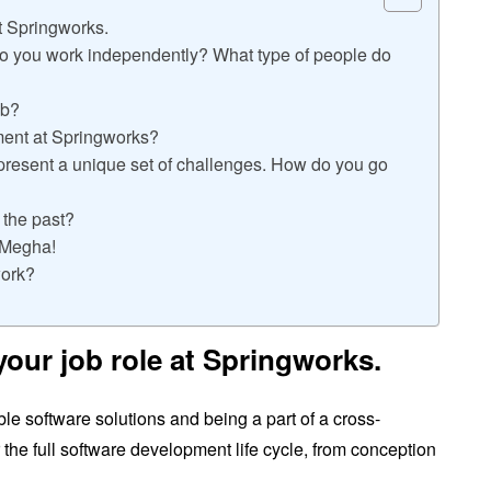
at Springworks.
do you work independently? What type of people do
ob?
ment at Springworks?
present a unique set of challenges. How do you go
 the past?
f Megha!
work?
 your job role at Springworks.
le software solutions and being a part of a cross-
r the full software development life cycle, from conception