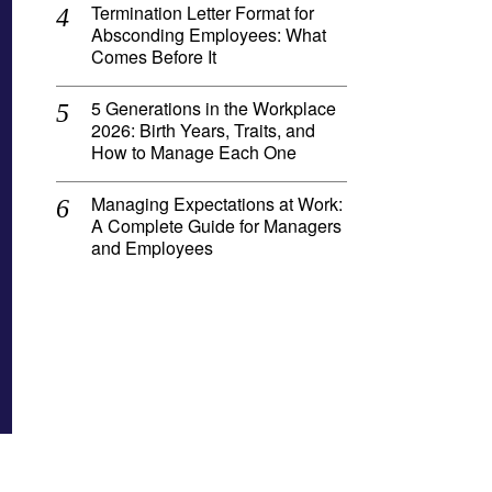
Termination Letter Format for
Absconding Employees: What
Comes Before It
5 Generations in the Workplace
2026: Birth Years, Traits, and
How to Manage Each One
Managing Expectations at Work:
A Complete Guide for Managers
and Employees