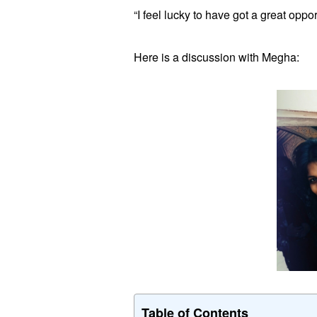
“I feel lucky to have got a great oppo
Here is a discussion with Megha:
Table of Contents