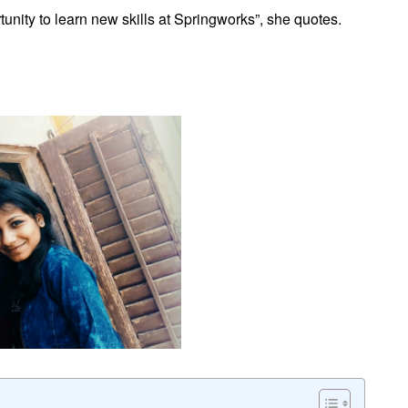
rtunity to learn new skills at Springworks”, she quotes.