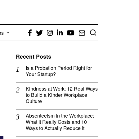
es
Facebook
Twitter
Instagram
LinkedIn
YouTube
Email
Recent Posts
Is a Probation Period Right for
Your Startup?
Kindness at Work: 12 Real Ways
to Build a Kinder Workplace
Culture
Absenteeism in the Workplace:
What It Really Costs and 10
Ways to Actually Reduce It