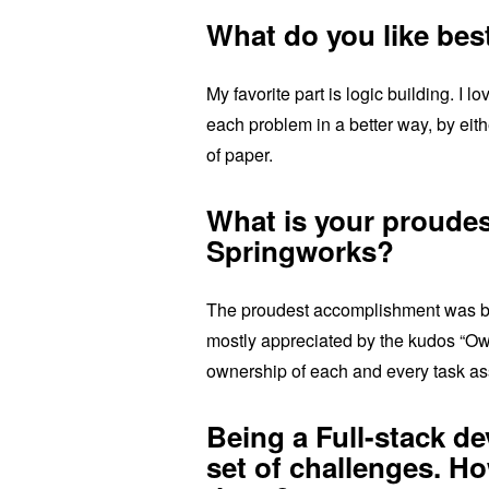
What do you like bes
My favorite part is logic building. I l
each problem in a better way, by ei
of paper.
What is your proude
Springworks?
The proudest accomplishment was be
mostly appreciated by the kudos “O
ownership of each and every task as
Being a Full-stack d
set of challenges. H