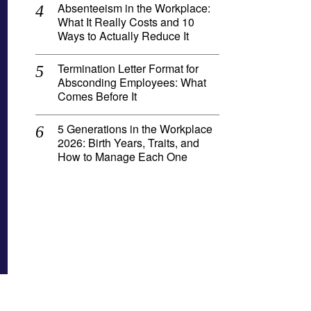
Absenteeism in the Workplace:
What It Really Costs and 10
Ways to Actually Reduce It
Termination Letter Format for
Absconding Employees: What
Comes Before It
5 Generations in the Workplace
2026: Birth Years, Traits, and
How to Manage Each One