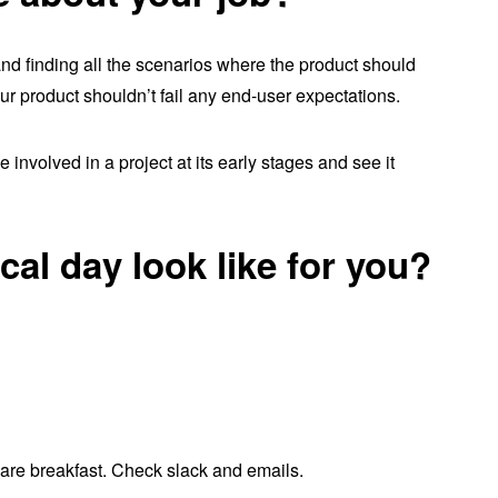
and finding all the scenarios where the product should
r product shouldn’t fail any end-user expectations.
 involved in a project at its early stages and see it
cal day look like for you?
are breakfast. Check slack and emails.