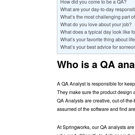
How did you come to be a QA?
What are your day-to-day responsib
What’s the most challenging part of
What do you love about your job?
What does a typical day look like f
What’s your favorite thing about li
What’s your best advice for someo
Who is a QA ana
A QA Analyst is responsible for kee
They make sure the product design a
QA Analysts are creative, out-of-the-
assumed of the software and find ar
At Springworks, our QA analysts are 