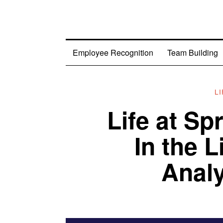
Employee Recognition
Team Building
L
Life at S
In the L
Analy