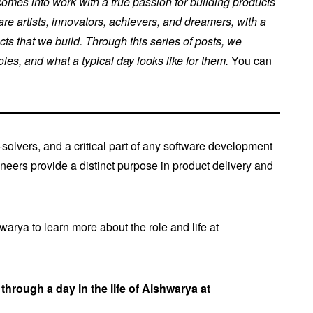
mes into work with a true passion for building products
re artists, innovators, achievers, and dreamers, with a
cts that we build. Through this series of posts, we
es, and what a typical day looks like for them.
You can
solvers, and a critical part of any software development
ineers provide a distinct purpose in product delivery and
rya to learn more about the role and life at
through a day in the life of Aishwarya at