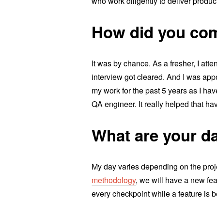
who work diligently to deliver produc
How did you com
It was by chance. As a fresher, I att
interview got cleared. And I was appo
my work for the past 5 years as I ha
QA engineer. It really helped that ha
What are your da
My day varies depending on the proj
methodology
, we will have a new fea
every checkpoint while a feature is b