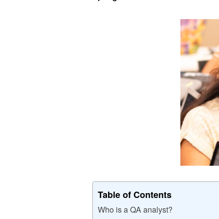
Table of Contents
Who is a QA analyst?