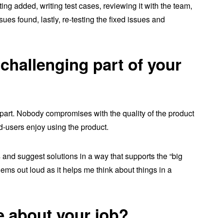
ting added, writing test cases, reviewing it with the team,
sues found, lastly, re-testing the fixed issues and
challenging part of your
g part. Nobody compromises with the quality of the product
d-users enjoy using the product.
 and suggest solutions in a way that supports the “big
oblems out loud as it helps me think about things in a
e about your job?