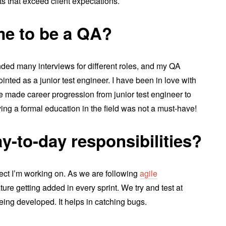
ts that exceed client expectations.
e to be a QA?
ended many interviews for different roles, and my QA
inted as a junior test engineer. I have been in love with
ve made career progression from junior test engineer to
ving a formal education in the field was not a must-have!
y-to-day responsibilities?
ect I’m working on. As we are following
agile
ture getting added in every sprint. We try and test at
eing developed. It helps in catching bugs.