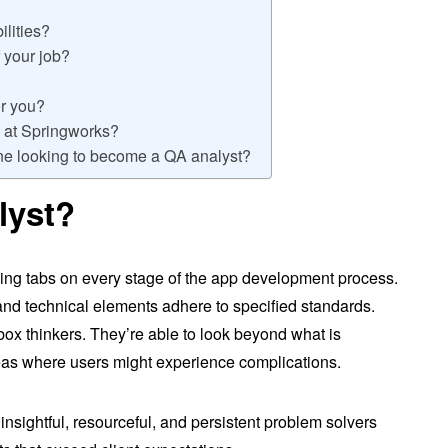
ilities?
 your job?
or you?
fe at Springworks?
ne looking to become a QA analyst?
lyst?
ping tabs on every stage of the app development process.
nd technical elements adhere to specified standards.
box thinkers. They’re able to look beyond what is
eas where users might experience complications.
insightful, resourceful, and persistent problem solvers