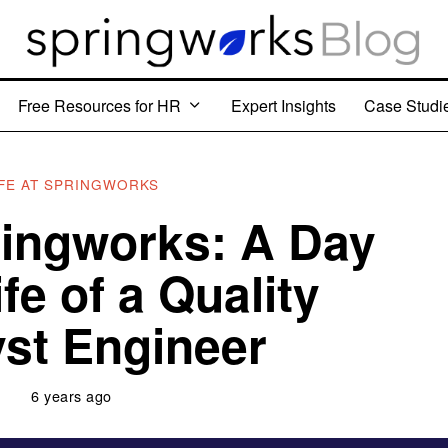
Free Resources for HR
Expert Insights
Case Studi
IFE AT SPRINGWORKS
pringworks: A Day
ife of a Quality
st Engineer
6 years ago