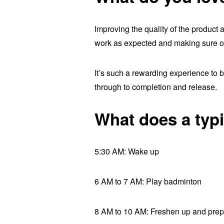
Improving the quality of the product 
work as expected and making sure ou
It’s such a rewarding experience to be
through to completion and release.
What does a typi
5:30 AM: Wake up
6 AM to 7 AM: Play badminton
8 AM to 10 AM: Freshen up and prep