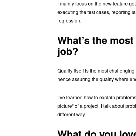
I mainly focus on the new feature get
executing the test cases, reporting is
regression.
What’s the most 
job?
Quality itself is the most challengin
hence assuring the quality where en
I’ve learned how to explain problems
picture” of a project. I talk about pr
different way
What do you lov