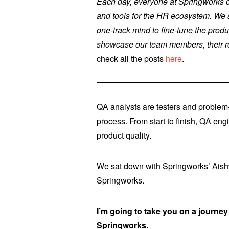
Each day, everyone at Springworks co
and tools for the HR ecosystem. We a
one-track mind to fine-tune the produ
showcase our team members, their rol
check all the posts
here
.
QA analysts are testers and problem-
process. From start to finish, QA eng
product quality.
We sat down with Springworks’ Aishwa
Springworks.
I’m going to take you on a journey 
Springworks.