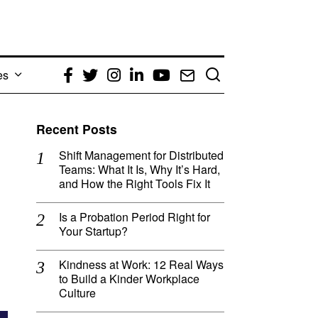
es
Facebook
Twitter
Instagram
LinkedIn
YouTube
Email
Recent Posts
Shift Management for Distributed
Teams: What It Is, Why It’s Hard,
and How the Right Tools Fix It
Is a Probation Period Right for
Your Startup?
Kindness at Work: 12 Real Ways
to Build a Kinder Workplace
Culture