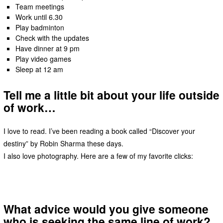
Team meetings
Work until 6.30
Play badminton
Check with the updates
Have dinner at 9 pm
Play video games
Sleep at 12 am
Tell me a little bit about your life outside
of work…
I love to read. I’ve been reading a book called “Discover your
destiny” by Robin Sharma these days.
I also love photography. Here are a few of my favorite clicks:
What advice would you give someone
who is seeking the same line of work?