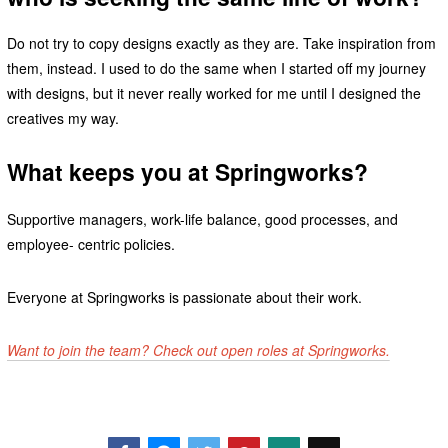
Do not try to copy designs exactly as they are. Take inspiration from
them, instead. I used to do the same when I started off my journey
with designs, but it never really worked for me until I designed the
creatives my way.
What keeps you at Springworks?
Supportive managers, work-life balance, good processes, and
employee- centric policies.
Everyone at Springworks is passionate about their work.
Want to join the team? Check out open roles at Springworks.