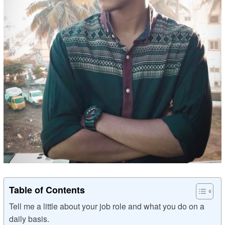
Table of Contents
Tell me a little about your job role and what you do on a
daily basis.