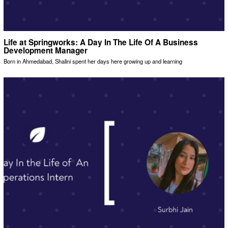
Life at Springworks: A Day In The Life Of A Business
Development Manager
Born in Ahmedabad, Shalini spent her days here growing up and learning