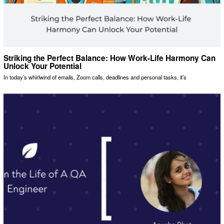
Striking the Perfect Balance: How Work-Life Harmony Can
Unlock Your Potential
In today’s whirlwind of emails, Zoom calls, deadlines and personal tasks, it’s