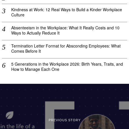
Kindness at Work: 12 Real Ways to Build a Kinder Workplace
Culture
Absenteeism in the Workplace: What It Really Costs and 10
Ways to Actually Reduce It
Termination Letter Format for Absconding Employees: What
Comes Before It
5 Generations in the Workplace 2026: Birth Years, Traits, and
How to Manage Each One
PREVIOUS STORY