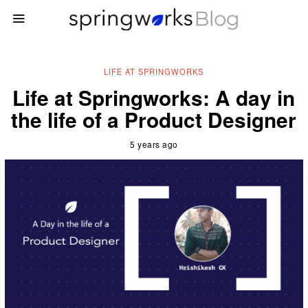
LIFE AT SPRINGWORKS
Life at Springworks: A day in
the life of a Product Designer
5 years ago