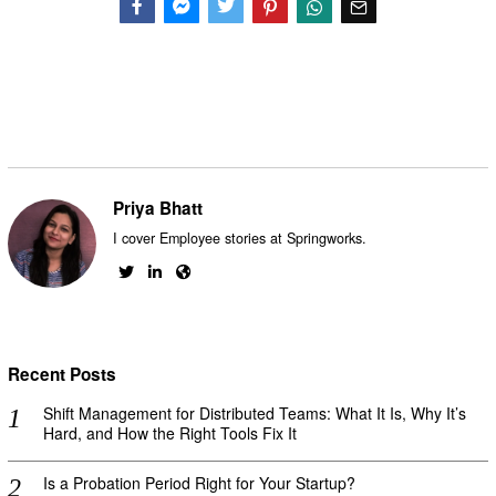
Facebook
Messenger
Twitter
Priya Bhatt
I cover Employee stories at Springworks.
Recent Posts
Shift Management for Distributed Teams: What It Is, Why It’s
Hard, and How the Right Tools Fix It
Is a Probation Period Right for Your Startup?