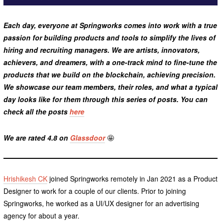
Each day, everyone at Springworks comes into work with a true
passion for building products and tools to simplify the lives of
hiring and recruiting managers. We are artists, innovators,
achievers, and dreamers, with a one-track mind to fine-tune the
products that we build on the blockchain, achieving precision.
We showcase our team members, their roles, and what a typical
day looks like for them through this series of posts. You can
check all the posts
here
We are rated 4.8 on
Glassdoor
🤩
Hrishikesh CK
joined Springworks remotely in Jan 2021 as a Product
Designer to work for a couple of our clients. Prior to joining
Springworks, he worked as a UI/UX designer for an advertising
agency for about a year.