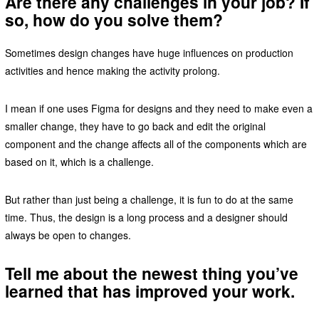
Are there any challenges in your job? If
so, how do you solve them?
Sometimes design changes have huge influences on production
activities and hence making the activity prolong.
I mean if one uses Figma for designs and they need to make even a
smaller change, they have to go back and edit the original
component and the change affects all of the components which are
based on it, which is a challenge.
But rather than just being a challenge, it is fun to do at the same
time. Thus, the design is a long process and a designer should
always be open to changes.
Tell me about the newest thing you’ve
learned that has improved your work.