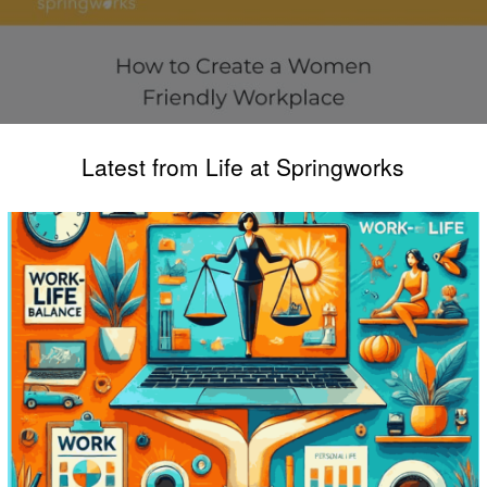
Latest from Life at Springworks