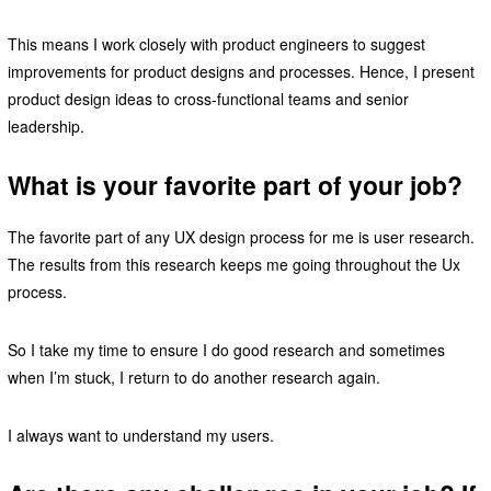
This means I work closely with product engineers to suggest
improvements for product designs and processes. Hence, I present
product design ideas to cross-functional teams and senior
leadership.
What is your favorite part of your job?
The favorite part of any UX design process for me is user research.
The results from this research keeps me going throughout the Ux
process.
So I take my time to ensure I do good research and sometimes
when I’m stuck, I return to do another research again.
I always want to understand my users.