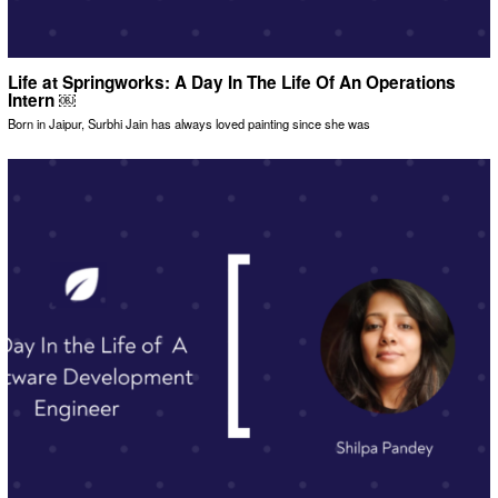
Life at Springworks: A Day In The Life Of An Operations
Intern ￼
Born in Jaipur, Surbhi Jain has always loved painting since she was