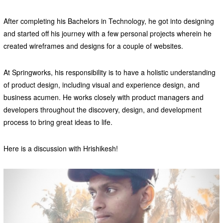
After completing his Bachelors in Technology, he got into designing
and started off his journey with a few personal projects wherein he
created wireframes and designs for a couple of websites.
At Springworks, his responsibility is to have a holistic understanding
of product design, including visual and experience design, and
business acumen. He works closely with product managers and
developers throughout the discovery, design, and development
process to bring great ideas to life.
Here is a discussion with Hrishikesh!