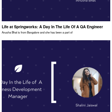
Life at Springworks: A Day In The Life Of A QA Engineer
Anusha Bhat is from Bangalore and she has been a part of