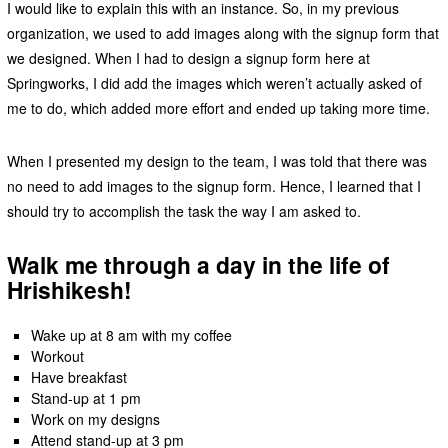
I would like to explain this with an instance. So, in my previous
organization, we used to add images along with the signup form that
we designed. When I had to design a signup form here at
Springworks, I did add the images which weren’t actually asked of
me to do, which added more effort and ended up taking more time.
When I presented my design to the team, I was told that there was
no need to add images to the signup form. Hence, I learned that I
should try to accomplish the task the way I am asked to.
Walk me through a day in the life of
Hrishikesh!
Wake up at 8 am with my coffee
Workout
Have breakfast
Stand-up at 1 pm
Work on my designs
Attend stand-up at 3 pm