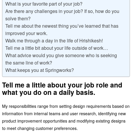
What is your favorite part of your job?
Are there any challenges in your job? If so, how do you
solve them?
Tell me about the newest thing you’ve learned that has
improved your work.
Walk me through a day in the life of Hrishikesh!
Tell me a little bit about your life outside of work…
What advice would you give someone who is seeking
the same line of work?
What keeps you at Springworks?
Tell me a little about your job role and
what you do on a daily basis.
My responsibilities range from setting design requirements based on
information from internal teams and user research, identifying new
product improvement opportunities and modifying existing designs
to meet changing customer preferences.