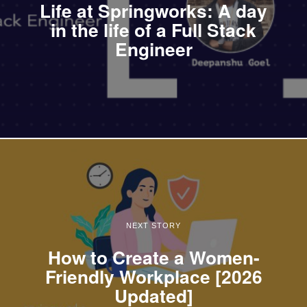
Life at Springworks: A day
in the life of a Full Stack
Engineer
NEXT STORY
How to Create a Women-
Friendly Workplace [2026
Updated]