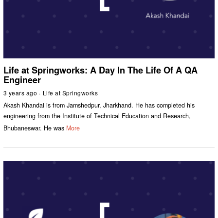
Life at Springworks: A Day In The Life Of A QA
Engineer
3 years ago
Life at Springworks
Akash Khandai is from Jamshedpur, Jharkhand. He has completed his
engineering from the Institute of Technical Education and Research,
Bhubaneswar. He was
More