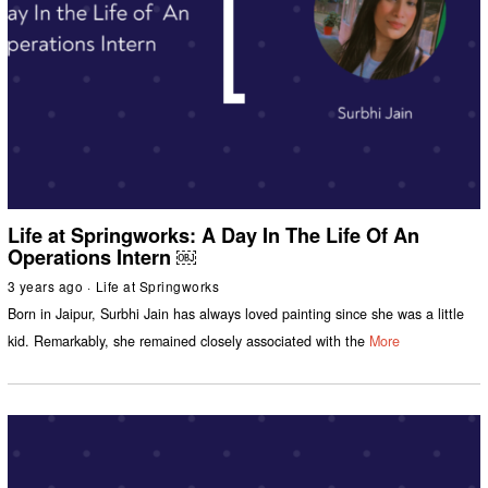
Life at Springworks: A Day In The Life Of An
Operations Intern ￼
3 years ago
Life at Springworks
Born in Jaipur, Surbhi Jain has always loved painting since she was a little
kid. Remarkably, she remained closely associated with the
More