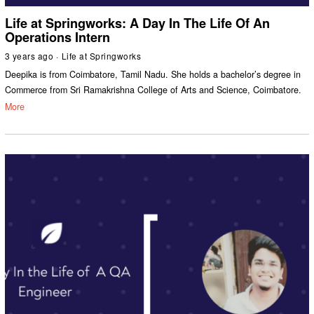
Life at Springworks: A Day In The Life Of An
Operations Intern
3 years ago
Life at Springworks
Deepika is from Coimbatore, Tamil Nadu. She holds a bachelor’s degree in
Commerce from Sri Ramakrishna College of Arts and Science, Coimbatore.
More