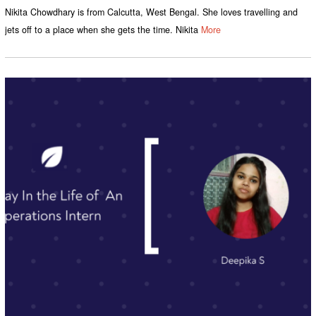
Nikita Chowdhary is from Calcutta, West Bengal. She loves travelling and
jets off to a place when she gets the time. Nikita
More