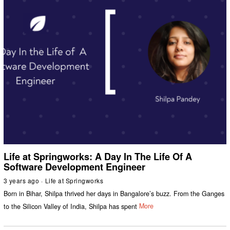
Life at Springworks: A Day In The Life Of A
Software Development Engineer
3 years ago
Life at Springworks
Born in Bihar, Shilpa thrived her days in Bangalore’s buzz. From the Ganges
to the Silicon Valley of India, Shilpa has spent
More