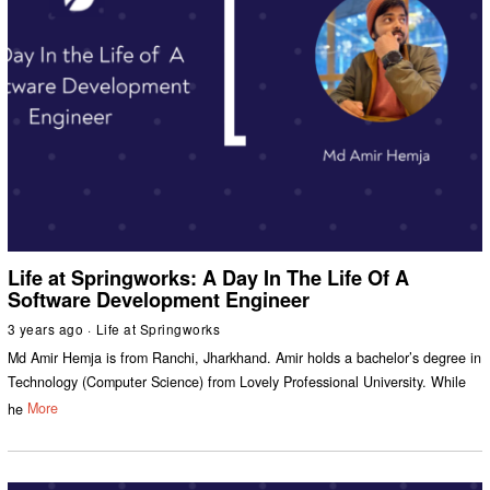
Life at Springworks: A Day In The Life Of A
Software Development Engineer
3 years ago
Life at Springworks
Md Amir Hemja is from Ranchi, Jharkhand. Amir holds a bachelor’s degree in
Technology (Computer Science) from Lovely Professional University. While
he
More