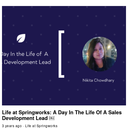
Life at Springworks: A Day In The Life Of A Sales
Development Lead ￼
3 years ago
Life at Springworks