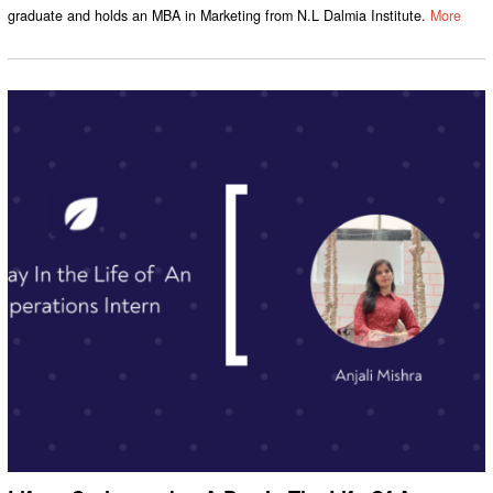
graduate and holds an MBA in Marketing from N.L Dalmia Institute.
More