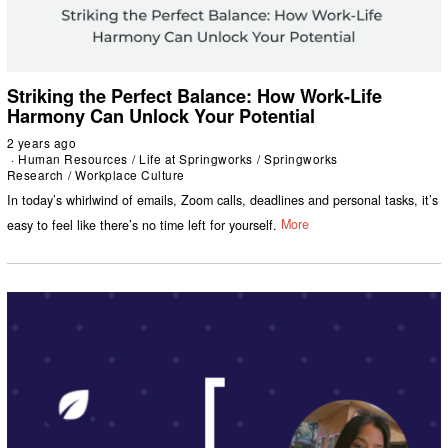
Striking the Perfect Balance: How Work-Life
Harmony Can Unlock Your Potential
2 years ago
Human Resources
/
Life at Springworks
/
Springworks
Research
/
Workplace Culture
In today’s whirlwind of emails, Zoom calls, deadlines and personal tasks, it’s
easy to feel like there’s no time left for yourself.
More