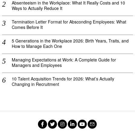
Absenteeism in the Workplace: What It Really Costs and 10
Ways to Actually Reduce It
Termination Letter Format for Absconding Employees: What
Comes Before It
5 Generations in the Workplace 2026: Birth Years, Traits, and
How to Manage Each One
Managing Expectations at Work: A Complete Guide for
Managers and Employees
10 Talent Acquisition Trends for 2026: What’s Actually
Changing in Recruitment
Facebook
Twitter
Instagram
LinkedIn
YouTube
Email