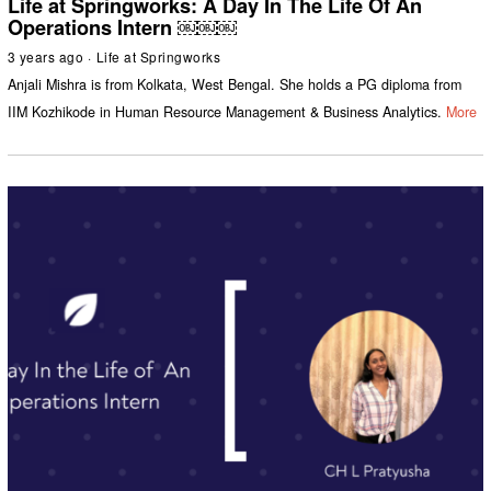
Life at Springworks: A Day In The Life Of An
Operations Intern ￼￼￼
3 years ago
Life at Springworks
Anjali Mishra is from Kolkata, West Bengal. She holds a PG diploma from
IIM Kozhikode in Human Resource Management & Business Analytics.
More