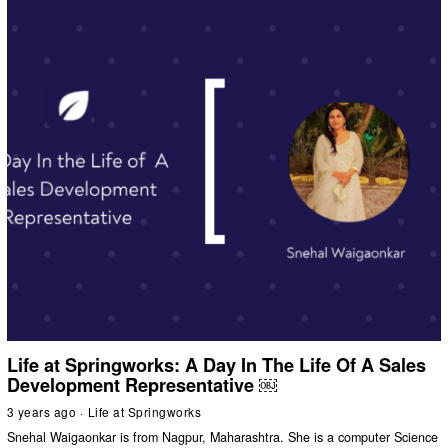
Life at Springworks: A Day In The Life Of A Sales
Development Representative ￼
3 years ago
Life at Springworks
Snehal Waigaonkar is from Nagpur, Maharashtra. She is a computer Science