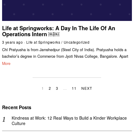
Life at Springworks: A Day In The Life Of An
Operations Intern ￼￼
3 years ago
Life at Springworks
/
Uncategorized
Chl Pratyusha is from Jamshedpur (Steel City of India). Pratyusha holds a
bachelor’s degree in Commerce from Jyoti Nivas College, Bangalore. Apart
More
1
2
3
…
11
NEXT
Recent Posts
Kindness at Work: 12 Real Ways to Build a Kinder Workplace
Culture