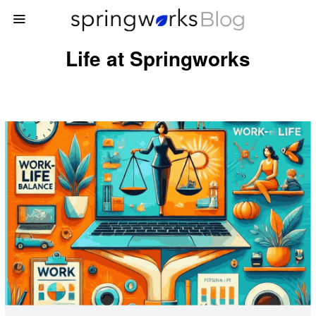
Life at Springworks