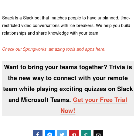
Snack is a Slack bot that matches people to have unplanned, time-
restricted video conversations with ice-breakers. We help you build
relationships and share knowledge with your team.
Check out Springworks’ amazing tools and apps here.
Want to bring your teams together? Trivia is
the new way to connect with your remote
team while playing exciting quizzes on Slack
and Microsoft Teams.
Get your Free Trial
Now!