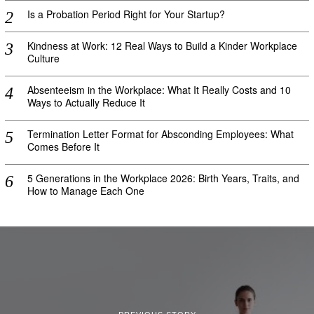
Is a Probation Period Right for Your Startup?
Kindness at Work: 12 Real Ways to Build a Kinder Workplace
Culture
Absenteeism in the Workplace: What It Really Costs and 10
Ways to Actually Reduce It
Termination Letter Format for Absconding Employees: What
Comes Before It
5 Generations in the Workplace 2026: Birth Years, Traits, and
How to Manage Each One