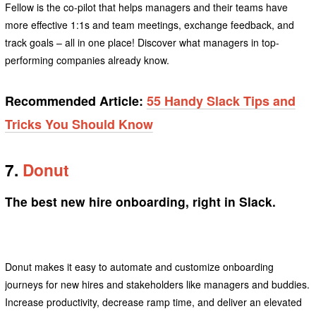
Fellow is the co-pilot that helps managers and their teams have
more effective 1:1s and team meetings, exchange feedback, and
track goals – all in one place! Discover what managers in top-
performing companies already know.
Recommended Article:
55 Handy Slack Tips and
Tricks You Should Know
7.
Donut
The best new hire onboarding, right in Slack.
Donut makes it easy to automate and customize onboarding
journeys for new hires and stakeholders like managers and buddies.
Increase productivity, decrease ramp time, and deliver an elevated