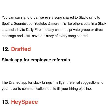
You can save and organise every song shared to Slack, sync to
Spotify, Soundcloud, Youtube & more. It’s like others bots in a Slack
channel : invite Daily Fire into any channel, private group or direct
message and it will save a history of every song shared.
12.
Drafted
Slack app for employee referrals
The Drafted app for slack brings intelligent referral suggestions to
your favorite communication tool to fill your hiring pipeline.
13.
HeySpace