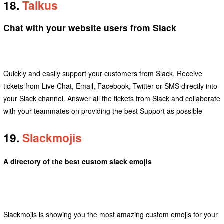
18.
Talkus
Chat with your website users from Slack
Quickly and easily support your customers from Slack. Receive
tickets from Live Chat, Email, Facebook, Twitter or SMS directly into
your Slack channel. Answer all the tickets from Slack and collaborate
with your teammates on providing the best Support as possible
19.
Slackmojis
A directory of the best custom slack emojis
Slackmojis is showing you the most amazing custom emojis for your