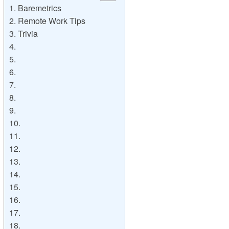
1. Baremetrics
2. Remote Work Tips
3. Trivia
4.
5.
6.
7.
8.
9.
10.
11.
12.
13.
14.
15.
16.
17.
18.