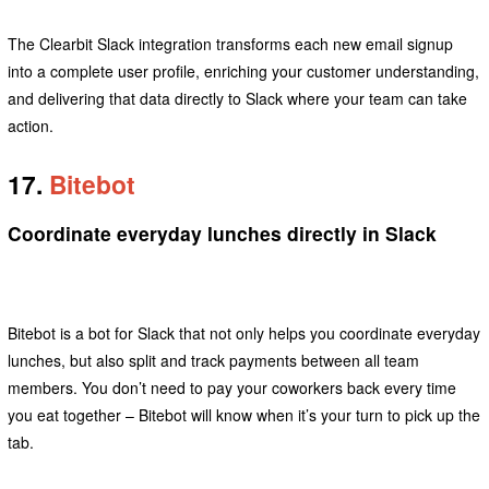
The Clearbit Slack integration transforms each new email signup
into a complete user profile, enriching your customer understanding,
and delivering that data directly to Slack where your team can take
action.
17.
Bitebot
Coordinate everyday lunches directly in Slack
Bitebot is a bot for Slack that not only helps you coordinate everyday
lunches, but also split and track payments between all team
members. You don’t need to pay your coworkers back every time
you eat together – Bitebot will know when it’s your turn to pick up the
tab.