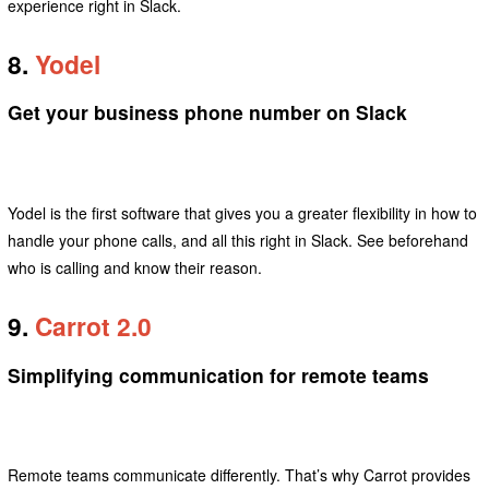
experience right in Slack.
8.
Yodel
Get your business phone number on Slack
Yodel is the first software that gives you a greater flexibility in how to
handle your phone calls, and all this right in Slack. See beforehand
who is calling and know their reason.
9.
Carrot 2.0
Simplifying communication for remote teams
Remote teams communicate differently. That’s why Carrot provides