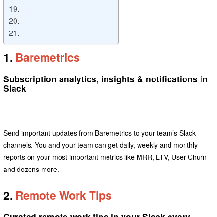
19.
20.
21.
1.
Baremetrics
Subscription analytics, insights & notifications in
Slack
Send important updates from Baremetrics to your team’s Slack
channels. You and your team can get daily, weekly and monthly
reports on your most important metrics like MRR, LTV, User Churn
and dozens more.
2.
Remote Work Tips
Curated remote work tips in your Slack every