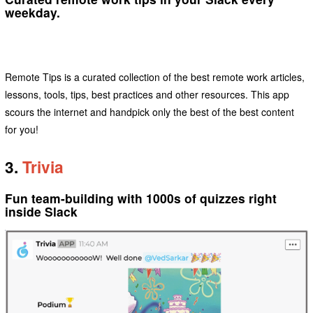
weekday.
Remote Tips is a curated collection of the best remote work articles,
lessons, tools, tips, best practices and other resources. This app
scours the internet and handpick only the best of the best content
for you!
3.
Trivia
Fun team-building with 1000s of quizzes right
inside Slack