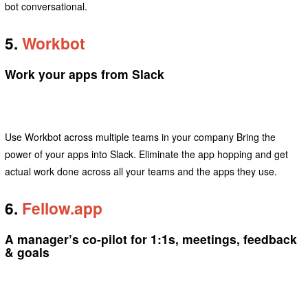
bot conversational.
5.
Workbot
Work your apps from Slack
Use Workbot across multiple teams in your company Bring the
power of your apps into Slack. Eliminate the app hopping and get
actual work done across all your teams and the apps they use.
6.
Fellow.app
A manager’s co-pilot for 1:1s, meetings, feedback
& goals