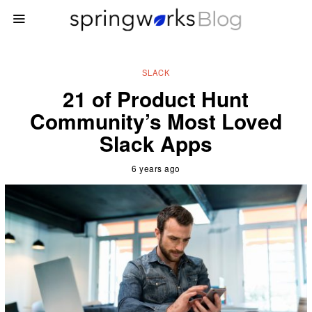
SLACK
21 of Product Hunt
Community’s Most Loved
Slack Apps
6 years ago