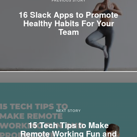
PREVIOUS STORY
16 Slack Apps to Promote
Healthy Habits For Your
Team
NEXT STORY
15 Tech Tips to Make
Remote Working Fun and