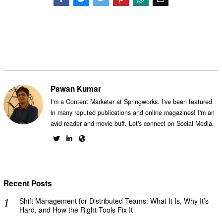
Facebook
Messenger
Twitter
Pawan Kumar
I'm a Content Marketer at Springworks. I've been featured
in many reputed publications and online magazines! I'm an
avid reader and movie buff. Let's connect on Social Media.
Recent Posts
Shift Management for Distributed Teams: What It Is, Why It’s
Hard, and How the Right Tools Fix It