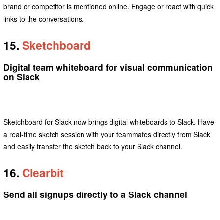
brand or competitor is mentioned online. Engage or react with quick
links to the conversations.
15.
Sketchboard
Digital team whiteboard for visual communication
on Slack
Sketchboard for Slack now brings digital whiteboards to Slack. Have
a real-time sketch session with your teammates directly from Slack
and easily transfer the sketch back to your Slack channel.
16.
Clearbit
Send all signups directly to a Slack channel