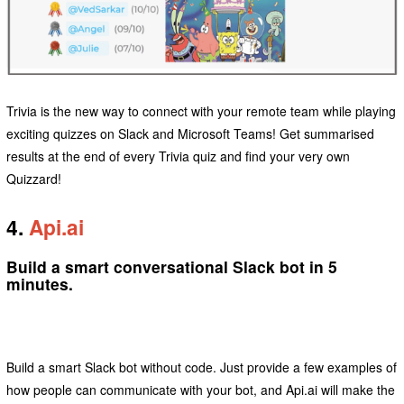
Trivia is the new way to connect with your remote team while playing
exciting quizzes on Slack and Microsoft Teams! Get summarised
results at the end of every Trivia quiz and find your very own
Quizzard!
4.
Api.ai
Build a smart conversational Slack bot in 5
minutes.
Build a smart Slack bot without code. Just provide a few examples of
how people can communicate with your bot, and Api.ai will make the