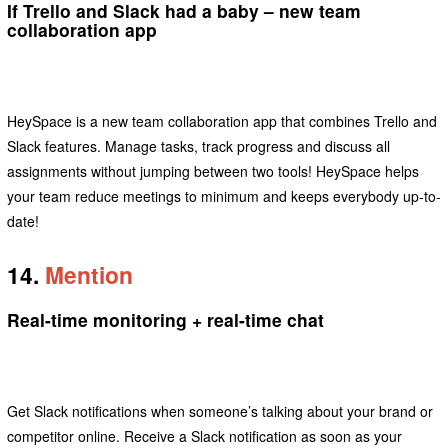
If Trello and Slack had a baby – new team
collaboration app
HeySpace is a new team collaboration app that combines Trello and
Slack features. Manage tasks, track progress and discuss all
assignments without jumping between two tools! HeySpace helps
your team reduce meetings to minimum and keeps everybody up-to-
date!
14.
Mention
Real-time monitoring + real-time chat
Get Slack notifications when someone’s talking about your brand or
competitor online. Receive a Slack notification as soon as your