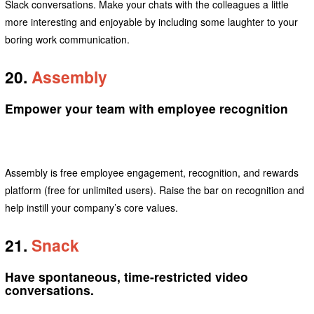
Slack conversations. Make your chats with the colleagues a little
more interesting and enjoyable by including some laughter to your
boring work communication.
20.
Assembly
Empower your team with employee recognition
Assembly is free employee engagement, recognition, and rewards
platform (free for unlimited users). Raise the bar on recognition and
help instill your company’s core values.
21.
Snack
Have spontaneous, time-restricted video
conversations.