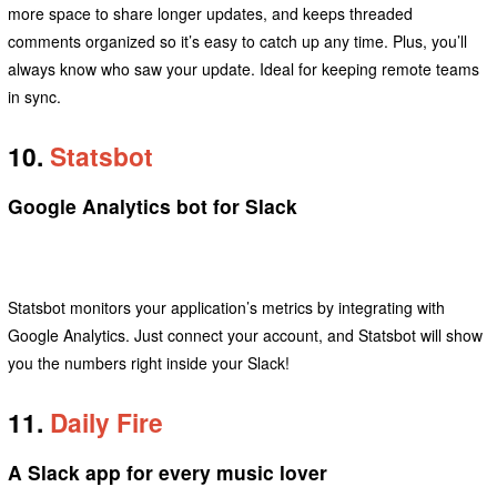
more space to share longer updates, and keeps threaded
comments organized so it’s easy to catch up any time. Plus, you’ll
always know who saw your update. Ideal for keeping remote teams
in sync.
10.
Statsbot
Google Analytics bot for Slack
Statsbot monitors your application’s metrics by integrating with
Google Analytics. Just connect your account, and Statsbot will show
you the numbers right inside your Slack!
11.
Daily Fire
A Slack app for every music lover