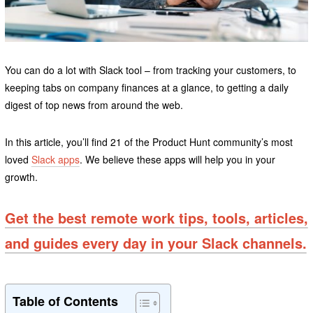
You can do a lot with Slack tool – from tracking your customers, to
keeping tabs on company finances at a glance, to getting a daily
digest of top news from around the web.
In this article, you’ll find 21 of the Product Hunt community’s most
loved
Slack apps
. We believe these apps will help you in your
growth.
Get the best remote work tips, tools, articles,
and guides every day in your Slack channels.
Table of Contents