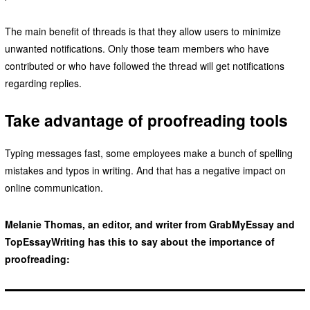
The main benefit of threads is that they allow users to minimize
unwanted notifications. Only those team members who have
contributed or who have followed the thread will get notifications
regarding replies.
Take advantage of proofreading tools
Typing messages fast, some employees make a bunch of spelling
mistakes and typos in writing. And that has a negative impact on
online communication.
Melanie Thomas, an editor, and writer from GrabMyEssay and
TopEssayWriting has this to say about the importance of
proofreading: