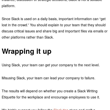
platform.
Since Slack is used on a daily basis, important information can “get
lost in the crowd.” You should explain to your team that they should
discuss critical issues and share big and important files via emails or
other platforms rather than Slack.
Wrapping it up
Using Slack, your team can get your company to the next level.
Misusing Slack, your team can lead your company to failure.
The results will depend on whether you create a Slack Writing
Etiquette for the workplace and encourage employees to use it.
We highly suggest you follow the
Slack tips
given and craft a