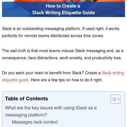
Slack is an outstanding messaging platform. If used right, it works
perfectly for remote teams distributed across time zones.
The sad truth is that most teams misuse Slack messaging and, as a
consequence, face distractions, work anxiety, and productivity loss.
Do you want your team to benefit from Slack? Create a
Slack writing
etiquette guide
. Here are a few tips on how to do it right.
Table of Contents
What are the key issues with using Slack as a
messaging platform?
Messages lack context