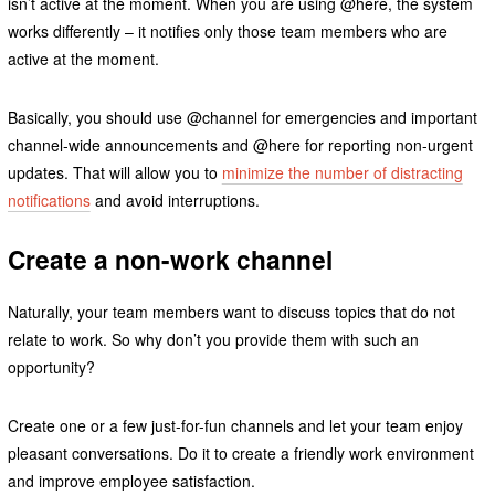
isn’t active at the moment. When you are using @here, the system
works differently – it notifies only those team members who are
active at the moment.
Basically, you should use @channel for emergencies and important
channel-wide announcements and @here for reporting non-urgent
updates. That will allow you to
minimize the number of distracting
notifications
and avoid interruptions.
Create a non-work channel
Naturally, your team members want to discuss topics that do not
relate to work. So why don’t you provide them with such an
opportunity?
Create one or a few just-for-fun channels and let your team enjoy
pleasant conversations. Do it to create a friendly work environment
and improve employee satisfaction.