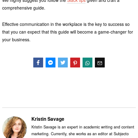
comprehensive guide.
Effective communication in the workplace is the key to success so
that you can expect that this guide will become a game-changer for
your business.
Facebook
Messenger
Twitter
Kristin Savage
Kristin Savage is an expert in academic writing and content
marketing. Currently, she works as an editor at Subjecto