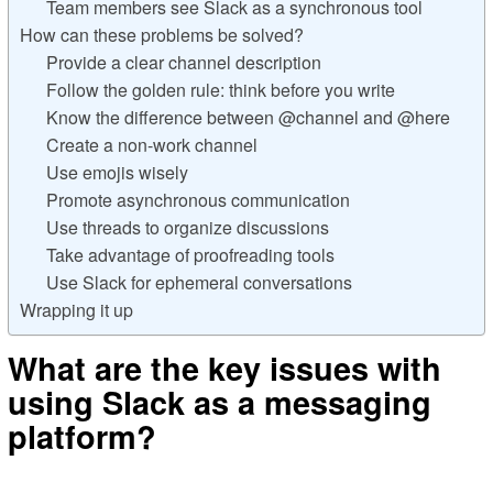
Team members see Slack as a synchronous tool
How can these problems be solved?
Provide a clear channel description
Follow the golden rule: think before you write
Know the difference between @channel and @here
Create a non-work channel
Use emojis wisely
Promote asynchronous communication
Use threads to organize discussions
Take advantage of proofreading tools
Use Slack for ephemeral conversations
Wrapping it up
What are the key issues with
using Slack as a messaging
platform?