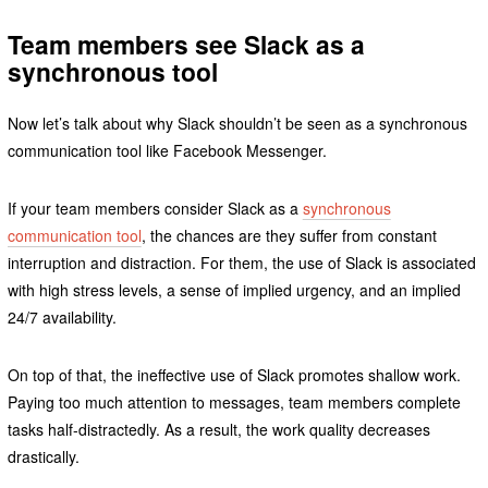
Team members see Slack as a
synchronous tool
Now let’s talk about why Slack shouldn’t be seen as a synchronous
communication tool like Facebook Messenger.
If your team members consider Slack as a
synchronous
communication tool
, the chances are they suffer from constant
interruption and distraction. For them, the use of Slack is associated
with high stress levels, a sense of implied urgency, and an implied
24/7 availability.
On top of that, the ineffective use of Slack promotes shallow work.
Paying too much attention to messages, team members complete
tasks half-distractedly. As a result, the work quality decreases
drastically.