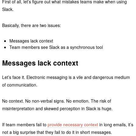
First of all, let’s figure out what mistakes teams make when using
Slack.
Basically, there are two issues:
Messages lack context
Team members see Slack as a synchronous tool
Messages lack context
Let’s face it. Electronic messaging is a vile and dangerous medium
of communication.
No context. No non-verbal signs. No emotion. The risk of
misinterpretation and skewed perception in Slack is huge.
If team members fail to
provide necessary context
in long emails, it’s
not a big surprise that they fail to do it in short messages.