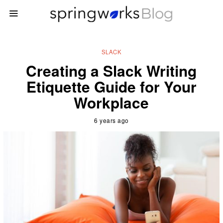
SLACK
Creating a Slack Writing
Etiquette Guide for Your
Workplace
6 years ago