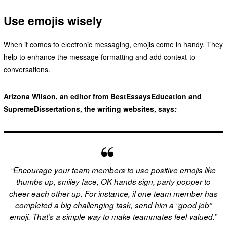
Use emojis wisely
When it comes to electronic messaging, emojis come in handy. They
help to enhance the message formatting and add context to
conversations.
Arizona Wilson, an editor from BestEssaysEducation and
SupremeDissertations, the writing websites, says
:
“Encourage your team members to use positive emojis like
thumbs up, smiley face, OK hands sign, party popper to
cheer each other up. For instance, if one team member has
completed a big challenging task, send him a “good job”
emoji. That’s a simple way to make teammates feel valued.”