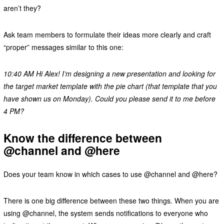
aren’t they?
Ask team members to formulate their ideas more clearly and craft
“proper” messages similar to this one:
10:40 AM Hi Alex! I’m designing a new presentation and looking for
the target market template with the pie chart (that template that you
have shown us on Monday). Could you please send it to me before
4 PM?
Know the difference between
@channel and @here
Does your team know in which cases to use @channel and @here?
There is one big difference between these two things. When you are
using @channel, the system sends notifications to everyone who