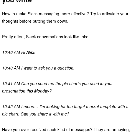
How to make Slack messaging more effective? Try to articulate your
thoughts before putting them down.
Pretty often, Slack conversations look like this:
10:40 AM Hi Alex!
10:40 AM I want to ask you a question.
10:41 AM Can you send me the pie charts you used in your
presentation this Monday?
10:42 AM I mean… I’m looking for the target market template with a
pie chart. Can you share it with me?
Have you ever received such kind of messages? They are annoying,