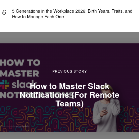
5 Generations in the Workplace 2026: Birth Years, Traits, and
How to Manage Each One
PREVIOUS STORY
How to Master Slack
Notifications (For Remote
Teams)