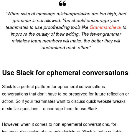
“When risks of message misinterpretation are too high, bad
grammar is not allowed. You should encourage your
teammates to use proofreading tools like
Grammarcheck
to
improve the quality of their writing. The fewer grammar
mistakes team members will make, the better they will
understand each other.”
Use Slack for ephemeral conversations
Slack is a perfect platform for ephemeral conversations –
conversations that don’t have to be preserved for future reflection or
action. So if your teammates want to discuss quick website tweaks
or similar questions – encourage them to use Slack.
However, when it comes to non-ephemeral conversations, for
instance, discussion of strategic decisions, Slack is not a suitable