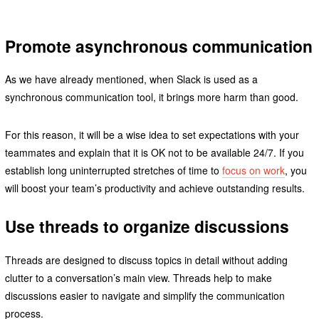
Promote asynchronous communication
As we have already mentioned, when Slack is used as a
synchronous communication tool, it brings more harm than good.
For this reason, it will be a wise idea to set expectations with your
teammates and explain that it is OK not to be available 24/7. If you
establish long uninterrupted stretches of time to
focus on work
, you
will boost your team’s productivity and achieve outstanding results.
Use threads to organize discussions
Threads are designed to discuss topics in detail without adding
clutter to a conversation’s main view. Threads help to make
discussions easier to navigate and simplify the communication
process.