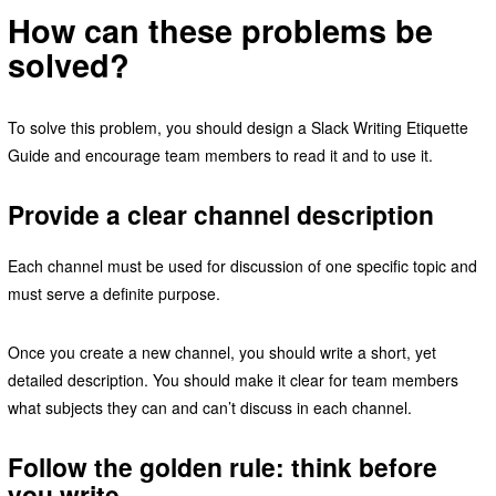
How can these problems be
solved?
To solve this problem, you should design a Slack Writing Etiquette
Guide and encourage team members to read it and to use it.
Provide a clear channel description
Each channel must be used for discussion of one specific topic and
must serve a definite purpose.
Once you create a new channel, you should write a short, yet
detailed description. You should make it clear for team members
what subjects they can and can’t discuss in each channel.
Follow the golden rule: think before
you write