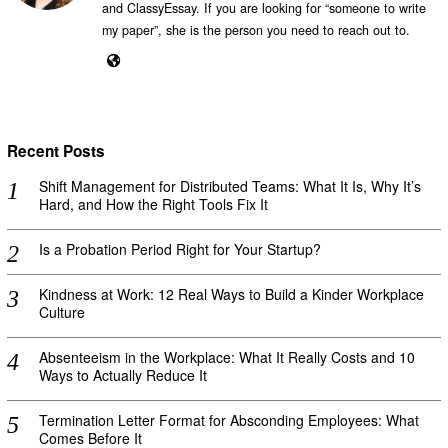
and ClassyEssay. If you are looking for “someone to write
my paper”, she is the person you need to reach out to.
Recent Posts
Shift Management for Distributed Teams: What It Is, Why It’s
Hard, and How the Right Tools Fix It
Is a Probation Period Right for Your Startup?
Kindness at Work: 12 Real Ways to Build a Kinder Workplace
Culture
Absenteeism in the Workplace: What It Really Costs and 10
Ways to Actually Reduce It
Termination Letter Format for Absconding Employees: What
Comes Before It