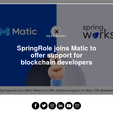
NEXT STORY
SpringRole joins Matic to
offer support for
blockchain developers