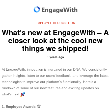
EMPLOYEE RECOGNITION
What’s new at EngageWith – A
closer look at the cool new
things we shipped!
3 years ago
At EngageWith, innovation is ingrained in our DNA. We consistently
gather insights, listen to our users’ feedback, and leverage the latest
technologies to improve our platform’s functionality. Here’s a
rundown of some of our new features and exciting updates on
what’s next
1. Employee Awards 🏆