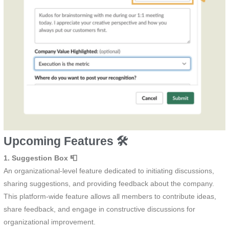
Upcoming Features 🛠️
1. Suggestion Box 📮
An organizational-level feature dedicated to initiating discussions,
sharing suggestions, and providing feedback about the company.
This platform-wide feature allows all members to contribute ideas,
share feedback, and engage in constructive discussions for
organizational improvement.