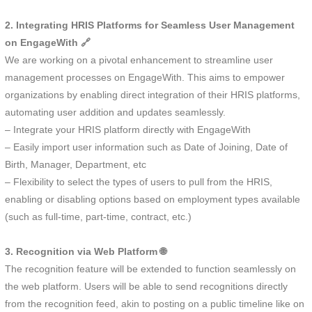
2. Integrating HRIS Platforms for Seamless User Management
on EngageWith 🔗
We are working on a pivotal enhancement to streamline user
management processes on EngageWith. This aims to empower
organizations by enabling direct integration of their HRIS platforms,
automating user addition and updates seamlessly.
– Integrate your HRIS platform directly with EngageWith
– Easily import user information such as Date of Joining, Date of
Birth, Manager, Department, etc
– Flexibility to select the types of users to pull from the HRIS,
enabling or disabling options based on employment types available
(such as full-time, part-time, contract, etc.)
3. Recognition via Web Platform 🌐
The recognition feature will be extended to function seamlessly on
the web platform. Users will be able to send recognitions directly
from the recognition feed, akin to posting on a public timeline like on