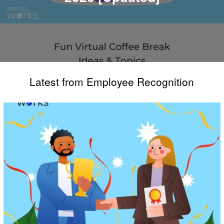
Latest from Employee Recognition