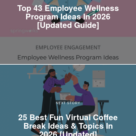
Top 43 Employee Wellness
Program Ideas In 2026
[Updated Guide]
NEXT STORY
25 Best Fun Virtual Coffee
Break Ideas & Topics In
2026 [Updated]