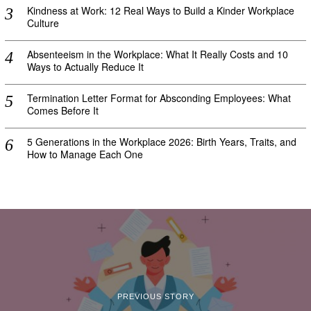
Kindness at Work: 12 Real Ways to Build a Kinder Workplace
Culture
Absenteeism in the Workplace: What It Really Costs and 10
Ways to Actually Reduce It
Termination Letter Format for Absconding Employees: What
Comes Before It
5 Generations in the Workplace 2026: Birth Years, Traits, and
How to Manage Each One
PREVIOUS STORY