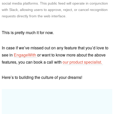
social media platforms. This public feed will operate in conjunction
with Slack, allowing users to approve, reject, or cancel recognition
requests directly from the web interface.
This is pretty
much it for now.
In case if we’ve missed out on any feature that you’d love to
see in
EngageWith
or want to know more about the above
features, you can book a call with
our product specialist.
Here’s to building the culture of your dreams!