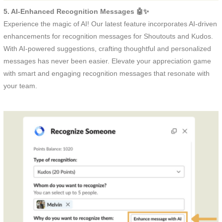
5. AI-Enhanced Recognition Messages 🤖✨
Experience the magic of AI! Our latest feature incorporates AI-driven
enhancements for recognition messages for Shoutouts and Kudos.
With AI-powered suggestions, crafting thoughtful and personalized
messages has never been easier. Elevate your appreciation game
with smart and engaging recognition messages that resonate with
your team.