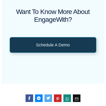
Want To Know More About
EngageWith?
Schedule A Demo