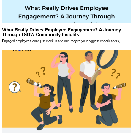
What Really Drives Employee Engagement? A Journey
Through TSOW Community Insights
Engaged employees don’t just clock in and out- they’re your biggest cheerleaders,