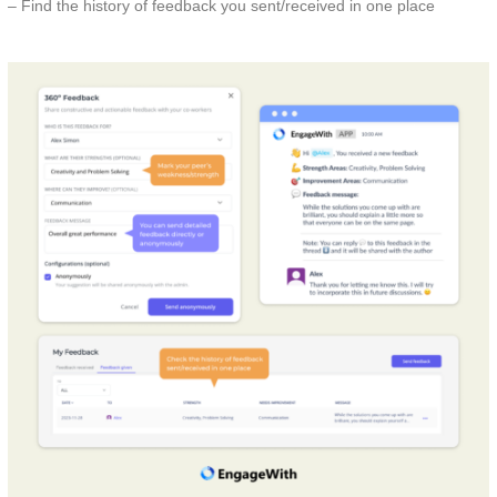
– Find the history of feedback you sent/received in one place