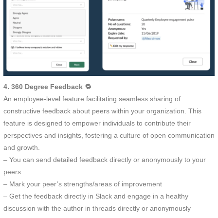
4. 360 Degree Feedback 🔁
An employee-level feature facilitating seamless sharing of
constructive feedback about peers within your organization. This
feature is designed to empower individuals to contribute their
perspectives and insights, fostering a culture of open communication
and growth.
– You can send detailed feedback directly or anonymously to your
peers.
– Mark your peer’s strengths/areas of improvement
– Get the feedback directly in Slack and engage in a healthy
discussion with the author in threads directly or anonymously