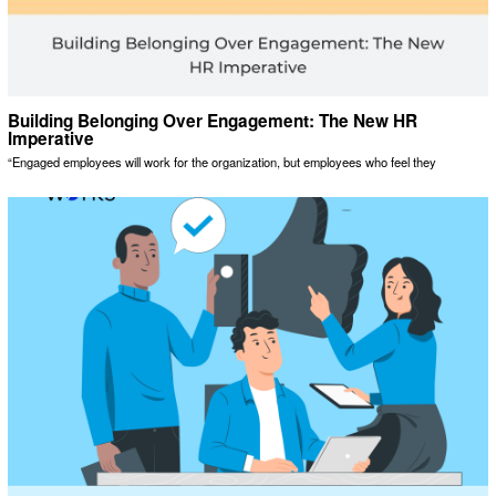
Building Belonging Over Engagement: The New HR
Imperative
“Engaged employees will work for the organization, but employees who feel they