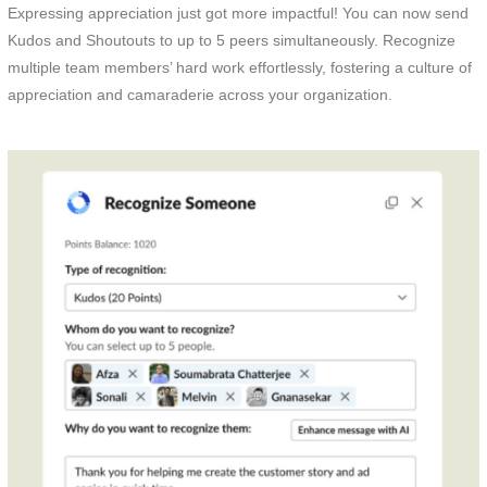
Expressing appreciation just got more impactful! You can now send
Kudos and Shoutouts to up to 5 peers simultaneously. Recognize
multiple team members’ hard work effortlessly, fostering a culture of
appreciation and camaraderie across your organization.