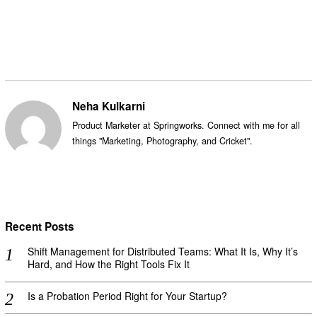
Facebook
Messenger
Twitter
Neha Kulkarni
Product Marketer at Springworks. Connect with me for all
things "Marketing, Photography, and Cricket".
Recent Posts
Shift Management for Distributed Teams: What It Is, Why It’s
Hard, and How the Right Tools Fix It
Is a Probation Period Right for Your Startup?