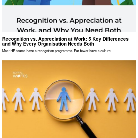
Recognition vs. Appreciation at Work: 5 Key Differences
and Why Every Organisation Needs Both
Most HR teams have a recognition programme. Far fewer have a culture