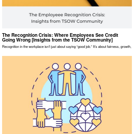
The Recognition Crisis: Where Employees See Credit
Going Wrong [Insights from the TSOW Community]
Recognition in the workplace isn’t just about saying “good job.” It’s about fairness, growth,