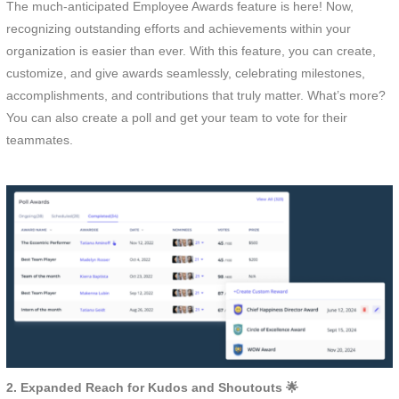
The much-anticipated Employee Awards feature is here! Now,
recognizing outstanding efforts and achievements within your
organization is easier than ever. With this feature, you can create,
customize, and give awards seamlessly, celebrating milestones,
accomplishments, and contributions that truly matter. What’s more?
You can also create a poll and get your team to vote for their
teammates.
2. Expanded Reach for Kudos and Shoutouts 🌟