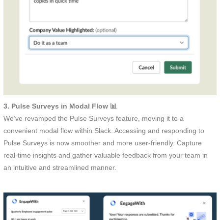
3. Pulse Surveys in Modal Flow 📊
We’ve revamped the Pulse Surveys feature, moving it to a
convenient modal flow within Slack. Accessing and responding to
Pulse Surveys is now smoother and more user-friendly. Capture
real-time insights and gather valuable feedback from your team in
an intuitive and streamlined manner.