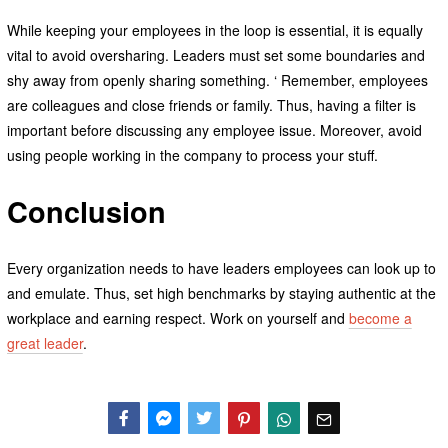
While keeping your employees in the loop is essential, it is equally
vital to avoid oversharing. Leaders must set some boundaries and
shy away from openly sharing something. ‘ Remember, employees
are colleagues and close friends or family. Thus, having a filter is
important before discussing any employee issue. Moreover, avoid
using people working in the company to process your stuff.
Conclusion
Every organization needs to have leaders employees can look up to
and emulate. Thus, set high benchmarks by staying authentic at the
workplace and earning respect. Work on yourself and
become a
great leader
.