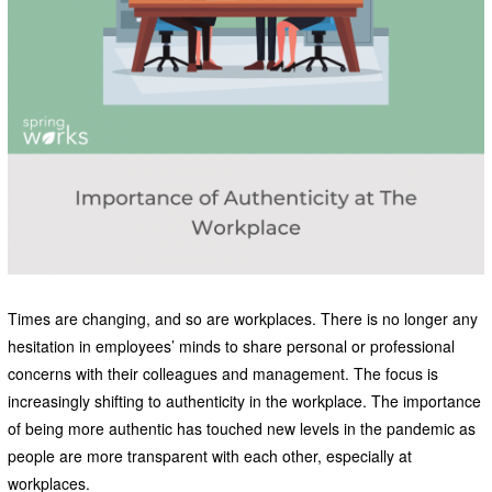
Times are changing, and so are workplaces. There is no longer any
hesitation in employees’ minds to share personal or professional
concerns with their colleagues and management. The focus is
increasingly shifting to authenticity in the workplace. The importance
of being more authentic has touched new levels in the pandemic as
people are more transparent with each other, especially at
workplaces.