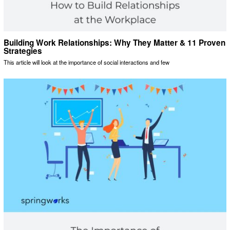
Building Work Relationships: Why They Matter & 11 Proven
Strategies
This article will look at the importance of social interactions and few