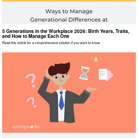
5 Generations in the Workplace 2026: Birth Years, Traits,
and How to Manage Each One
Read this article for a comprehensive solution if you want to know