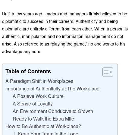
Until a few years ago, leaders and managers firmly believed to be
diplomatic to succeed in their careers. Authenticity and being
diplomatic are entirely different from each other. When a person is
authentic, manipulation and no information management do not
arise. Also referred to as “playing the game,” no one works to his
advantage anymore.
Table of Contents
A Paradigm Shift in Workplaces
Importance of Authenticity at The Workplace
A Positive Work Culture
A Sense of Loyalty
An Environment Conducive to Growth
Ready to Walk the Extra Mile
How to Be Authentic at Workplace?
1. Keep Your Team in the Loop