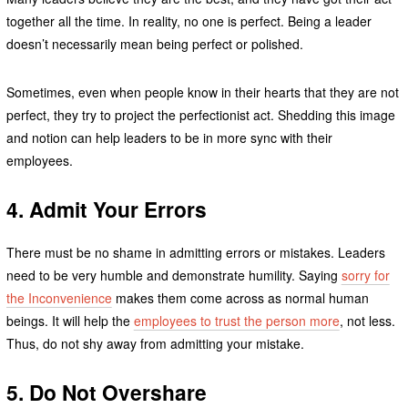
together all the time. In reality, no one is perfect. Being a leader
doesn’t necessarily mean being perfect or polished.
Sometimes, even when people know in their hearts that they are not
perfect, they try to project the perfectionist act. Shedding this image
and notion can help leaders to be in more sync with their
employees.
4.
Admit Your Errors
There must be no shame in admitting errors or mistakes. Leaders
need to be very humble and demonstrate humility. Saying
sorry for
the Inconvenience
makes them come across as normal human
beings. It will help the
employees to trust the person more
, not less.
Thus, do not shy away from admitting your mistake.
5.
Do Not Overshare