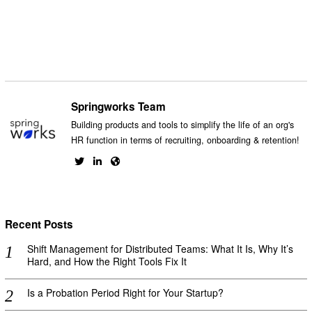
Facebook
Messenger
Twitter
Springworks Team
Building products and tools to simplify the life of an org's
HR function in terms of recruiting, onboarding & retention!
Recent Posts
Shift Management for Distributed Teams: What It Is, Why It’s
Hard, and How the Right Tools Fix It
Is a Probation Period Right for Your Startup?