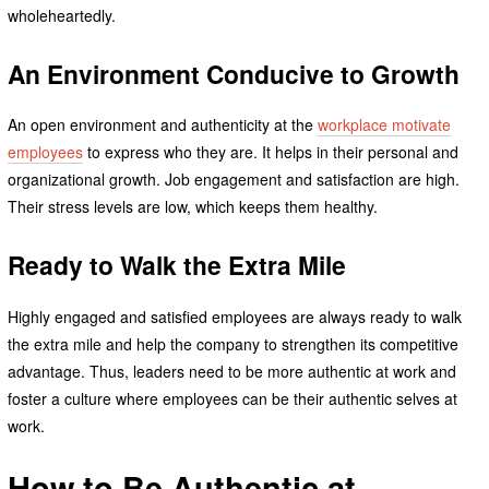
wholeheartedly.
An Environment Conducive to Growth
An open environment and authenticity at the
workplace motivate
employees
to express who they are. It helps in their personal and
organizational growth. Job engagement and satisfaction are high.
Their stress levels are low, which keeps them healthy.
Ready to Walk the Extra Mile
Highly engaged and satisfied employees are always ready to walk
the extra mile and help the company to strengthen its competitive
advantage. Thus, leaders need to be more authentic at work and
foster a culture where employees can be their authentic selves at
work.
How to Be Authentic at