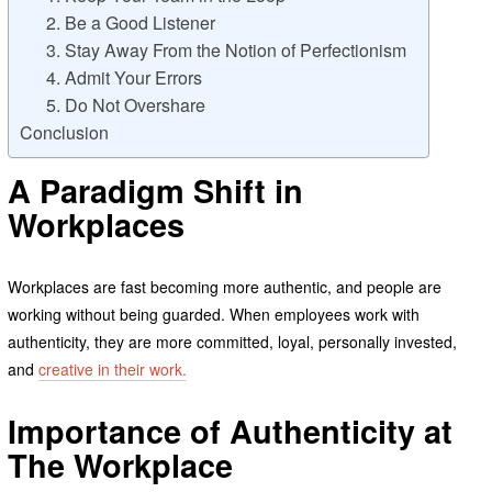
2. Be a Good Listener
3. Stay Away From the Notion of Perfectionism
4. Admit Your Errors
5. Do Not Overshare
Conclusion
A Paradigm Shift in
Workplaces
Workplaces are fast becoming more authentic, and people are
working without being guarded. When employees work with
authenticity, they are more committed, loyal, personally invested,
and
creative in their work.
Importance of Authenticity at
The Workplace