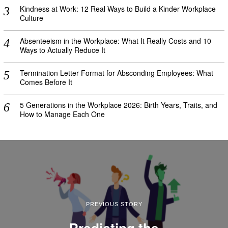
Kindness at Work: 12 Real Ways to Build a Kinder Workplace
Culture
Absenteeism in the Workplace: What It Really Costs and 10
Ways to Actually Reduce It
Termination Letter Format for Absconding Employees: What
Comes Before It
5 Generations in the Workplace 2026: Birth Years, Traits, and
How to Manage Each One
PREVIOUS STORY
Predicting the