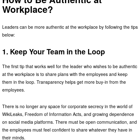
Workplace?
Leaders can be more authentic at the workplace by following the tips
below:
1. Keep Your Team in the Loop
The first tip that works well for the leader who wishes to be authentic
at the workplace is to share plans with the employees and keep
them in the loop. Transparency helps get more buy-in from the
employees.
There is no longer any space for corporate secrecy in the world of
WikiLeaks, Freedom of Information Acts, and growing dependence
on social media platforms. There must be open communication, and
the employees must feel confident to share whatever they have in
their minds.