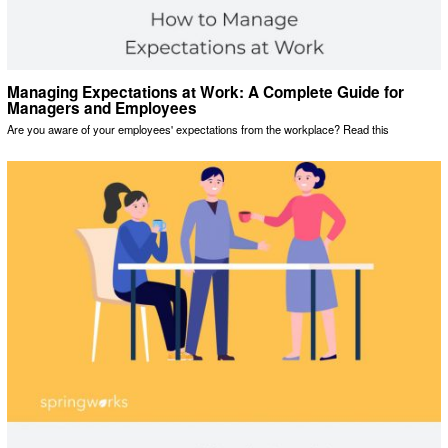
Managing Expectations at Work: A Complete Guide for
Managers and Employees
Are you aware of your employees' expectations from the workplace? Read this