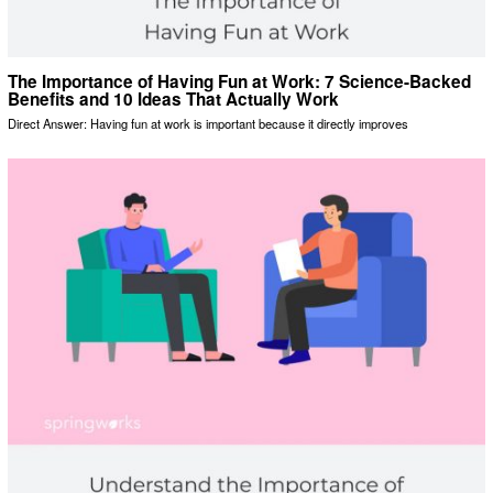
The Importance of Having Fun at Work: 7 Science-Backed
Benefits and 10 Ideas That Actually Work
Direct Answer: Having fun at work is important because it directly improves