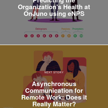
Organization's Health at
OnJuno using eNPS
NEXT STORY
Asynchronous
Communication for
Remote Work: Does it
Really Matter?