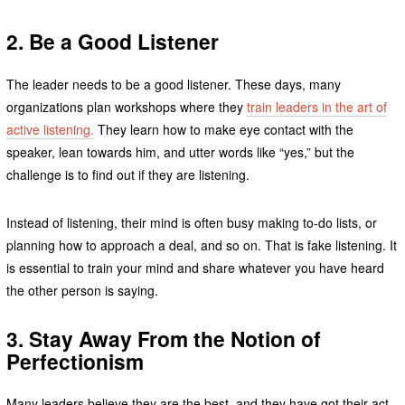
2.
Be a Good Listener
The leader needs to be a good listener. These days, many
organizations plan workshops where they
train leaders in the art of
active listening.
They learn how to make eye contact with the
speaker, lean towards him, and utter words like “yes,” but the
challenge is to find out if they are listening.
Instead of listening, their mind is often busy making to-do lists, or
planning how to approach a deal, and so on. That is fake listening. It
is essential to train your mind and share whatever you have heard
the other person is saying.
3.
Stay Away From the Notion of
Perfectionism
Many leaders believe they are the best, and they have got their act