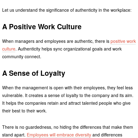
Let us understand the significance of authenticity in the workplace:
A Positive Work Culture
When managers and employees are authentic, there is
positive work
culture
. Authenticity helps sync organizational goals and work
community connect.
A Sense of Loyalty
When the management is open with their employees, they feel less
vulnerable. It creates a sense of loyalty to the company and its aim.
It helps the companies retain and attract talented people who give
their best to their work.
There is no guardedness, no hiding the differences that make them
stand apart.
Employees will embrace diversity
and differences