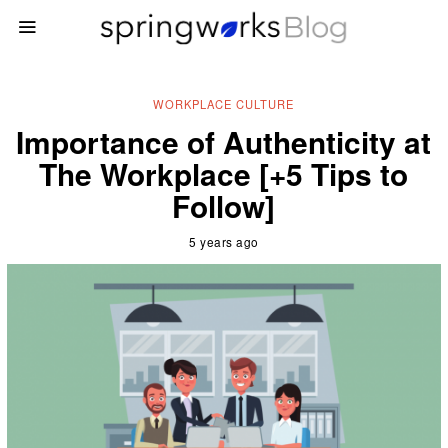
WORKPLACE CULTURE
Importance of Authenticity at
The Workplace [+5 Tips to
Follow]
5 years ago