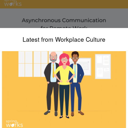
Latest from Workplace Culture