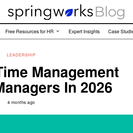
Free Resources for HR
Expert Insights
Case Studi
LEADERSHIP
 Time Management
 Managers In 2026
4 months ago