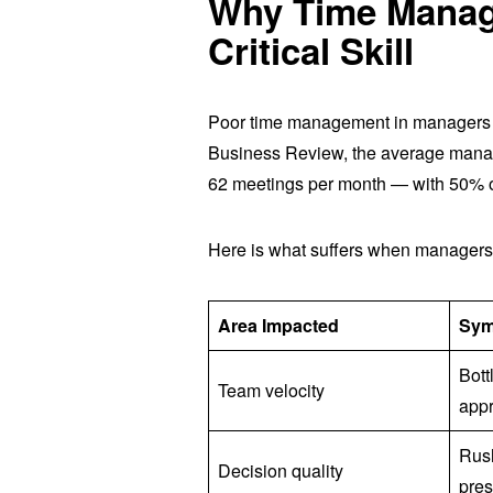
Why Time Manage
Critical Skill
Poor time management in managers
Business Review, the average manag
62 meetings per month — with 50% o
Here is what suffers when managers
Area Impacted
Sy
Bott
Team velocity
app
Rus
Decision quality
pre