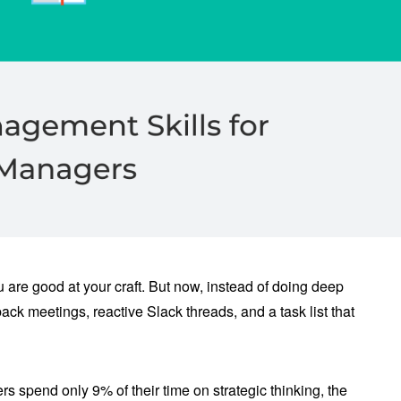
re good at your craft. But now, instead of doing deep
ack meetings, reactive Slack threads, and a task list that
 spend only 9% of their time on strategic thinking, the