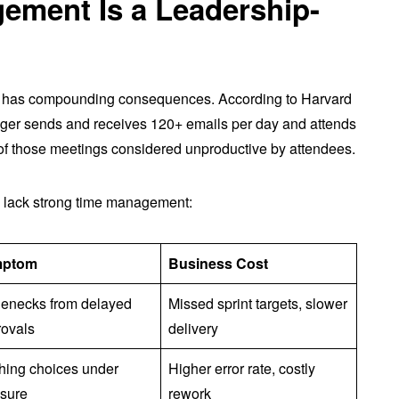
ment Is a Leadership-
 has compounding consequences. According to Harvard
er sends and receives 120+ emails per day and attends
f those meetings considered unproductive by attendees.
 lack strong time management:
mptom
Business Cost
lenecks from delayed
Missed sprint targets, slower
rovals
delivery
hing choices under
Higher error rate, costly
ssure
rework