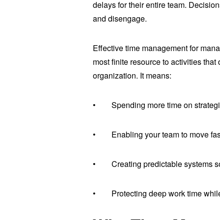
delays for their entire team. Decision
and disengage.
Effective time management for manage
most finite resource to activities tha
organization. It means:
• Spending more time on strategic p
• Enabling your team to move faste
• Creating predictable systems s
• Protecting deep work time while 