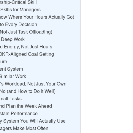
ip-Critical Skill
kills for Managers
now Where Your Hours Actually Go)
 to Every Decision
(Not Just Task Offloading)
ct Deep Work
d Energy, Not Just Hours
h OKR-Aligned Goal Setting
ture
ment System
 Similar Work
’s Workload, Not Just Your Own
 No (and How to Do It Well)
Small Tasks
nd Plan the Week Ahead
ustain Performance
ty System You Will Actually Use
agers Make Most Often