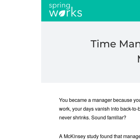
You became a manager because you a
work, your days vanish into back-to-b
never shrinks. Sound familiar?
A McKinsey study found that managers