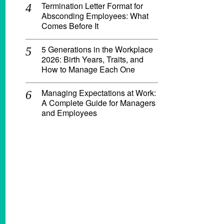
Termination Letter Format for
Absconding Employees: What
Comes Before It
5 Generations in the Workplace
2026: Birth Years, Traits, and
How to Manage Each One
Managing Expectations at Work:
A Complete Guide for Managers
and Employees