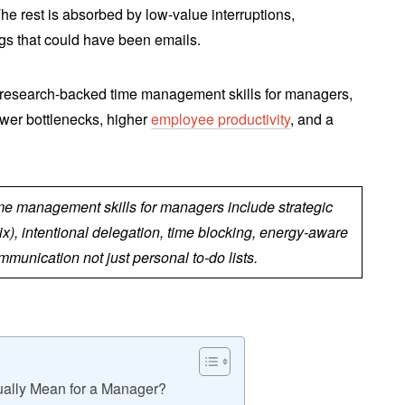
he rest is absorbed by low-value interruptions,
gs that could have been emails.
 research-backed time management skills for managers,
fewer bottlenecks, higher
employee productivity
, and a
.
ime management skills for managers include strategic
ix), intentional delegation, time blocking, energy-aware
munication not just personal to-do lists.
ally Mean for a Manager?