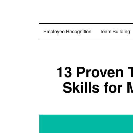
Employee Recognition
Team Building
13 Proven
Skills for