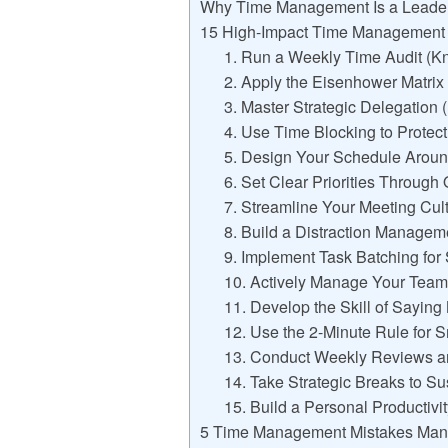
Why Time Management Is a Leadersh
15 High-Impact Time Management S
1. Run a Weekly Time Audit (K
2. Apply the Eisenhower Matrix
3. Master Strategic Delegation 
4. Use Time Blocking to Prote
5. Design Your Schedule Aroun
6. Set Clear Priorities Throug
7. Streamline Your Meeting Cul
8. Build a Distraction Manage
9. Implement Task Batching for
10. Actively Manage Your Team
11. Develop the Skill of Saying
12. Use the 2-Minute Rule for 
13. Conduct Weekly Reviews a
14. Take Strategic Breaks to S
15. Build a Personal Productivi
5 Time Management Mistakes Man