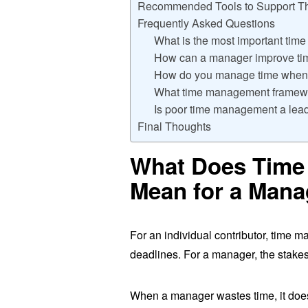
Recommended Tools to Support Th
Frequently Asked Questions
What is the most important tim
How can a manager improve ti
How do you manage time when y
What time management framewo
Is poor time management a lea
Final Thoughts
What Does Time
Mean for a Mana
For an individual contributor, time m
deadlines. For a manager, the stakes
When a manager wastes time, it does 