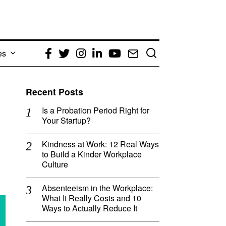
es
Facebook
Twitter
Instagram
LinkedIn
YouTube
Email
Recent Posts
Is a Probation Period Right for
Your Startup?
Kindness at Work: 12 Real Ways
to Build a Kinder Workplace
Culture
Absenteeism in the Workplace:
What It Really Costs and 10
Ways to Actually Reduce It