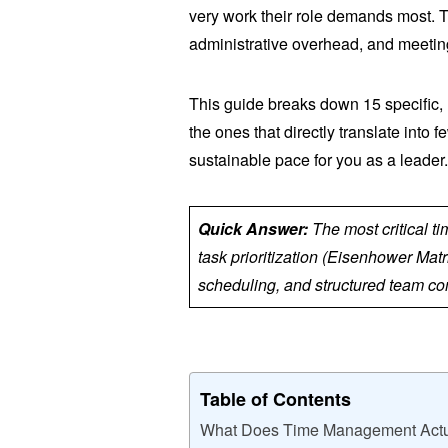
very work their role demands most. T
administrative overhead, and meetin
This guide breaks down 15 specific,
the ones that directly translate into 
sustainable pace for you as a leader
Quick Answer:
The most critical t
task prioritization (Eisenhower Matr
scheduling, and structured team com
Table of Contents
What Does Time Management Actu