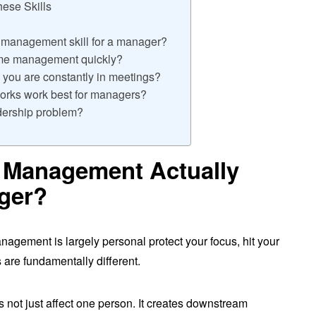
ese Skills
e management skill for a manager?
me management quickly?
ou are constantly in meetings?
rks work best for managers?
dership problem?
 Management Actually
ger?
anagement is largely personal protect your focus, hit your
 are fundamentally different.
not just affect one person. It creates downstream