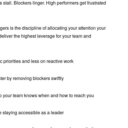
s stall. Blockers linger. High performers get frustrated
rs is the discipline of allocating your attention your
t deliver the highest leverage for your team and
riorities and less on reactive work
r by removing blockers swiftly
o your team knows when and how to reach you
staying accessible as a leader