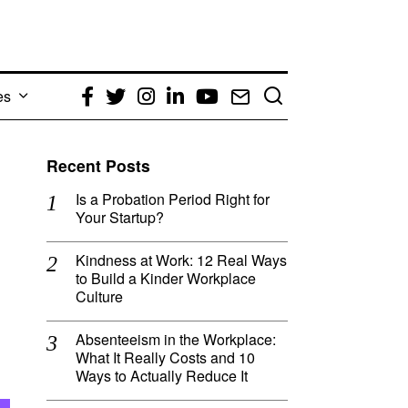
es
Facebook
Twitter
Instagram
LinkedIn
YouTube
Email
Recent Posts
Is a Probation Period Right for
Your Startup?
Kindness at Work: 12 Real Ways
to Build a Kinder Workplace
Culture
Absenteeism in the Workplace:
What It Really Costs and 10
Ways to Actually Reduce It