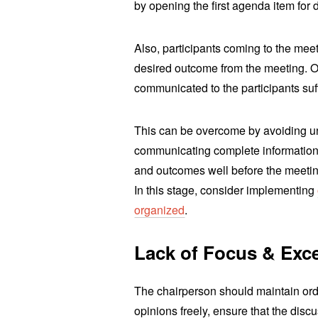
by opening the first agenda item for 
Also, participants coming to the mee
desired outcome from the meeting. O
communicated to the participants suff
This can be overcome by avoiding u
communicating complete information
and outcomes well before the meeting
In this stage, consider implementing
organized
.
Lack of Focus & Exc
The chairperson should maintain orde
opinions freely, ensure that the disc