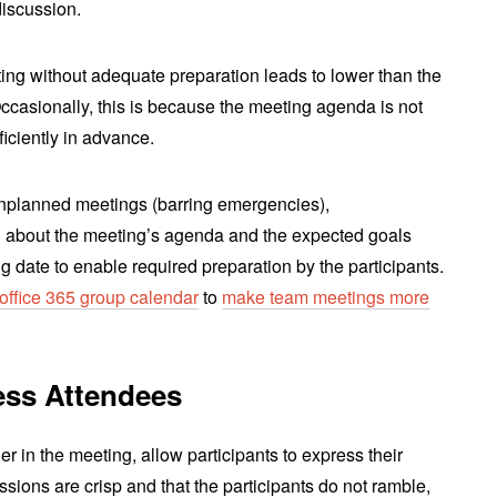
discussion.
ting without adequate preparation leads to lower than the
ccasionally, this is because the meeting agenda is not
iciently in advance.
nplanned meetings (barring emergencies),
 about the meeting’s agenda and the expected goals
 date to enable required preparation by the participants.
office 365 group calendar
to
make team meetings more
ess Attendees
r in the meeting, allow participants to express their
ussions are crisp and that the participants do not ramble,