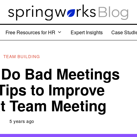
Free Resources for HR
Expert Insights
Case Studi
TEAM BUILDING
Do Bad Meetings
Tips to Improve
t Team Meeting
5 years ago