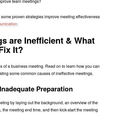
improve team meetings?
 some proven strategies improve meeting effectiveness
unication.
 are Inefficient & What
ix It?
ess of a business meeting. Read on to learn how you can
nating some common causes of ineffective meetings.
Inadequate Preparation
ting by laying out the background, an overview of the
 the meeting end time, and then kick-start the meeting