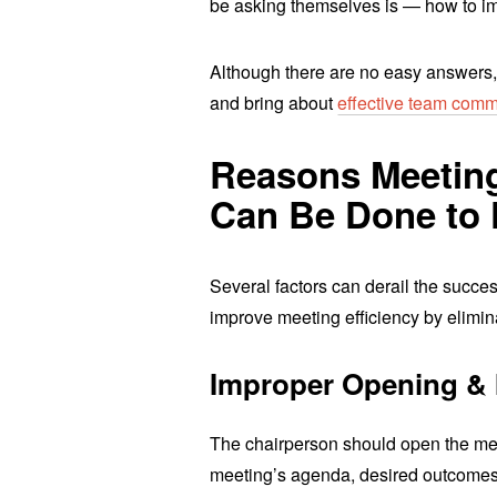
be asking themselves is — how to 
Although there are no easy answers,
and bring about
effective team comm
Reasons Meetings
Can Be Done to F
Several factors can derail the succ
improve meeting efficiency by elimi
Improper Opening & 
The chairperson should open the mee
meeting’s agenda, desired outcomes,