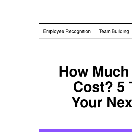
Employee Recognition
Team Building
How Much 
Cost? 5 
Your Nex