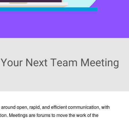
around open, rapid, and efficient communication, with
tion. Meetings are forums to move the work of the