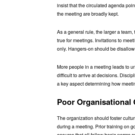
insist that the circulated agenda poin
the meeting are broadly kept.
As a general rule, the larger a team, t
true for meetings. Invitations to meeti
only. Hangers-on should be disallow
More people in a meeting leads to u
difficult to arrive at decisions. Disc
a key aspect determining how meeti
Poor
Organisational 
The organization should foster cultur
during a meeting. Prior training on 
ensures that all follow basic norms 