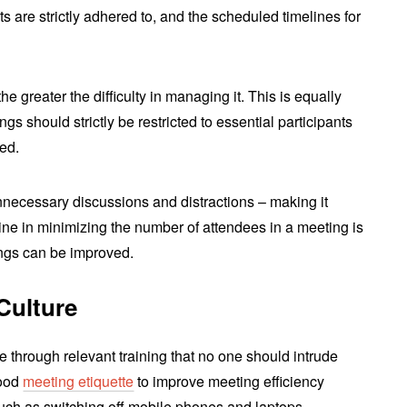
ts are strictly adhered to, and the scheduled timelines for
he greater the difficulty in managing it. This is equally
ngs should strictly be restricted to essential participants
ed.
nnecessary discussions and distractions – making it
ipline in minimizing the number of attendees in a meeting is
ngs can be improved.
Culture
e through relevant training that no one should intrude
good
meeting etiquette
to improve meeting efficiency
such as switching off mobile phones and laptops.