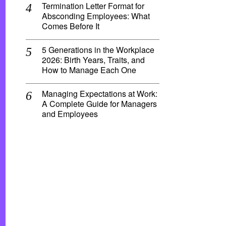
Termination Letter Format for
Absconding Employees: What
Comes Before It
5 Generations in the Workplace
2026: Birth Years, Traits, and
How to Manage Each One
Managing Expectations at Work:
A Complete Guide for Managers
and Employees