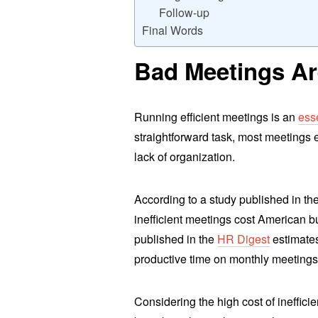
Follow-up
Final Words
Bad Meetings Are
Running efficient meetings is an
esse
straightforward task, most meetings 
lack of organization.
According to a study published in th
inefficient meetings cost American b
published in the
HR Digest
estimates
productive time on monthly meetings
Considering the high cost of ineffici