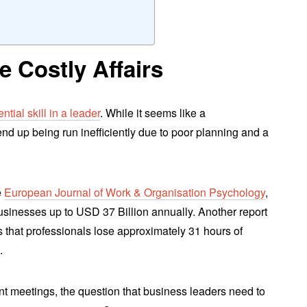
 Costly Affairs
ntial skill in a leader
. While it seems like a
end up being run inefficiently due to poor planning and a
e
European Journal of Work & Organisation Psychology
,
usinesses up to USD 37 Billion annually. Another report
 that professionals lose approximately 31 hours of
.
ent meetings, the question that business leaders need to