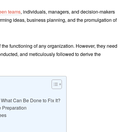
ween teams
, individuals, managers, and decision-makers
orming ideas, business planning, and the promulgation of
of the functioning of any organization. However, they need
conducted, and meticulously followed to derive the
& What Can Be Done to Fix It?
 Preparation
ees