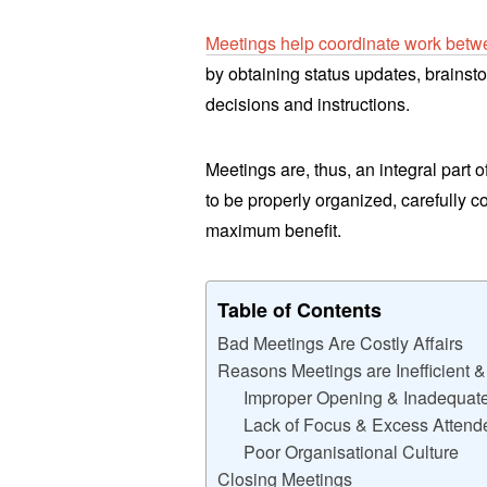
Meetings help coordinate work bet
by obtaining status updates, brainst
decisions and instructions.
Meetings are, thus, an integral part 
to be properly organized, carefully 
maximum benefit.
Table of Contents
Bad Meetings Are Costly Affairs
Reasons Meetings are Inefficient 
Improper Opening & Inadequate
Lack of Focus & Excess Attend
Poor Organisational Culture
Closing Meetings