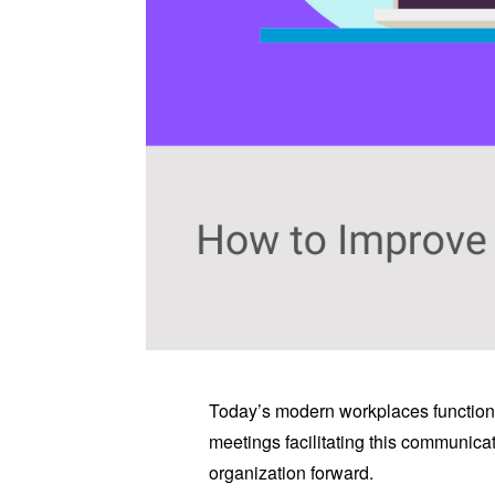
Today’s modern workplaces function 
meetings facilitating this communica
organization forward.