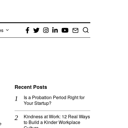
es
Facebook
Twitter
Instagram
LinkedIn
YouTube
Email
Recent Posts
Is a Probation Period Right for
Your Startup?
Kindness at Work: 12 Real Ways
to Build a Kinder Workplace
e
Culture