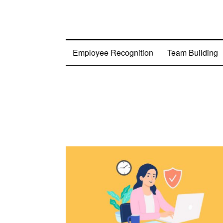
Employee Recognition
Team Building