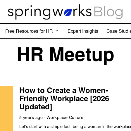
Free Resources for HR
Expert Insights
Case Studi
HR Meetup
How to Create a Women-
Friendly Workplace [2026
Updated]
5 years ago
Workplace Culture
Let’s start with a simple fact: being a woman in the workplac