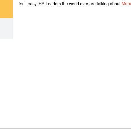
isn’t easy. HR Leaders the world over are talking about
Mor