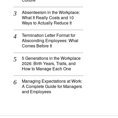
e
Absenteeism in the Workplace:
What It Really Costs and 10
Ways to Actually Reduce It
Termination Letter Format for
Absconding Employees: What
Comes Before It
5 Generations in the Workplace
2026: Birth Years, Traits, and
How to Manage Each One
Managing Expectations at Work:
A Complete Guide for Managers
and Employees