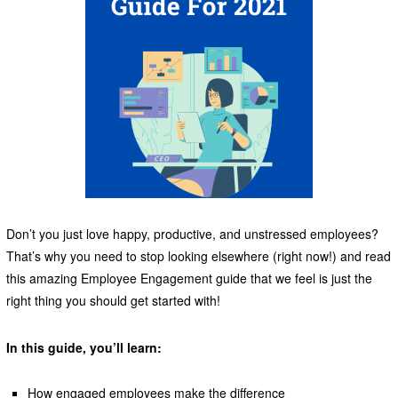
Don’t you just love happy, productive, and unstressed employees?
That’s why you need to stop looking elsewhere (right now!) and read
this amazing Employee Engagement guide that we feel is just the
right thing you should get started with!
In this guide, you’ll learn:
How engaged employees make the difference