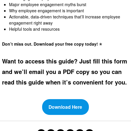
Major employee engagement myths burst
Why employee engagement is important
Actionable, data-driven techniques that’ll increase employee
engagement right away
Helpful tools and resources
Don’t miss out. Download your free copy today! ⭐
Want to access this guide? Just fill this form
and we’ll email you a PDF copy so you can
read this guide when it’s convenient for you.
Download Here