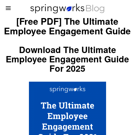
[Free PDF] The Ultimate
Employee Engagement Guide
Download The Ultimate
Employee Engagement Guide
For 2025