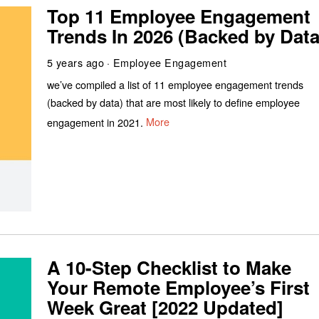
Top 11 Employee Engagement
Trends In 2026 (Backed by Data
5 years ago
Employee Engagement
we’ve compiled a list of 11 employee engagement trends
(backed by data) that are most likely to define employee
engagement in 2021.
More
A 10-Step Checklist to Make
Your Remote Employee’s First
Week Great [2022 Updated]