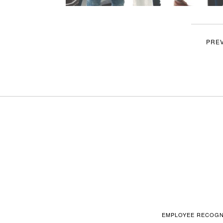
PRE
EMPLOYEE RECOGN