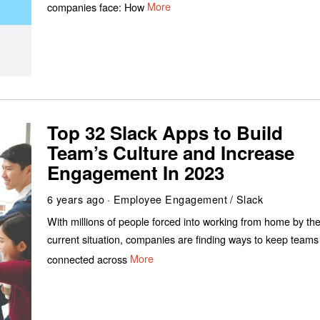
companies face: How
More
Top 32 Slack Apps to Build
Team’s Culture and Increase
Engagement In 2023
6 years ago
Employee Engagement
/
Slack
With millions of people forced into working from home by th
current situation, companies are finding ways to keep teams
connected across
More