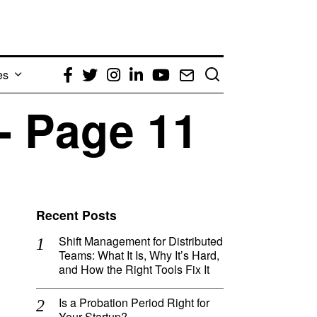
es
Facebook
Twitter
Instagram
LinkedIn
YouTube
Email
- Page 11
Recent Posts
Shift Management for Distributed
Teams: What It Is, Why It’s Hard,
and How the Right Tools Fix It
Is a Probation Period Right for
Your Startup?