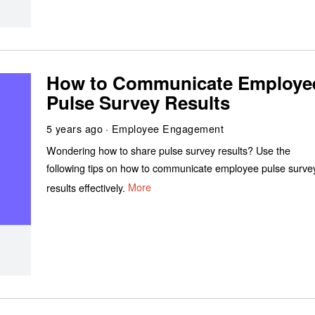
How to Communicate Employe
Pulse Survey Results
5 years ago
Employee Engagement
Wondering how to share pulse survey results? Use the
following tips on how to communicate employee pulse surve
results effectively.
More