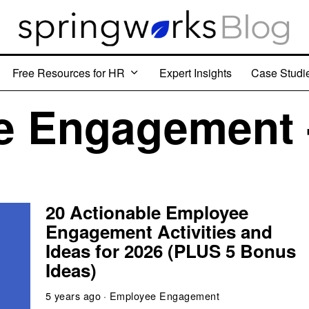
Free Resources for HR
Expert Insights
Case Studi
 Engagement 
20 Actionable Employee
Engagement Activities and
Ideas for 2026 (PLUS 5 Bonus
Ideas)
5 years ago
Employee Engagement