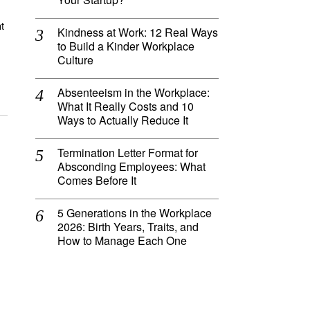
t
Kindness at Work: 12 Real Ways
to Build a Kinder Workplace
Culture
Absenteeism in the Workplace:
What It Really Costs and 10
Ways to Actually Reduce It
Termination Letter Format for
Absconding Employees: What
Comes Before It
5 Generations in the Workplace
2026: Birth Years, Traits, and
How to Manage Each One