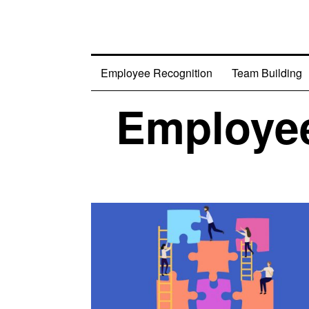
Employee Recognition
Team Building
Employee