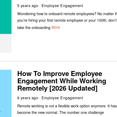
5 years ago
Employee Engagement
Wondering how to onboard remote employees? No matter if
you’re hiring your first remote employee or your 100th, don’t
take the onboarding
More
How To Improve Employee
Engagement While Working
Remotely [2026 Updated]
6 years ago
Employee Engagement
Remote working is not a flexible work option anymore. It has
become the new normal. The number one challenge