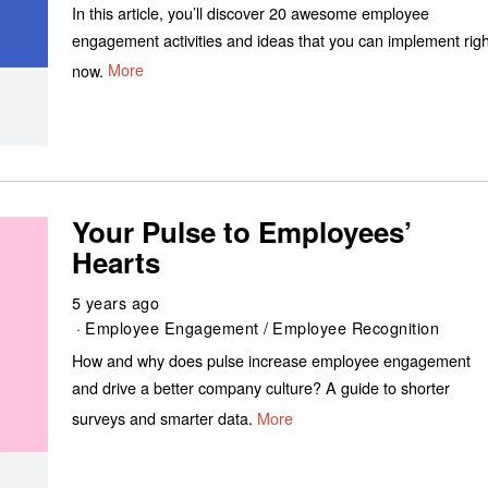
In this article, you’ll discover 20 awesome employee
engagement activities and ideas that you can implement righ
now.
More
Your Pulse to Employees’
Hearts
5 years ago
Employee Engagement
/
Employee Recognition
How and why does pulse increase employee engagement
and drive a better company culture? A guide to shorter
surveys and smarter data.
More