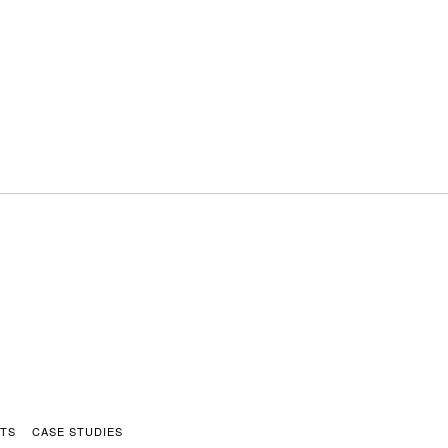
HTS
CASE STUDIES