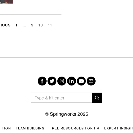
VIOUS
1
…
9
10
11
Facebook
Twitter
Instagram
LinkedIn
YouTube
Email
© Springworks 2025
ITION
TEAM BUILDING
FREE RESOURCES FOR HR
EXPERT INSIG