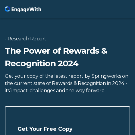
- Research Report
The Power of Rewards &
Recognition 2024
Get your copy of the latest report by Springworks on
the current state of Rewards & Recognition in 2024 -
its’ impact, challenges and the way forward.
Get Your Free Copy