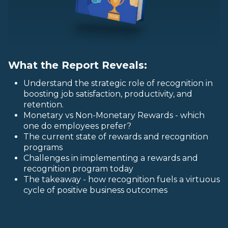
What the Report Reveals:
Understand the strategic role of recognition in
boosting job satisfaction, productivity, and
retention.
Monetary vs Non-Monetary Rewards - which
one do employees prefer?
The current state of rewards and recognition
programs
Challenges in implementing a rewards and
recognition program today
The takeaway - how recognition fuels a virtuous
cycle of positive business outcomes