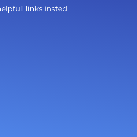
lpfull links insted