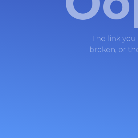
Oo
The link you
broken, or t