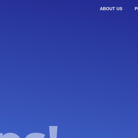
ABOUT US
P