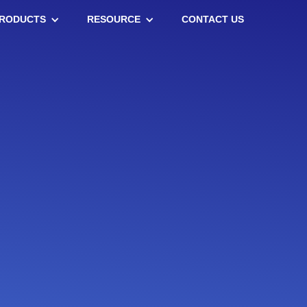
RODUCTS
RESOURCE
CONTACT US