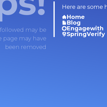
ps!
Here are some he
Home
Blog
Engagewith
 followed may be
SpringVerify
he page may have
been removed