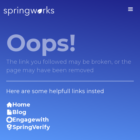
Oops!
The link you followed may be broken, or the
page may have been removed
Here are some helpfull links insted
Home
Blog
Engagewith
SpringVerify