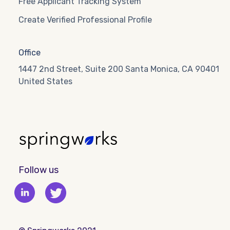
Free Applicant Tracking System
Create Verified Professional Profile
Office
1447 2nd Street, Suite 200 Santa Monica, CA 90401
United States
Follow us