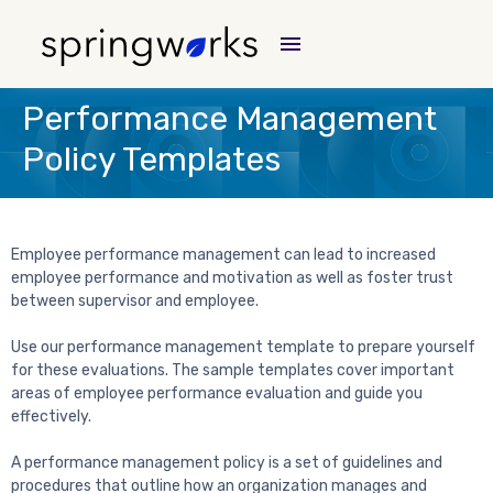
Performance Management
Policy Templates
Employee performance management can lead to increased
employee performance and motivation as well as foster trust
between supervisor and employee.
Use our performance management template to prepare yourself
for these evaluations. The sample templates cover important
areas of employee performance evaluation and guide you
effectively.
A performance management policy is a set of guidelines and
procedures that outline how an organization manages and