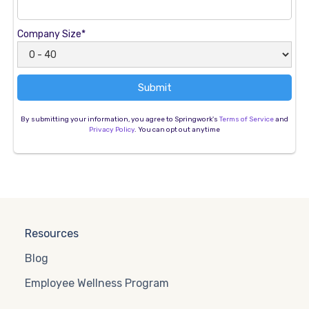
Company Size*
By submitting your information, you agree to Springwork's
Terms of Service
and
Privacy Policy
. You can opt out anytime
Resources
Blog
Employee Wellness Program