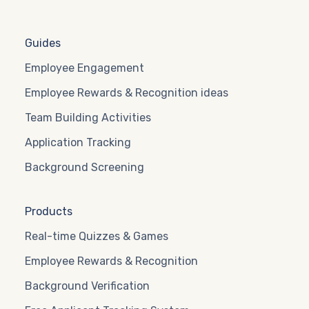
Guides
Employee Engagement
Employee Rewards & Recognition ideas
Team Building Activities
Application Tracking
Background Screening
Products
Real-time Quizzes & Games
Employee Rewards & Recognition
Background Verification