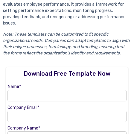
evaluates employee performance. It provides a framework for
setting performance expectations, monitoring progress,
providing feedback, and recognizing or addressing performance
issues.
Note: These templates can be customized to fit specific
organizational needs. Companies can adapt templates to align with
their unique processes, terminology, and branding, ensuring that
the forms reflect the organization's identity and requirements.
Download Free Template Now
Name*
Company Email*
Company Name*