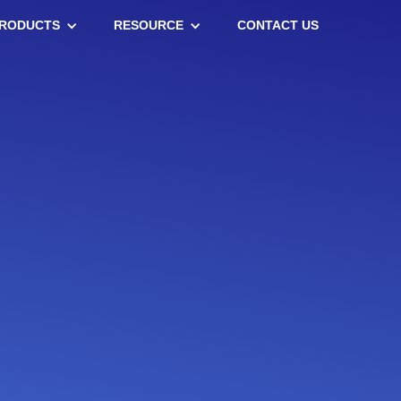
RODUCTS
RESOURCE
CONTACT US