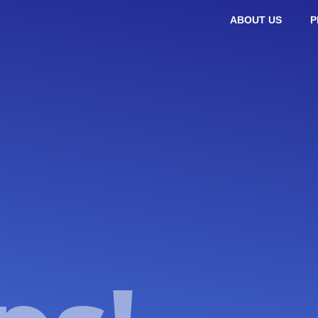
ABOUT US
P