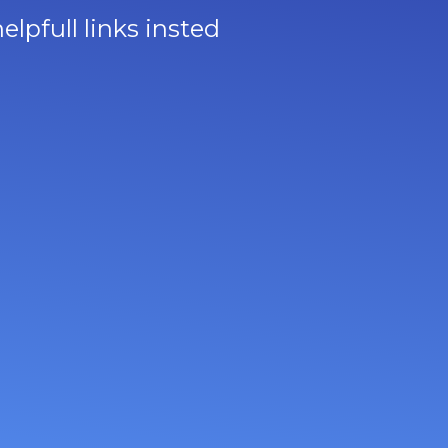
lpfull links insted