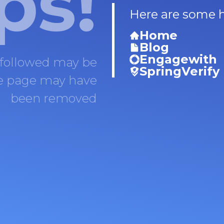
ps!
Here are some he
Home
Blog
Engagewith
 followed may be
SpringVerify
he page may have
been removed