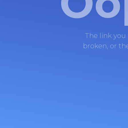
Oo
The link you
broken, or t