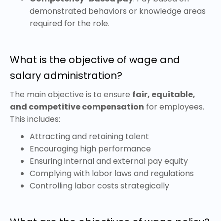
demonstrated behaviors or knowledge areas
required for the role.
What is the objective of wage and
salary administration?
The main objective is to ensure
fair, equitable,
and competitive compensation
for employees.
This includes:
Attracting and retaining talent
Encouraging high performance
Ensuring internal and external pay equity
Complying with labor laws and regulations
Controlling labor costs strategically