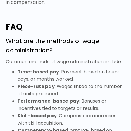
in compensation.
FAQ
What are the methods of wage
administration?
Common methods of wage administration include:
Time-based pay
: Payment based on hours,
days, or months worked.
Piece-rate pay
: Wages linked to the number
of units produced.
Performance-based pay
: Bonuses or
incentives tied to targets or results.
Skill-based pay
: Compensation increases
with skill acquisition.
Competency-based pay
: Pay based on