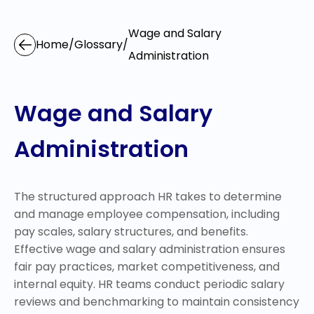
Wage and Salary
Home
/
Glossary
/
Administration
Wage and Salary
Administration
The structured approach HR takes to determine
and manage employee compensation, including
pay scales, salary structures, and benefits.
Effective wage and salary administration ensures
fair pay practices, market competitiveness, and
internal equity. HR teams conduct periodic salary
reviews and benchmarking to maintain consistency