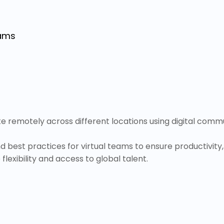
eams
e remotely across different locations using digital co
d best practices for virtual teams to ensure productivi
lexibility and access to global talent.