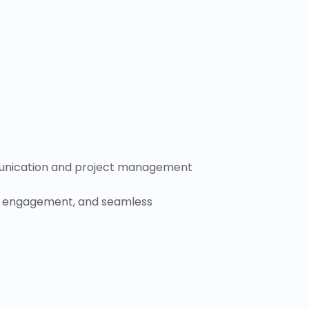
mmunication and project management
ty, engagement, and seamless