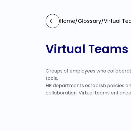
Home
/
Glossary
/
Virtual T
Virtual Teams
Groups of employees who collaborat
tools.
HR departments establish policies an
collaboration. Virtual teams enhance f