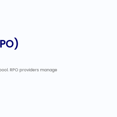
RPO)
 pool. RPO providers manage