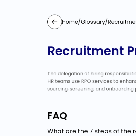
Home
/
Glossary
/
Recruitme
Recruitment P
The delegation of hiring responsibiliti
HR teams use RPO services to enhanc
sourcing, screening, and onboarding 
FAQ
What are the 7 steps of the 