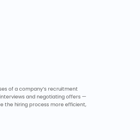
ases of a company’s recruitment
interviews and negotiating offers —
ke the hiring process more efficient,