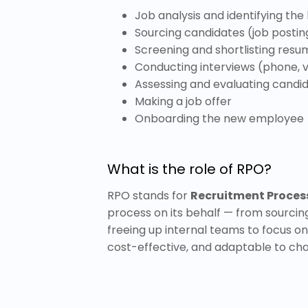
Job analysis and identifying the
Sourcing candidates (job posting
Screening and shortlisting resu
Conducting interviews (phone, v
Assessing and evaluating candi
Making a job offer
Onboarding the new employee
What is the role of RPO?
RPO stands for
Recruitment Proces
process on its behalf — from sourcin
freeing up internal teams to focus on 
cost-effective, and adaptable to cha