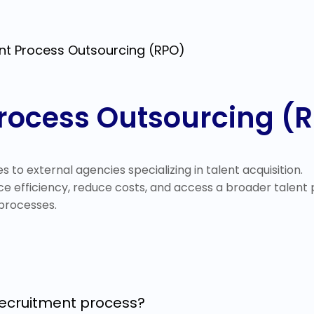
nt Process Outsourcing (RPO)
rocess Outsourcing (
es to external agencies specializing in talent acquisition.
e efficiency, reduce costs, and access a broader talent
processes.
recruitment process?