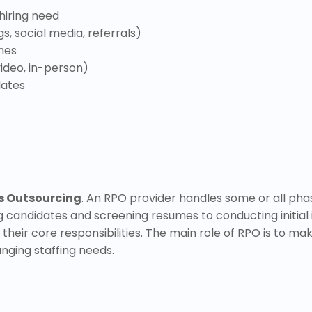
 hiring need
s, social media, referrals)
mes
ideo, in-person)
dates
s Outsourcing
. An RPO provider handles some or all ph
g candidates and screening resumes to conducting initial 
their core responsibilities. The main role of RPO is to ma
nging staffing needs.