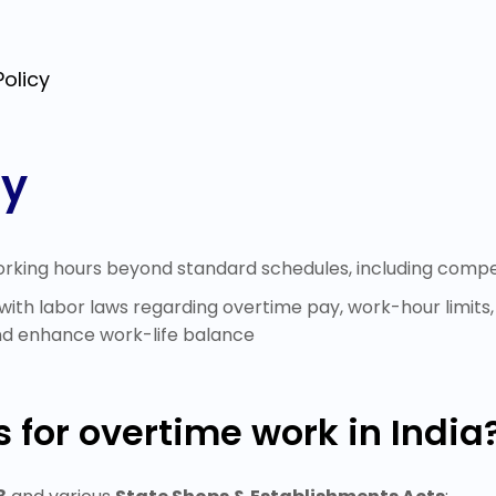
olicy
cy
orking hours beyond standard schedules, including compensa
ith labor laws regarding overtime pay, work-hour limits
nd enhance work-life balance
 for overtime work in India