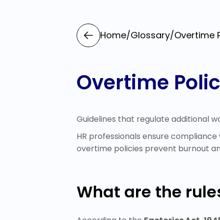
Home
/
Glossary
/
Overtime P
Overtime Poli
Guidelines that regulate additional w
HR professionals ensure compliance w
overtime policies prevent burnout a
What are the rules