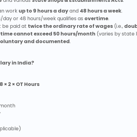
8
and various
State Shops & Establishments Acts
:
an work
up to 9 hours a day
and
48 hours a week
.
/day or 48 hours/week qualifies as
overtime
.
t be paid at
twice the ordinary rate of wages
(i.e.,
doub
rtime cannot exceed 50 hours/month
(varies by state 
oluntary and documented
.
ary in India?
8 × 2 × OT Hours
 month
y
plicable)