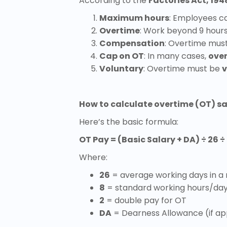
According to the
Factories Act, 194
Maximum hours
: Employees c
Overtime
: Work beyond 9 hours
Compensation
: Overtime mus
Cap on OT
: In many cases,
ove
Voluntary
: Overtime must be
v
How to calculate overtime (OT) sal
Here’s the basic formula:
OT Pay = (Basic Salary + DA) ÷ 26 ÷ 
Where:
26
= average working days in a
8
= standard working hours/da
2
= double pay for OT
DA
= Dearness Allowance (if ap