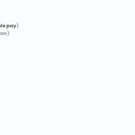
le pay
).
law).