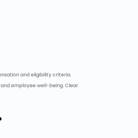
tion and eligibility criteria.
, and employee well-being. Clear
?