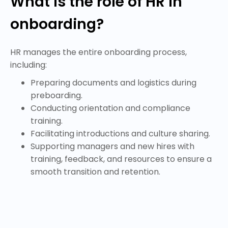
What is the role of HR in
onboarding?
HR manages the entire onboarding process,
including:
Preparing documents and logistics during
preboarding.
Conducting orientation and compliance
training.
Facilitating introductions and culture sharing.
Supporting managers and new hires with
training, feedback, and resources to ensure a
smooth transition and retention.