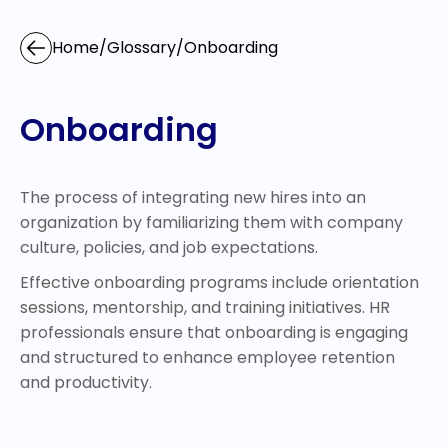
Home
/
Glossary
/
Onboarding
Onboarding
The process of integrating new hires into an
organization by familiarizing them with company
culture, policies, and job expectations.
Effective onboarding programs include orientation
sessions, mentorship, and training initiatives. HR
professionals ensure that onboarding is engaging
and structured to enhance employee retention
and productivity.