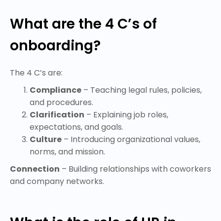
What are the 4 C’s of
onboarding?
The 4 C’s are:
Compliance
– Teaching legal rules, policies,
and procedures.
Clarification
– Explaining job roles,
expectations, and goals.
Culture
– Introducing organizational values,
norms, and mission.
Connection
– Building relationships with coworkers
and company networks.