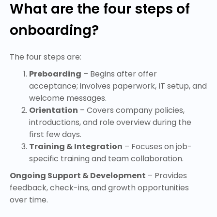
What are the four steps of
onboarding?
The four steps are:
Preboarding
– Begins after offer
acceptance; involves paperwork, IT setup, and
welcome messages.
Orientation
– Covers company policies,
introductions, and role overview during the
first few days.
Training & Integration
– Focuses on job-
specific training and team collaboration.
Ongoing Support & Development
– Provides
feedback, check-ins, and growth opportunities
over time.