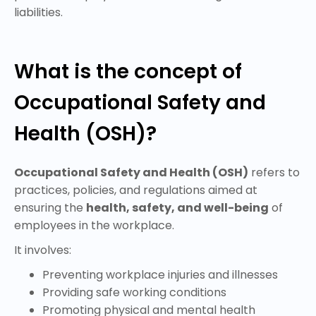
liabilities.
What is the concept of
Occupational Safety and
Health (OSH)?
Occupational Safety and Health (OSH)
refers to
practices, policies, and regulations aimed at
ensuring the
health, safety, and well-being
of
employees in the workplace.
It involves:
Preventing workplace injuries and illnesses
Providing safe working conditions
Promoting physical and mental health