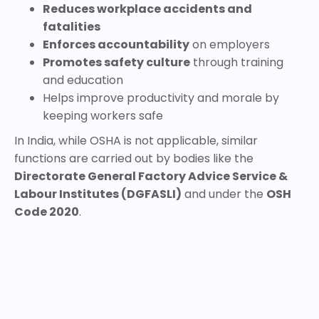
Reduces workplace accidents and
fatalities
Enforces accountability
on employers
Promotes safety culture
through training
and education
Helps improve productivity and morale by
keeping workers safe
In India, while OSHA is not applicable, similar
functions are carried out by bodies like the
Directorate General Factory Advice Service &
Labour Institutes (DGFASLI)
and under the
OSH
Code 2020
.