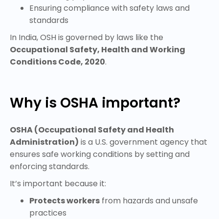
Ensuring compliance with safety laws and
standards
In India, OSH is governed by laws like the
Occupational Safety, Health and Working
Conditions Code, 2020
.
Why is OSHA important?
OSHA (Occupational Safety and Health
Administration)
is a U.S. government agency that
ensures safe working conditions by setting and
enforcing standards.
It’s important because it:
Protects workers
from hazards and unsafe
practices