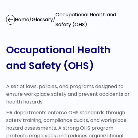
Occupational Health and
Home
/
Glossary
/
Safety (OHS)
Occupational Health
and Safety (OHS)
A set of laws, policies, and programs designed to
ensure workplace safety and prevent accidents or
health hazards.
HR departments enforce OHS standards through
safety training, compliance audits, and workplace
hazard assessments. A strong OHS program
protects employees and reduces organizational