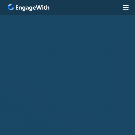
Solutions