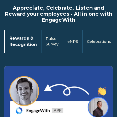
Appreciate, Celebrate, Listen and
Reward your employees - All in one with
EngageWith
Rewards &
Pulse
eNPS
Celebrations
Survey
Recognition