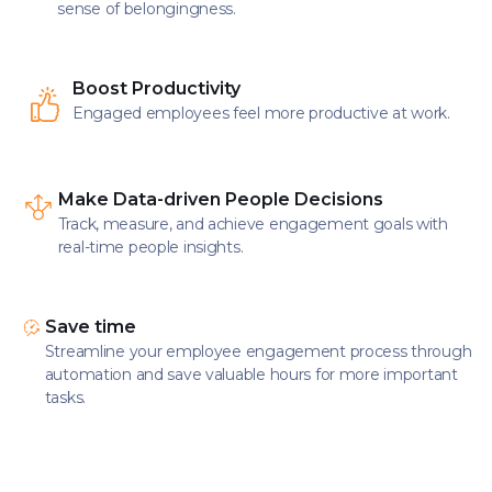
sense of belongingness.
Boost Productivity
Engaged employees feel more productive at work.
Make Data-driven People Decisions
Track, measure, and achieve engagement goals with
real-time people insights.
Save time
Streamline your employee engagement process through
automation and save valuable hours for more important
tasks.