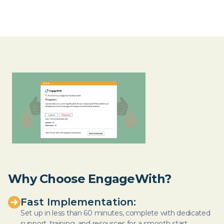
Why Choose EngageWith?
Fast Implementation:
Set up in less than 60 minutes, complete with dedicated
support, training, and resources for a smooth start.