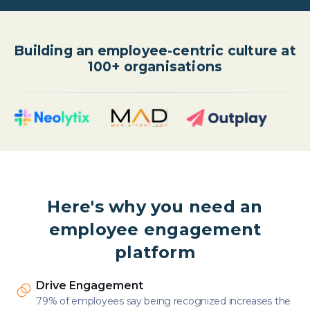
Building an employee-centric culture at
100+ organisations
Here's why you need an
employee engagement
platform
Drive Engagement
79% of employees say being recognized increases the