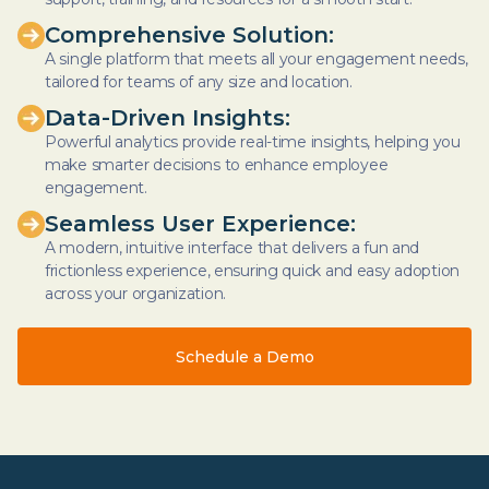
Comprehensive Solution:
A single platform that meets all your engagement needs,
tailored for teams of any size and location.
Data-Driven Insights:
Powerful analytics provide real-time insights, helping you
make smarter decisions to enhance employee
engagement.
Seamless User Experience:
A modern, intuitive interface that delivers a fun and
frictionless experience, ensuring quick and easy adoption
across your organization.
Schedule a Demo