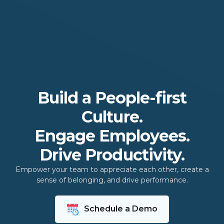
Build a People-first
Culture.
Engage Employees.
Drive Productivity.
Empower your team to appreciate each other, create a
sense of belonging, and drive performance.
Schedule a Demo