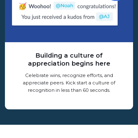
Building a culture of
appreciation begins here
Celebrate wins, recognize efforts, and
appreciate peers. Kick start a culture of
recognition in less than 60 seconds.