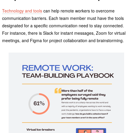
Technology and tools
can help remote workers to overcome
communication barriers. Each team member must have the tools
designated for a specific communication need to stay connected.
For instance, there is Slack for instant messages, Zoom for virtual
meetings, and Figma for project collaboration and brainstorming.