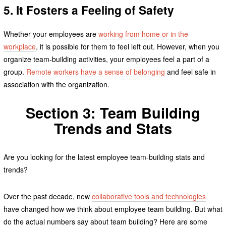
5. It Fosters a Feeling of Safety
Whether your employees are
working from home or in the
workplace
, it is possible for them to feel left out. However, when you
organize team-building activities, your employees feel a part of a
group.
Remote workers have a sense of belonging
and feel safe in
association with the organization.
Section 3: Team Building
Trends and Stats
Are you looking for the latest employee team-building stats and
trends?
Over the past decade, new
collaborative tools and technologies
have changed how we think about employee team building. But what
do the actual numbers say about team building? Here are some