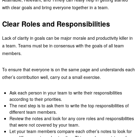
with clear goals and bring everyone together in a team.
Clear Roles and Responsibilities
Lack of clarity in goals can be major morale and productivity killer in
a team. Teams must be in consensus with the goals of all team
members.
To ensure that everyone is on the same page and understands each
other’s contribution well, carry out a small exercise.
Ask each person in your team to write their responsibilities
according to their priorities.
The next step is to ask them to write the top responsibilities of
different team members.
Review the notes and look for any core roles and responsibilities
that were not covered by your team.
Let your team members compare each other’s notes to look for