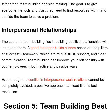
strengthen team building decision making. The goal is to give
everyone the tools and trust they need to find resources within and
outside the team to solve a problem.
Interpersonal Relationships
The secret to team building lies in building positive relationships with
team members. A
good manager builds a team
based on the pillars
of successful teamwork, which are mutual trust, support, and clear
communication. Team building can improve your relationship with
your employees in both active and passive ways.
Even though the
conflict in interpersonal work relations
cannot be
completely avoided, a positive approach can lead it to its fast
resolution.
Section 5: Team Building Best