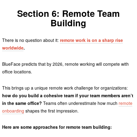
Section 6: Remote Team
Building
There is no question about it:
remote work is on a sharp rise
worldwide
.
BlueFace predicts that by 2026, remote working will compete with
office locations.
This brings up a unique remote work challenge for organizations:
how do you build a cohesive team if your team members aren’t
in the same office?
Teams often underestimate how much
remote
onboarding
shapes the first impression.
Here are some approaches for remote team building: