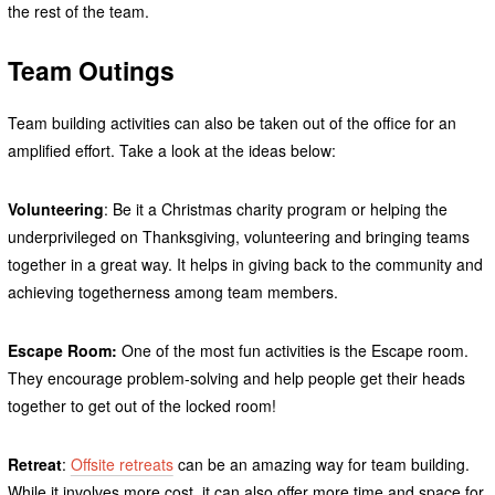
the rest of the team.
Team Outings
Team building activities can also be taken out of the office for an
amplified effort. Take a look at the ideas below:
Volunteering
: Be it a Christmas charity program or helping the
underprivileged on Thanksgiving, volunteering and bringing teams
together in a great way. It helps in giving back to the community and
achieving togetherness among team members.
Escape Room:
One of the most fun activities is the Escape room.
They encourage problem-solving and help people get their heads
together to get out of the locked room!
Retreat
:
Offsite retreats
can be an amazing way for team building.
While it involves more cost, it can also offer more time and space for