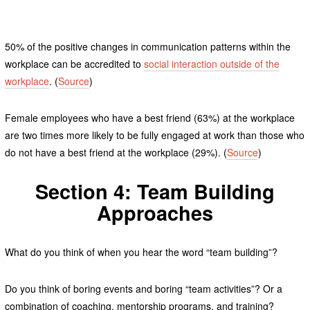
50% of the positive changes in communication patterns within the
workplace can be accredited to
social interaction outside of the
workplace
. (
Source
)
Female employees who have a best friend (63%) at the workplace
are two times more likely to be fully engaged at work than those who
do not have a best friend at the workplace (29%). (
Source
)
Section 4: Team Building
Approaches
What do you think of when you hear the word “team building”?
Do you think of boring events and boring “team activities”? Or a
combination of coaching, mentorship programs, and training?