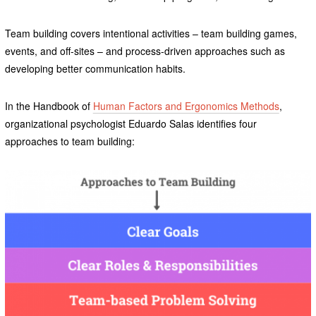
Team building covers intentional activities – team building games,
events, and off-sites – and process-driven approaches such as
developing better communication habits.
In the Handbook of
Human Factors and Ergonomics Methods
,
organizational psychologist Eduardo Salas identifies four
approaches to team building: