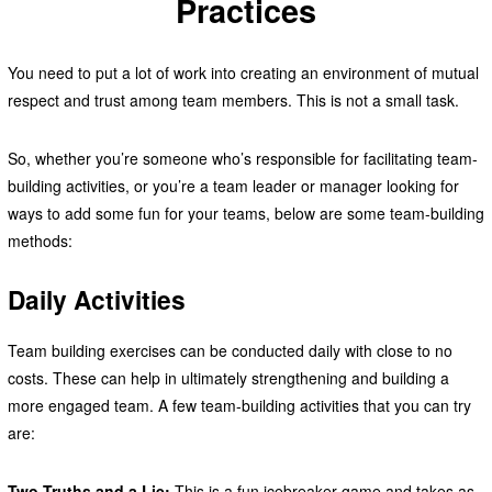
Practices
You need to put a lot of work into creating an environment of mutual
respect and trust among team members. This is not a small task.
So, whether you’re someone who’s responsible for facilitating team-
building activities, or you’re a team leader or manager looking for
ways to add some fun for your teams, below are some team-building
methods:
Daily Activities
Team building exercises can be conducted daily with close to no
costs. These can help in ultimately strengthening and building a
more engaged team. A few team-building activities that you can try
are:
Two Truths and a Lie:
This is a fun icebreaker game and takes as