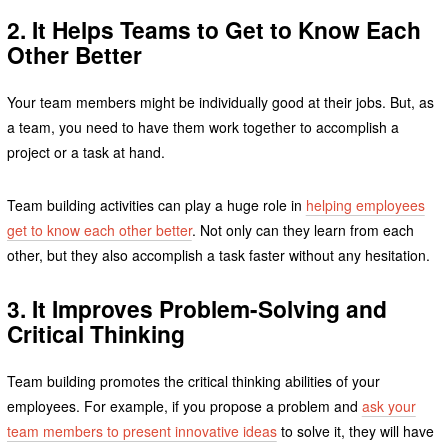
2. It Helps Teams to Get to Know Each
Other Better
Your team members might be individually good at their jobs. But, as
a team, you need to have them work together to accomplish a
project or a task at hand.
Team building activities can play a huge role in
helping employees
get to know each other better
. Not only can they learn from each
other, but they also accomplish a task faster without any hesitation.
3. It Improves Problem-Solving and
Critical Thinking
Team building promotes the critical thinking abilities of your
employees. For example, if you propose a problem and
ask your
team members to present innovative ideas
to solve it, they will have