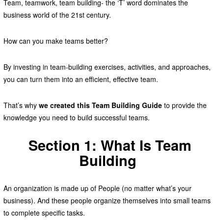
Team, teamwork, team building- the ‘T’ word dominates the
business world of the 21st century.
How can you make teams better?
By investing in team-building exercises, activities, and approaches,
you can turn them into an efficient, effective team.
That’s why
we created this Team Building Guide
to provide the
knowledge you need to build successful teams.
Section 1: What Is Team
Building
An organization is made up of People (no matter what’s your
business). And these people organize themselves into small teams
to complete specific tasks.