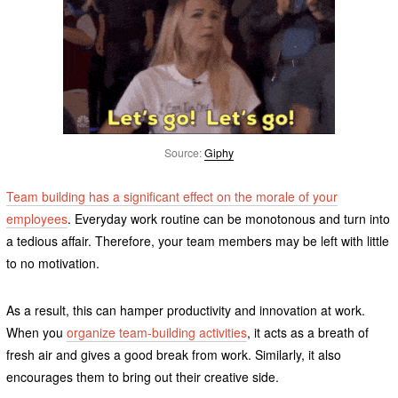
Source:
Giphy
Team building has a significant effect on the morale of your
employees
. Everyday work routine can be monotonous and turn into
a tedious affair. Therefore, your team members may be left with little
to no motivation.
As a result, this can hamper productivity and innovation at work.
When you
organize team-building activities
, it acts as a breath of
fresh air and gives a good break from work. Similarly, it also
encourages them to bring out their creative side.