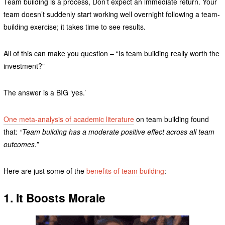
Team building is a process, Don’t expect an immediate return. Your
team doesn’t suddenly start working well overnight following a team-
building exercise; it takes time to see results.
All of this can make you question – “Is team building really worth the
investment?”
The answer is a BIG ‘yes.’
One meta-analysis of academic literature
on team building found
that:
“Team building has a moderate positive effect across all team
outcomes.”
Here are just some of the
benefits of team building
:
1. It Boosts Morale