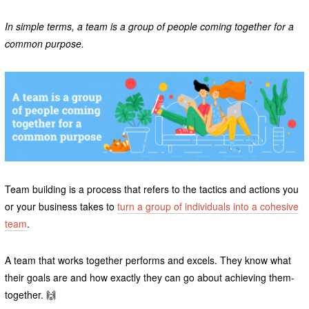
In simple terms, a team is a group of people coming together for a
common purpose.
Team building is a process that refers to the tactics and actions you
or your business takes to
turn a group of individuals into a cohesive
team
.
A team that works together performs and excels. They know what
their goals are and how exactly they can go about achieving them-
together. 🙌