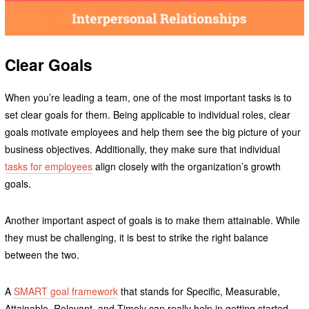
Clear Goals
When you’re leading a team, one of the most important tasks is to
set clear goals for them. Being applicable to individual roles, clear
goals motivate employees and help them see the big picture of your
business objectives. Additionally, they make sure that individual
tasks for employees
align closely with the organization’s growth
goals.
Another important aspect of goals is to make them attainable. While
they must be challenging, it is best to strike the right balance
between the two.
A
SMART goal framework
that stands for Specific, Measurable,
Attainable, Relevant, and Timely can really help in getting started