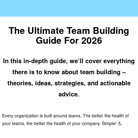
The Ultimate Team Building
Guide For 2026
In this in-depth guide, we’ll cover everything
there is to know about team building –
theories, ideas, strategies, and actionable
advice.
Every organization is built around teams. The better the health of
your teams, the better the health of your company. Simple! 💪