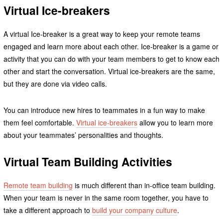
Virtual Ice-breakers
A virtual Ice-breaker is a great way to keep your remote teams
engaged and learn more about each other. Ice-breaker is a game or
activity that you can do with your team members to get to know each
other and start the conversation. Virtual ice-breakers are the same,
but they are done via video calls.
You can introduce new hires to teammates in a fun way to make
them feel comfortable.
Virtual ice-breakers
allow you to learn more
about your teammates’ personalities and thoughts.
Virtual Team Building Activities
Remote team building
is much different than in-office team building.
When your team is never in the same room together, you have to
take a different approach to
build your company culture
.