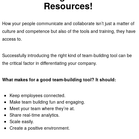
Resources!
How your people communicate and collaborate isn’t just a matter of
culture and competence but also of the tools and training, they have
access to.
Successfully introducing the right kind of team-building tool can be
the critical factor in differentiating your company.
What makes for a good team-building tool? It should:
Keep employees connected.
Make team building fun and engaging.
Meet your team where they’re at.
Share real-time analytics.
Scale easily.
Create a positive environment.