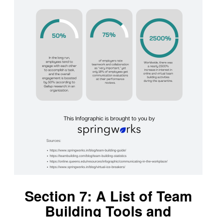
Section 7: A List of Team
Building Tools and