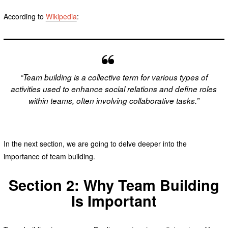
According to
Wikipedia
:
“Team building is a collective term for various types of
activities used to enhance social relations and define roles
within teams, often involving collaborative tasks.”
In the next section, we are going to delve deeper into the
importance of team building.
Section 2: Why Team Building
Is Important