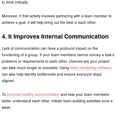
to think critically.
Moreover, if that activity involves partnering with a team member to
achieve a goal, it will help bring out the best in each other.
4. It Improves Internal Communication
Lack of communication can have a profound impact on the
functioning of a group. If your team members cannot convey a task’s
problems or requirements to each other, chances are your project
can take much longer to complete. Using
team monitoring software
can also help identify bottlenecks and ensure everyone stays
aligned.
To
promote healthy communication
and help your team members
better understand each other, initiate team-building activities once a
week.