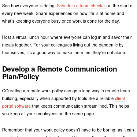
See how everyone is doing.
Schedule a team check-in
at the start of
every new week. Share experiences on how life is at home and
what’s keeping everyone busy once work is done for the day.
Host a virtual lunch hour where everyone can log in and savor their
meals together. For your colleagues living out the pandemic by
themselves, it’s a good way to make them feel they’re not alone.
Develop a Remote Communication
Plan/Policy
CCreating a remote work policy can go a long way in remote team
building, especially when supported by tools like a reliable
client
portal software
that keeps communication streamlined. This helps
you keep all your employees on the same page.
Remember that your work policy doesn’t have to be boring, as it can