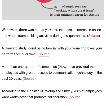
Worldwide, there was a nearly 2500% increase in interest in online
and virtual team building activities during the quarantine. (
Source
)
A Harward study found being familiar with your team improves your
performance over time. (
Source
)
More than one-quarter of companies (26%) have provided their
employees with greater access to communication technology in the
past 30 days. (
Source
)
According to the Gensler US Workplace Survey, 43% of employees
want workplaces that promote collaboration. (
Source
)