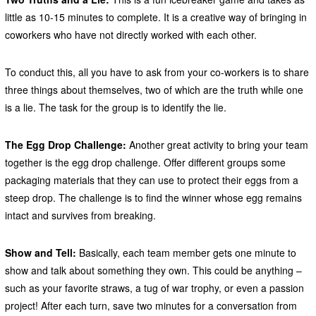
little as 10-15 minutes to complete. It is a creative way of bringing in
coworkers who have not directly worked with each other.
To conduct this, all you have to ask from your co-workers is to share
three things about themselves, two of which are the truth while one
is a lie. The task for the group is to identify the lie.
The Egg Drop Challenge:
Another great activity to bring your team
together is the egg drop challenge. Offer different groups some
packaging materials that they can use to protect their eggs from a
steep drop. The challenge is to find the winner whose egg remains
intact and survives from breaking.
Show and Tell:
Basically, each team member gets one minute to
show and talk about something they own. This could be anything –
such as your favorite straws, a tug of war trophy, or even a passion
project! After each turn, save two minutes for a conversation from