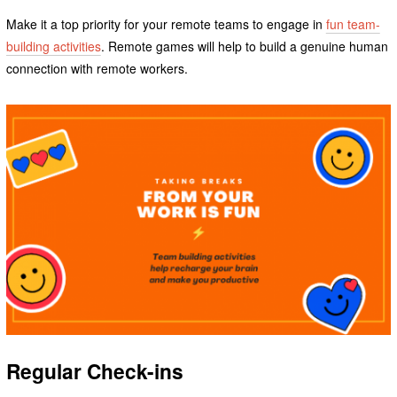
Make it a top priority for your remote teams to engage in
fun team-
building activities
. Remote games will help to build a genuine human
connection with remote workers.
Regular Check-ins