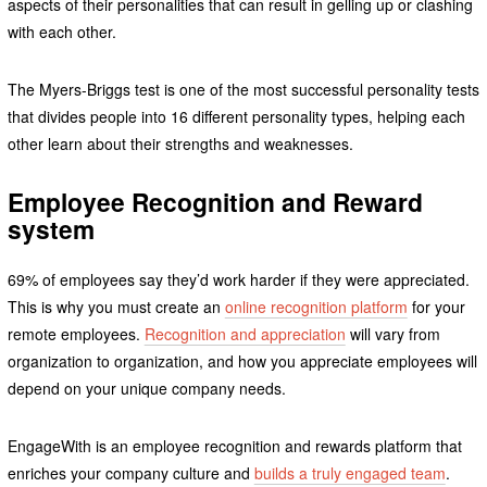
aspects of their personalities that can result in gelling up or clashing
with each other.
The Myers-Briggs test is one of the most successful personality tests
that divides people into 16 different personality types, helping each
other learn about their strengths and weaknesses.
Employee Recognition and Reward
system
69% of employees say they’d work harder if they were appreciated.
This is why you must create an
online recognition platform
for your
remote employees.
Recognition and appreciation
will vary from
organization to organization, and how you appreciate employees will
depend on your unique company needs.
EngageWith is an employee recognition and rewards platform that
enriches your company culture and
builds a truly engaged team
.