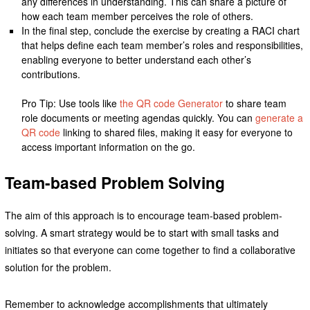
any differences in understanding. This can share a picture of
how each team member perceives the role of others.
In the final step, conclude the exercise by creating a RACI chart
that helps define each team member’s roles and responsibilities,
enabling everyone to better understand each other’s
contributions.
Pro Tip: Use tools like
the QR code Generator
to share team
role documents or meeting agendas quickly. You can
generate a
QR code
linking to shared files, making it easy for everyone to
access important information on the go.
Team-based Problem Solving
The aim of this approach is to encourage team-based problem-
solving. A smart strategy would be to start with small tasks and
initiates so that everyone can come together to find a collaborative
solution for the problem.
Remember to acknowledge accomplishments that ultimately