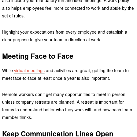
also include your mandatory fun and idea meetings. A work policy
also helps employees feel more connected to work and abide by the
set of rules.
Highlight your expectations from every employee and establish a
clear purpose to give your team a direction at work.
Meeting Face to Face
While
virtual meetings
and activities are great, getting the team to
meet face-to-face at least once a year is also important.
Remote workers don’t get many opportunities to meet in person
unless company retreats are planned. A retreat is important for
teams to understand better who they work with and how each team
member thinks.
Keep Communication Lines Open