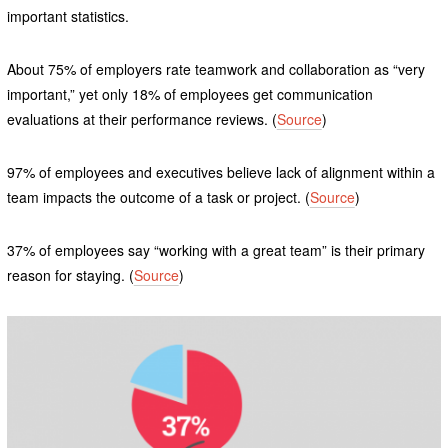
important statistics.
About 75% of employers rate teamwork and collaboration as “very
important,” yet only 18% of employees get communication
evaluations at their performance reviews. (
Source
)
97% of employees and executives believe lack of alignment within a
team impacts the outcome of a task or project. (
Source
)
37% of employees say “working with a great team” is their primary
reason for staying. (
Source
)