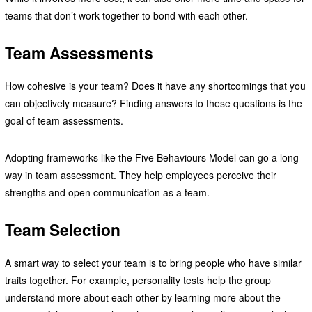
teams that don’t work together to bond with each other.
Team Assessments
How cohesive is your team? Does it have any shortcomings that you
can objectively measure? Finding answers to these questions is the
goal of team assessments.
Adopting frameworks like the Five Behaviours Model can go a long
way in team assessment. They help employees perceive their
strengths and open communication as a team.
Team Selection
A smart way to select your team is to bring people who have similar
traits together. For example, personality tests help the group
understand more about each other by learning more about the