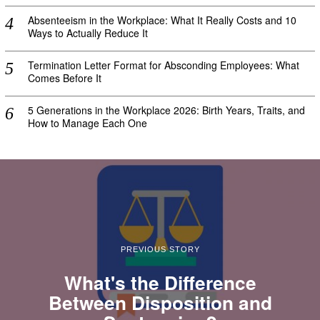
Absenteeism in the Workplace: What It Really Costs and 10
Ways to Actually Reduce It
Termination Letter Format for Absconding Employees: What
Comes Before It
5 Generations in the Workplace 2026: Birth Years, Traits, and
How to Manage Each One
PREVIOUS STORY
What's the Difference
Between Disposition and