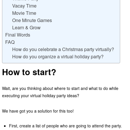
Vacay Time
Movie Time
One Minute Games
Learn & Grow
Final Words
FAQ
How do you celebrate a Christmas party virtually?
How do you organize a virtual holiday party?
How to start?
Wait, are you thinking about where to start and what to do while
executing your virtual holiday party ideas?
We have got you a solution for this too!
First, create a list of people who are going to attend the party.