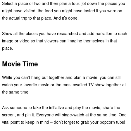
Select a place or two and then plan a tour: jot down the places you
might have visited, the food you might have tasted if you were on
the actual trip to that place. And it’s done.
Show all the places you have researched and add narration to each
image or video so that viewers can imagine themselves in that
place.
Movie Time
While you can’t hang out together and plan a movie, you can still
watch your favorite movie or the most awaited TV show together at
the same time.
Ask someone to take the initiative and play the movie, share the
screen, and pin it. Everyone will binge-watch at the same time. One
vital point to keep in mind – don’t forget to grab your popcorn tubs!