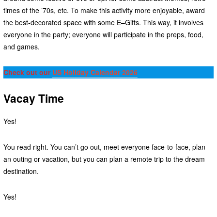
times of the ’70s, etc. To make this activity more enjoyable, award
the best-decorated space with some E–Gifts. This way, it involves
everyone in the party; everyone will participate in the preps, food,
and games.
Check out our
US Holiday Calendar 2026
Vacay Time
Yes!
You read right. You can’t go out, meet everyone face-to-face, plan
an outing or vacation, but you can plan a remote trip to the dream
destination.
Yes!