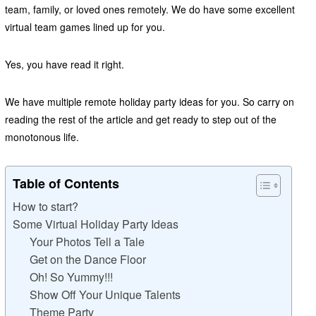
team, family, or loved ones remotely. We do have some excellent
virtual team games lined up for you.
Yes, you have read it right.
We have multiple remote holiday party ideas for you. So carry on
reading the rest of the article and get ready to step out of the
monotonous life.
Table of Contents
How to start?
Some Virtual Holiday Party Ideas
Your Photos Tell a Tale
Get on the Dance Floor
Oh! So Yummy!!!
Show Off Your Unique Talents
Theme Party