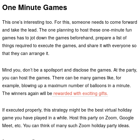
One Minute Games
This one’s interesting too. For this, someone needs to come forward
and take the lead. The one planning to host these one-minute fun
games has to jot down the games beforehand, prepare a list of
things required to execute the games, and share it with everyone so
that they can arrange it.
Mind you, don’t be a spoilsport and disclose the games. At the party,
you can host the games. There can be many games like, for
example, blowing up a maximum number of balloons in a minute.
The winners again will be
rewarded with exciting gifts.
If executed properly, this strategy might be the best virtual holiday
game you have played in a while. Host this party on Zoom, Google
Meet, etc. You can think of many such Zoom holiday party ideas.