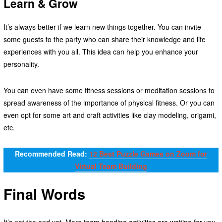
Learn & Grow
It’s always better if we learn new things together. You can invite
some guests to the party who can share their knowledge and life
experiences with you all. This idea can help you enhance your
personality.
You can even have some fitness sessions or meditation sessions to
spread awareness of the importance of physical fitness. Or you can
even opt for some art and craft activities like clay modeling, origami,
etc.
Recommended Read:
12 Best Puzzle Games on Zoom for
Virtual Team Building
Final Words
It’s not the end yet. More team bonding activities are waiting for you.