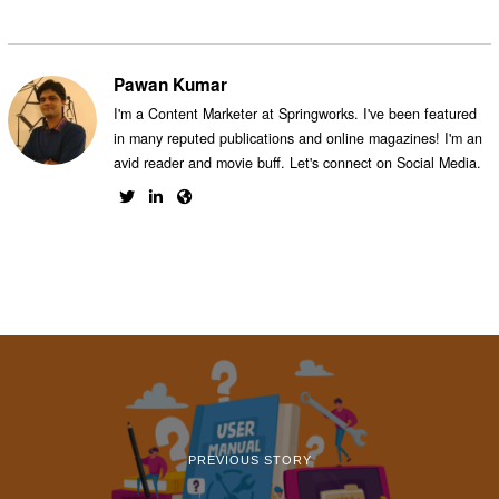
Pawan Kumar
I'm a Content Marketer at Springworks. I've been featured
in many reputed publications and online magazines! I'm an
avid reader and movie buff. Let's connect on Social Media.
PREVIOUS STORY