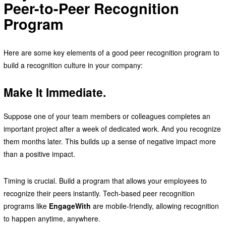
Peer-to-Peer Recognition
Program
Here are some key elements of a good peer recognition program to
build a recognition culture in your company:
Make It Immediate.
Suppose one of your team members or colleagues completes an
important project after a week of dedicated work. And you recognize
them months later. This builds up a sense of negative impact more
than a positive impact.
Timing is crucial. Build a program that allows your employees to
recognize their peers instantly. Tech-based peer recognition
programs like
EngageWith
are mobile-friendly, allowing recognition
to happen anytime, anywhere.