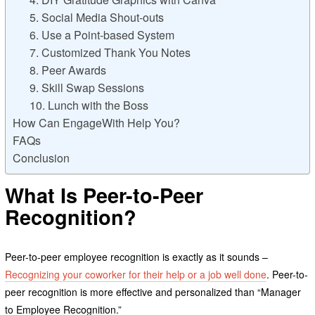
5. Social Media Shout-outs
6. Use a Point-based System
7. Customized Thank You Notes
8. Peer Awards
9. Skill Swap Sessions
10. Lunch with the Boss
How Can EngageWith Help You?
FAQs
Conclusion
What Is Peer-to-Peer
Recognition
?
Peer-to-peer employee recognition is exactly as it sounds –
Recognizing your coworker for their help or a job well done
. Peer-to-
peer recognition is more effective and personalized than “Manager
to Employee Recognition.”