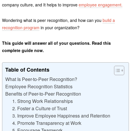
company culture, and It helps to improve
employee engagement.
Wondering what is peer recognition, and how can you
build a
recognition program
in your organization?
This guide will answer all of your questions. Read this
complete guide now.
Table of Contents
What Is Peer-to-Peer Recognition?
Employee Recognition Statistics
Benefits of Peer-to-Peer Recognition
1. Strong Work Relationships
2. Foster a Culture of Trust
3. Improve Employee Happiness and Retention
4. Promote Transparency at Work
5. Encourage Teamwork