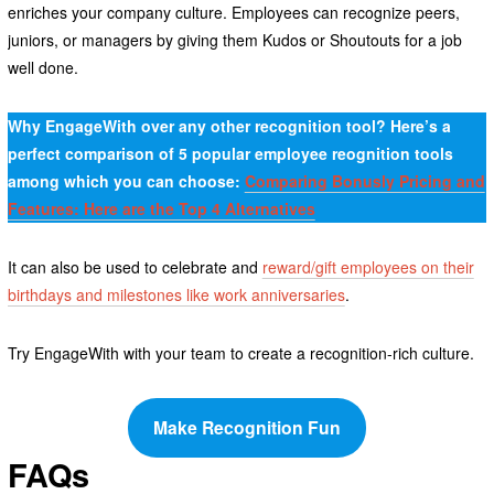
enriches your company culture. Employees can recognize peers,
juniors, or managers by giving them Kudos or Shoutouts for a job
well done.
Why EngageWith over any other recognition tool? Here’s a
perfect comparison of 5 popular employee reognition tools
among which you can choose:
Comparing Bonusly Pricing and
Features: Here are the Top 4 Alternatives
It can also be used to celebrate and
reward/gift employees on their
birthdays and milestones like work anniversaries
.
Try EngageWith with your team to create a recognition-rich culture.
Make Recognition Fun
FAQs