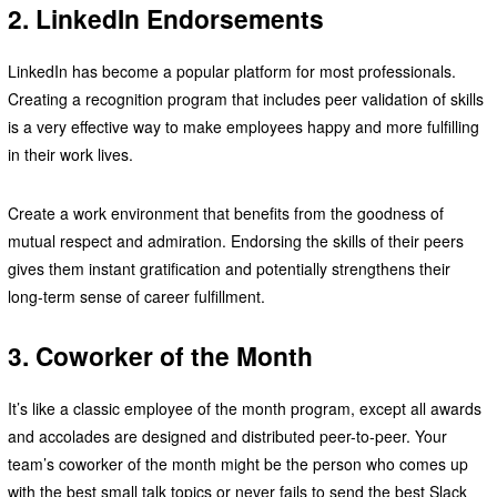
2. LinkedIn Endorsements
LinkedIn has become a popular platform for most professionals.
Creating a recognition program that includes peer validation of skills
is a very effective way to make employees happy and more fulfilling
in their work lives.
Create a work environment that benefits from the goodness of
mutual respect and admiration. Endorsing the skills of their peers
gives them instant gratification and potentially strengthens their
long-term sense of career fulfillment.
3. Coworker of the Month
It’s like a classic employee of the month program, except all awards
and accolades are designed and distributed peer-to-peer. Your
team’s coworker of the month might be the person who comes up
with the best small talk topics or never fails to send the best Slack