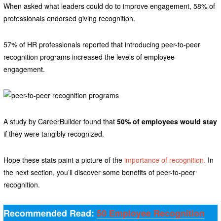
When asked what leaders could do to improve engagement, 58% of
professionals endorsed giving recognition.
57% of HR professionals reported that introducing peer-to-peer
recognition programs increased the levels of employee
engagement.
A study by CareerBuilder found that
50% of employees would stay
if they were tangibly recognized.
Hope these stats paint a picture of the
importance of recognition.
In
the next section, you’ll discover some benefits of peer-to-peer
recognition.
Recommended Read:
50 Employee Recognition