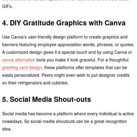
GIFs.
4. DIY Gratitude Graphics with Canva
Use Canva’s user-friendly design platform to create graphics and
banners featuring employee appreciation words, phrases, or quotes.
A customized design gives it a special touch and by using Canva or
canva alternative
tools you make it look graceful. For a thoughtful
greeting card design
, these platforms offer templates that can be
easily personalized. Peers might even wish to put designer credits
on their refrigerators and cubicles.
5. Social Media Shout-outs
Social media has become a platform where every individual is active
nowadays. So social media shoutouts can be a great recognition
idea.