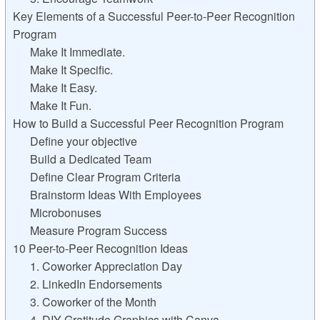
Key Elements of a Successful Peer-to-Peer Recognition
Program
Make It Immediate.
Make It Specific.
Make It Easy.
Make It Fun.
How to Build a Successful Peer Recognition Program
Define your objective
Build a Dedicated Team
Define Clear Program Criteria
Brainstorm Ideas With Employees
Microbonuses
Measure Program Success
10 Peer-to-Peer Recognition Ideas
1. Coworker Appreciation Day
2. LinkedIn Endorsements
3. Coworker of the Month
4. DIY Gratitude Graphics with Canva