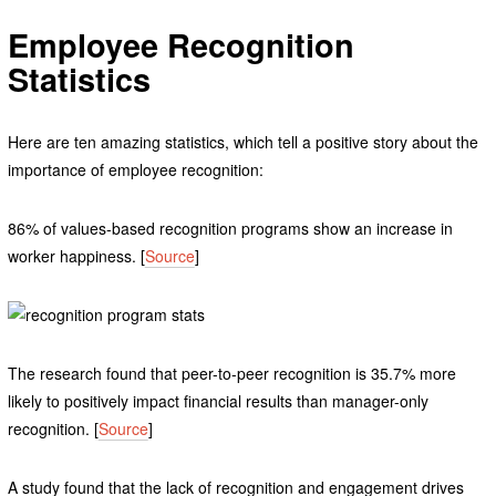
Employee Recognition
Statistics
Here are ten amazing statistics, which tell a positive story about the
importance of employee recognition:
86% of values-based recognition programs show an increase in
worker happiness. [
Source
]
The research found that peer-to-peer recognition is 35.7% more
likely to positively impact financial results than manager-only
recognition. [
Source
]
A study found that the lack of recognition and engagement drives