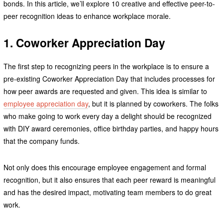
bonds. In this article, we’ll explore 10 creative and effective peer-to-
peer recognition ideas to enhance workplace morale.
1. Coworker Appreciation Day
The first step to recognizing peers in the workplace is to ensure a
pre-existing Coworker Appreciation Day that includes processes for
how peer awards are requested and given. This idea is similar to
employee appreciation day
, but it is planned by coworkers. The folks
who make going to work every day a delight should be recognized
with DIY award ceremonies, office birthday parties, and happy hours
that the company funds.
Not only does this encourage employee engagement and formal
recognition, but it also ensures that each peer reward is meaningful
and has the desired impact, motivating team members to do great
work.