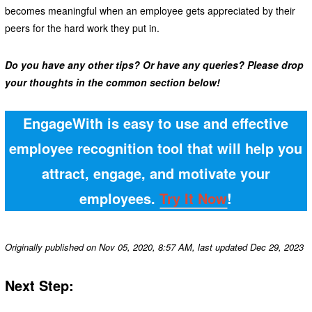
becomes meaningful when an employee gets appreciated by their
peers for the hard work they put in.
Do you have any other tips? Or have any queries? Please drop
your thoughts in the common section below!
EngageWith is easy to use and effective
employee recognition tool that will help you
attract, engage, and motivate your
employees.
Try It Now
!
Originally published on Nov 05, 2020, 8:57 AM, last updated Dec 29, 2023
Next Step: