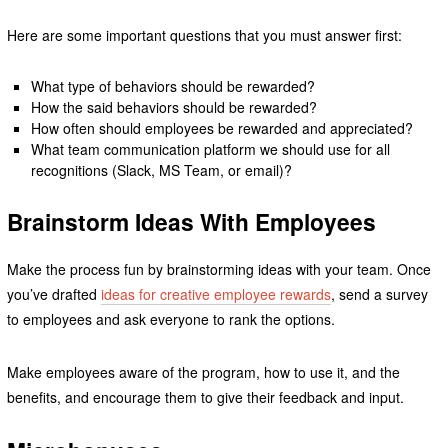
Here are some important questions that you must answer first:
What type of behaviors should be rewarded?
How the said behaviors should be rewarded?
How often should employees be rewarded and appreciated?
What team communication platform we should use for all
recognitions (Slack, MS Team, or email)?
Brainstorm Ideas With Employees
Make the process fun by brainstorming ideas with your team. Once
you’ve drafted
ideas for creative employee rewards
, send a survey
to employees and ask everyone to rank the options.
Make employees aware of the program, how to use it, and the
benefits, and encourage them to give their feedback and input.