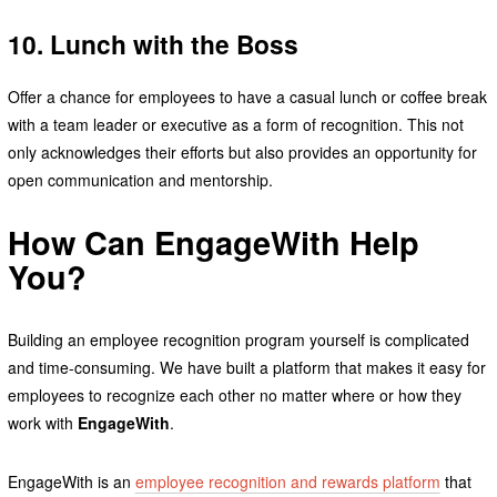
10. Lunch with the Boss
Offer a chance for employees to have a casual lunch or coffee break
with a team leader or executive as a form of recognition. This not
only acknowledges their efforts but also provides an opportunity for
open communication and mentorship.
How Can EngageWith Help
You?
Building an employee recognition program yourself is complicated
and time-consuming. We have built a platform that makes it easy for
employees to recognize each other no matter where or how they
work with
EngageWith
.
EngageWith is an
employee recognition and rewards platform
that