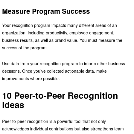
Measure Program Success
Your recognition program impacts many different areas of an
organization, including productivity, employee engagement,
business results, as well as brand value. You must measure the
success of the program.
Use data from your recognition program to inform other business
decisions. Once you’ve collected actionable data, make
improvements where possible.
10 Peer-to-Peer Recognition
Ideas
Peer-to-peer recognition is a powerful tool that not only
acknowledges individual contributions but also strengthens team