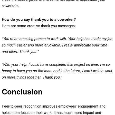
coworkers.
How do you say thank you to a coworker?
Here are some creative thank you messages:
“You’re an amazing person to work with. Your help has made my job
so much easier and more enjoyable. I really appreciate your time
and effort. Thank you.”
“With your help, I could have completed this project on time. I’m so
happy to have you on the team and in the future, I can’t wait to work
on more things together. Thank you.”
Conclusion
Peer-to-peer recognition improves employees’ engagement and
helps them focus on their work. It has much more impact and