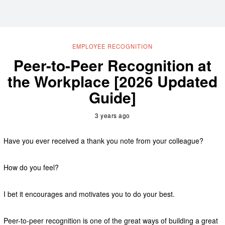
EMPLOYEE RECOGNITION
Peer-to-Peer Recognition at
the Workplace [2026 Updated
Guide]
3 years ago
Have you ever received a thank you note from your colleague?
How do you feel?
I bet it encourages and motivates you to do your best.
Peer-to-peer recognition is one of the great ways of building a great