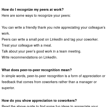
How do I recognize my peers at work?
Here are some ways to recognize your peers:
You can write a friendly thank you note appreciating your colleague’s
work.
Peers can write a small post on LinkedIn and tag your coworker.
Treat your colleague with a meal.
Talk about your peer’s good work in a team meeting.
Write recommendations on LinkedIn.
What does peer-to-peer recognition mean?
In simple words, peer-to-peer recognition is a form of appreciation or
feedback that comes from coworkers rather than a manager or
superior.
How do you show appreciation to coworkers?
Read the above guide to find some fun ideas to appreciate your