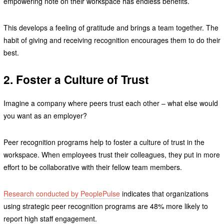
empowering note on their workspace has endless benefits.
This develops a feeling of gratitude and brings a team together. The
habit of giving and receiving recognition encourages them to do their
best.
2. Foster a Culture of Trust
Imagine a company where peers trust each other – what else would
you want as an employer?
Peer recognition programs help to foster a culture of trust in the
workspace. When employees trust their colleagues, they put in more
effort to be collaborative with their fellow team members.
Research conducted by PeoplePulse
indicates that organizations
using strategic peer recognition programs are 48% more likely to
report high staff engagement.