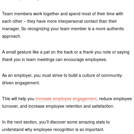
Team members work together and spend most of their time with
each other – they have more interpersonal contact than their
manager. So recognizing your team member is a more authentic
approach.
A small gesture like a pat on the back or a thank you note or saying
thank you
in team meetings can encourage employees.
As an employer, you must strive to build a culture of community-
driven engagement.
This will help you
increase employee engagement
, reduce employee
turnover, and increase employee retention and satisfaction.
In the next section, you’ll discover some amazing stats to
understand why employee recognition is so important.