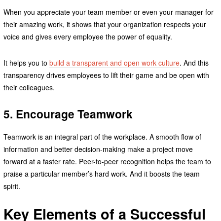
When you appreciate your team member or even your manager for
their amazing work, it shows that your organization respects your
voice and gives every employee the power of equality.
It helps you to
build a transparent and open work culture
. And this
transparency drives employees to lift their game and be open with
their colleagues.
5. Encourage Teamwork
Teamwork is an integral part of the workplace. A smooth flow of
information and better decision-making make a project move
forward at a faster rate. Peer-to-peer recognition helps the team to
praise a particular member’s hard work. And it boosts the team
spirit.
Key Elements of a Successful