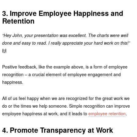
3. Improve Employee Happiness and
Retention
“Hey John, your presentation was excellent. The charts were well
done and easy to read. I really appreciate your hard work on this!”
🙌
Positive feedback, like the example above, is a form of employee
recognition – a crucial element of employee engagement and
happiness.
All of us feel happy when we are recognized for the great work we
do or the times we help someone. Simple recognition can improve
employee happiness at work, and it leads to
employee retention
.
4. Promote Transparency at Work