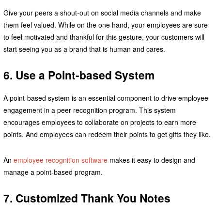
Give your peers a shout-out on social media channels and make
them feel valued. While on the one hand, your employees are sure
to feel motivated and thankful for this gesture, your customers will
start seeing you as a brand that is human and cares.
6. Use a Point-based System
A point-based system is an essential component to drive employee
engagement in a peer recognition program. This system
encourages employees to collaborate on projects to earn more
points. And employees can redeem their points to get gifts they like.
An
employee recognition software
makes it easy to design and
manage a point-based program.
7. Customized Thank You Notes