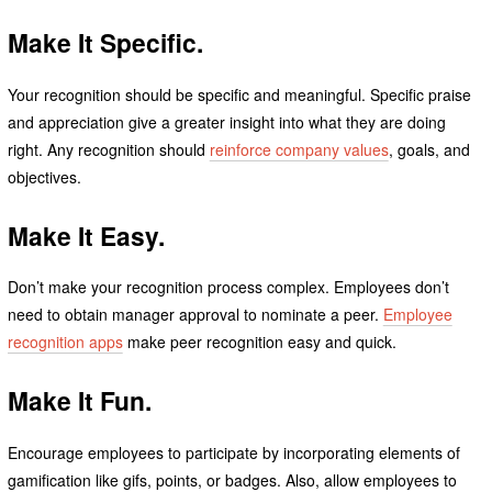
Make It Specific.
Your recognition should be specific and meaningful. Specific praise
and appreciation give a greater insight into what they are doing
right. Any recognition should
reinforce company values
, goals, and
objectives.
Make It Easy.
Don’t make your recognition process complex. Employees don’t
need to obtain manager approval to nominate a peer.
Employee
recognition apps
make peer recognition easy and quick.
Make It Fun.
Encourage employees to participate by incorporating elements of
gamification like gifs, points, or badges. Also, allow employees to