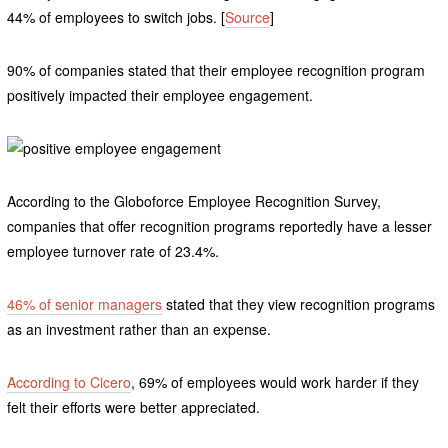
44% of employees to switch jobs. [
Source
]
90% of companies stated that their employee recognition program
positively impacted their employee engagement.
According to the Globoforce Employee Recognition Survey,
companies that offer recognition programs reportedly have a lesser
employee turnover rate of 23.4%.
46% of senior managers
stated that they view recognition programs
as an investment rather than an expense.
According to Cicero
, 69% of employees would work harder if they
felt their efforts were better appreciated.