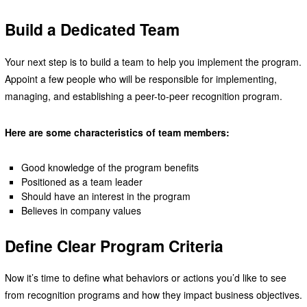
Build a Dedicated Team
Your next step is to build a team to help you implement the program.
Appoint a few people who will be responsible for implementing,
managing, and establishing a peer-to-peer recognition program.
Here are some characteristics of team members:
Good knowledge of the program benefits
Positioned as a team leader
Should have an interest in the program
Believes in company values
Define Clear Program Criteria
Now it’s time to define what behaviors or actions you’d like to see
from recognition programs and how they impact business objectives.