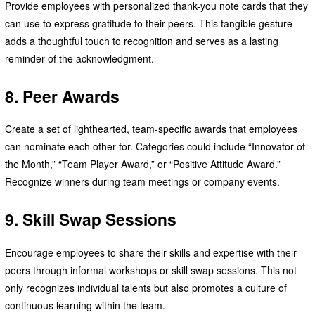
Provide employees with personalized thank-you note cards that they
can use to express gratitude to their peers. This tangible gesture
adds a thoughtful touch to recognition and serves as a lasting
reminder of the acknowledgment.
8. Peer Awards
Create a set of lighthearted, team-specific awards that employees
can nominate each other for. Categories could include “Innovator of
the Month,” “Team Player Award,” or “Positive Attitude Award.”
Recognize winners during team meetings or company events.
9. Skill Swap Sessions
Encourage employees to share their skills and expertise with their
peers through informal workshops or skill swap sessions. This not
only recognizes individual talents but also promotes a culture of
continuous learning within the team.