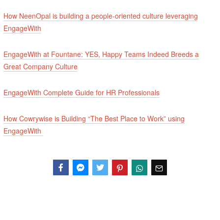
How NeenOpal is building a people-oriented culture leveraging
EngageWith
EngageWith at Fountane: YES, Happy Teams Indeed Breeds a
Great Company Culture
EngageWith Complete Guide for HR Professionals
How Cowrywise is Building “The Best Place to Work” using
EngageWith
Facebook
Messenger
Twitter