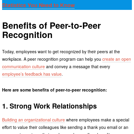
Statistics You Need to Know
Benefits of Peer-to-Peer
Recognition
Today, employees want to get recognized by their peers at the
workplace. A peer recognition program can help you
create an open
communication culture
and convey a message that every
employee’s feedback has value
.
Here are some benefits of peer-to-peer recognition:
1. Strong Work Relationships
Building an organizational culture
where employees make a special
effort to value their colleagues like sending a thank you email or an