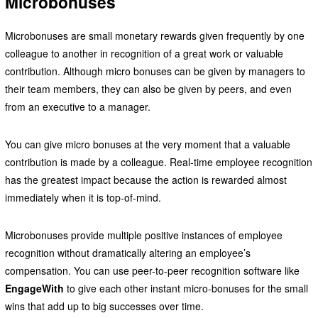
Microbonuses
Microbonuses are small monetary rewards given frequently by one
colleague to another in recognition of a great work or valuable
contribution. Although micro bonuses can be given by managers to
their team members, they can also be given by peers, and even
from an executive to a manager.
You can give micro bonuses at the very moment that a valuable
contribution is made by a colleague. Real-time employee recognition
has the greatest impact because the action is rewarded almost
immediately when it is top-of-mind.
Microbonuses provide multiple positive instances of employee
recognition without dramatically altering an employee’s
compensation. You can use peer-to-peer recognition software like
EngageWith
to give each other instant micro-bonuses for the small
wins that add up to big successes over time.