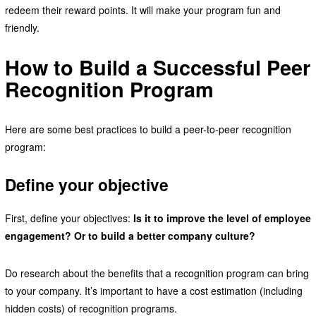
redeem their reward points. It will make your program fun and
friendly.
How to Build a Successful Peer
Recognition Program
Here are some best practices to build a peer-to-peer recognition
program:
Define your objective
First, define your objectives:
Is it to improve the level of employee
engagement? Or to build a better company culture?
Do research about the benefits that a recognition program can bring
to your company. It’s important to have a cost estimation (including
hidden costs) of recognition programs.