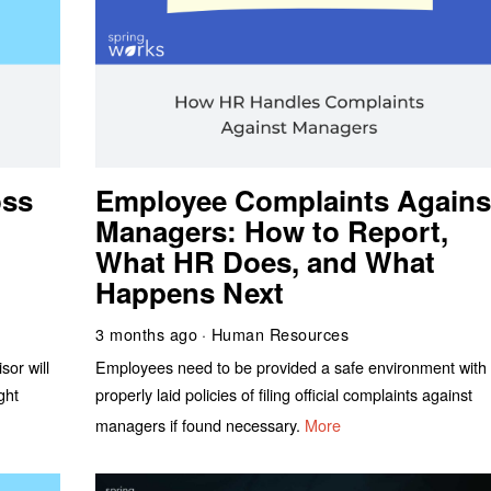
oss
Employee Complaints Agains
Managers: How to Report,
What HR Does, and What
Happens Next
3 months ago
Human Resources
sor will
Employees need to be provided a safe environment with
ght
properly laid policies of filing official complaints against
managers if found necessary.
More