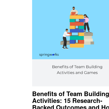
Benefits of Team Buildin
Activities: 15 Research-
Backed Outcomes and Ho