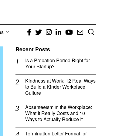
es
Facebook
Twitter
Instagram
LinkedIn
YouTube
Email
Recent Posts
Is a Probation Period Right for
Your Startup?
Kindness at Work: 12 Real Ways
to Build a Kinder Workplace
Culture
Absenteeism in the Workplace:
What It Really Costs and 10
Ways to Actually Reduce It
Termination Letter Format for