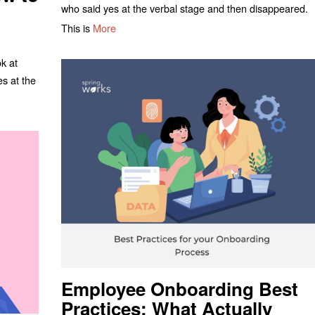
who said yes at the verbal stage and then disappeared.
This is
More
ok at
es at the
Employee Onboarding Best
Practices: What Actually