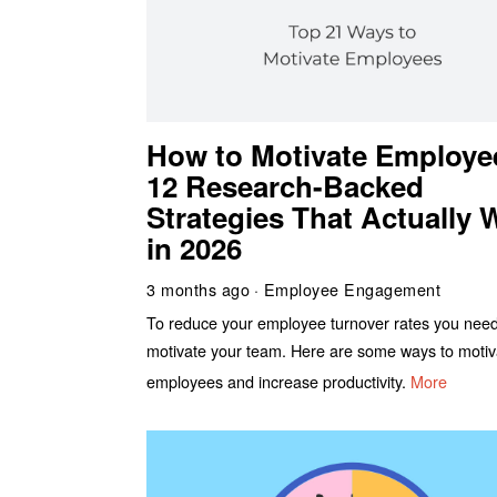
How to Motivate Employe
12 Research-Backed
Strategies That Actually 
in 2026
3 months ago
Employee Engagement
To reduce your employee turnover rates you need
motivate your team. Here are some ways to motiv
employees and increase productivity.
More