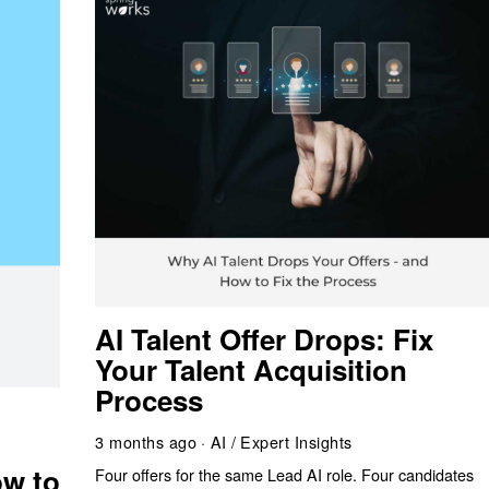
AI Talent Offer Drops: Fix
Your Talent Acquisition
Process
g
3 months ago
AI
/
Expert Insights
w to
Four offers for the same Lead AI role. Four candidates