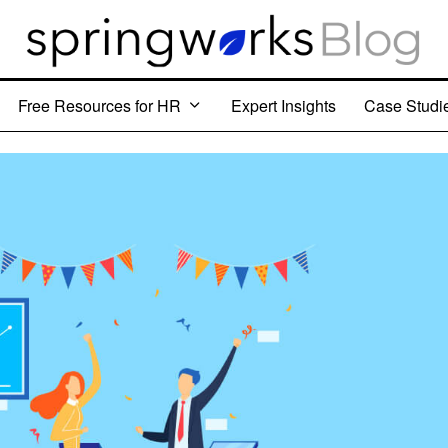
Free Resources for HR
Expert Insights
Case Studi