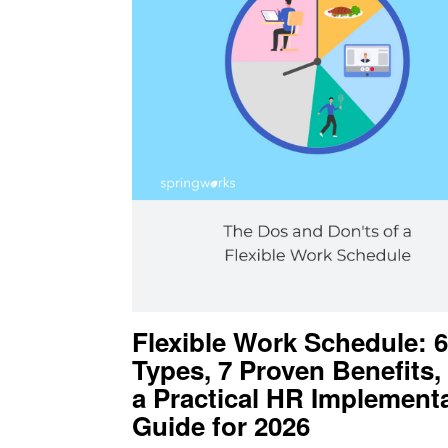
Flexible Work Schedule: 6
Types, 7 Proven Benefits,
a Practical HR Implement
Guide for 2026