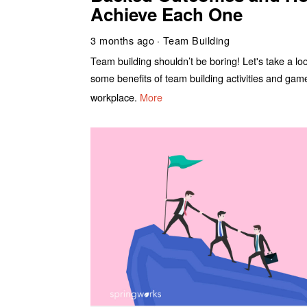
Achieve Each One
3 months ago
Team Building
Team building shouldn’t be boring! Let's take a lo
some benefits of team building activities and gam
workplace.
More