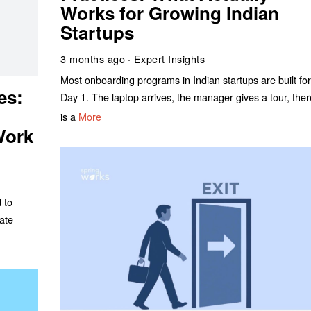
Works for Growing Indian
Startups
3 months ago
Expert Insights
Most onboarding programs in Indian startups are built fo
es:
Day 1. The laptop arrives, the manager gives a tour, the
is a
More
Work
 to
ate