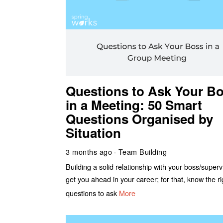
Questions to Ask Your B
in a Meeting: 50 Smart
Questions Organised by
Situation
3 months ago
Team Building
Building a solid relationship with your boss/supervi
get you ahead in your career; for that, know the ri
questions to ask
More