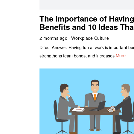
The Importance of Having
Benefits and 10 Ideas Tha
2 months ago
Workplace Culture
Direct Answer: Having fun at work is important beca
strengthens team bonds, and increases
More