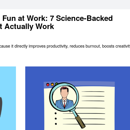
 Fun at Work: 7 Science-Backed
t Actually Work
use it directly improves productivity, reduces burnout, boosts creativit