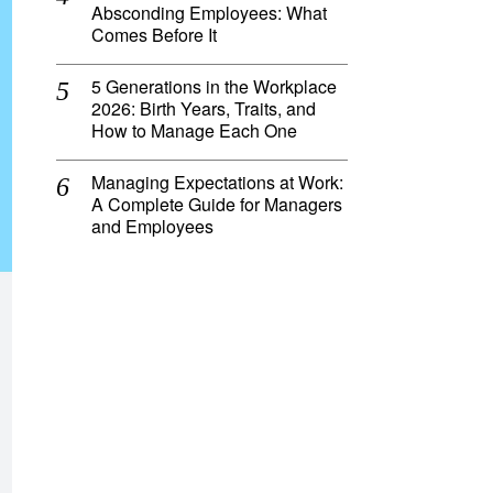
Absconding Employees: What
Comes Before It
5 Generations in the Workplace
2026: Birth Years, Traits, and
How to Manage Each One
Managing Expectations at Work:
A Complete Guide for Managers
and Employees