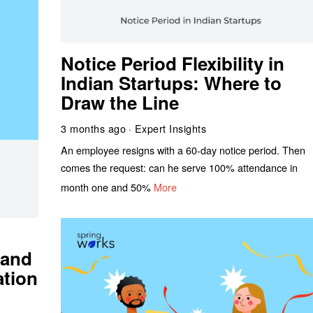
Notice Period Flexibility in
Indian Startups: Where to
Draw the Line
3 months ago
Expert Insights
An employee resigns with a 60-day notice period. Then
comes the request: can he serve 100% attendance in
month one and 50%
More
 and
ation