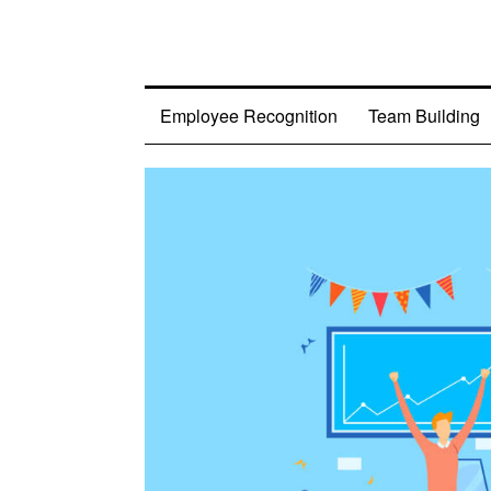
Employee Recognition
Team Building