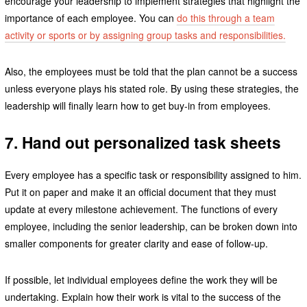
encourage your leadership to implement strategies that highlight the
importance of each employee. You can
do this through a team
activity or sports or by assigning group tasks and responsibilities.
Also, the employees must be told that the plan cannot be a success
unless everyone plays his stated role. By using these strategies, the
leadership will finally learn how to get buy-in from employees.
7. Hand out personalized task sheets
Every employee has a specific task or responsibility assigned to him.
Put it on paper and make it an official document that they must
update at every milestone achievement. The functions of every
employee, including the senior leadership, can be broken down into
smaller components for greater clarity and ease of follow-up.
If possible, let individual employees define the work they will be
undertaking. Explain how their work is vital to the success of the