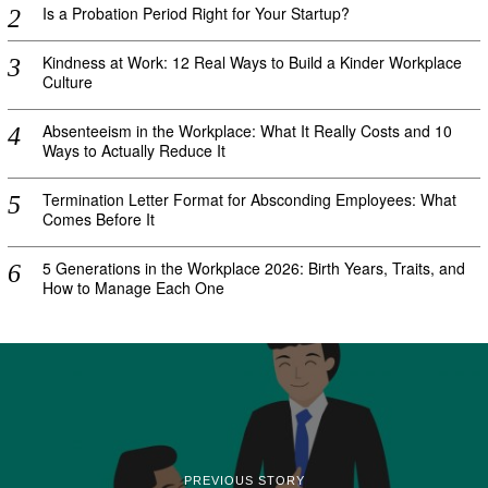
Is a Probation Period Right for Your Startup?
Kindness at Work: 12 Real Ways to Build a Kinder Workplace
Culture
Absenteeism in the Workplace: What It Really Costs and 10
Ways to Actually Reduce It
Termination Letter Format for Absconding Employees: What
Comes Before It
5 Generations in the Workplace 2026: Birth Years, Traits, and
How to Manage Each One
PREVIOUS STORY