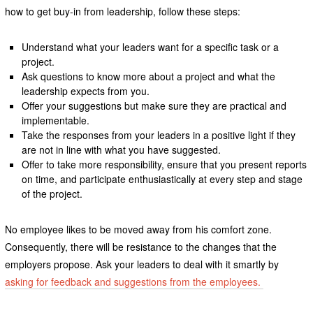
how to get buy-in from leadership, follow these steps:
Understand what your leaders want for a specific task or a
project.
Ask questions to know more about a project and what the
leadership expects from you.
Offer your suggestions but make sure they are practical and
implementable.
Take the responses from your leaders in a positive light if they
are not in line with what you have suggested.
Offer to take more responsibility, ensure that you present reports
on time, and participate enthusiastically at every step and stage
of the project.
No employee likes to be moved away from his comfort zone.
Consequently, there will be resistance to the changes that the
employers propose. Ask your leaders to deal with it smartly by
asking for feedback and suggestions from the employees.