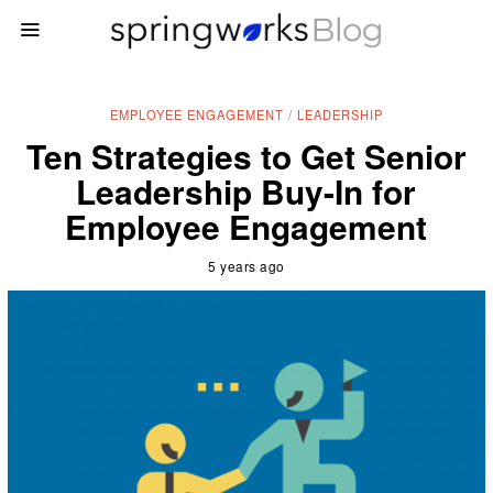
EMPLOYEE ENGAGEMENT
/
LEADERSHIP
Ten Strategies to Get Senior
Leadership Buy-In for
Employee Engagement
5 years ago