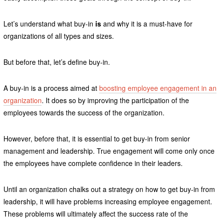
Let’s understand what buy-in
is
and why it is a must-have for
organizations of all types and sizes.
But before that, let’s define buy-in.
A buy-in is a process aimed at
boosting employee engagement in an
organization
. It does so by improving the participation of the
employees towards the success of the organization.
However, before that, it is essential to get buy-in from senior
management and leadership. True engagement will come only once
the employees have complete confidence in their leaders.
Until an organization chalks out a strategy on how to get buy-in from
leadership, it will have problems increasing employee engagement.
These problems will ultimately affect the success rate of the