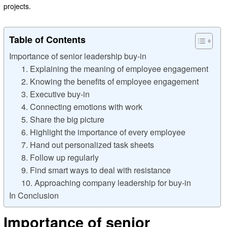
projects.
Table of Contents
Importance of senior leadership buy-in
1. Explaining the meaning of employee engagement
2. Knowing the benefits of employee engagement
3. Executive buy-in
4. Connecting emotions with work
5. Share the big picture
6. Highlight the importance of every employee
7. Hand out personalized task sheets
8. Follow up regularly
9. Find smart ways to deal with resistance
10. Approaching company leadership for buy-in
In Conclusion
Importance of senior