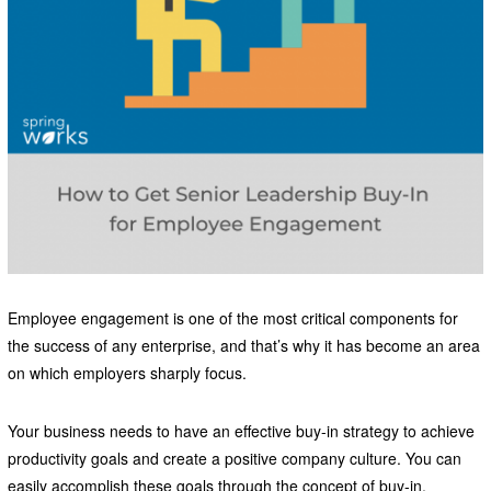
Employee engagement is one of the most critical components for
the success of any enterprise, and that’s why it has become an area
on which employers sharply focus.
Your business needs to have an effective buy-in strategy to achieve
productivity goals and create a positive company culture. You can
easily accomplish these goals through the concept of buy-in.