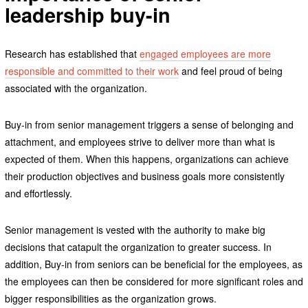
leadership buy-in
Research has established that
engaged employees are more
responsible and committed to their work
and feel proud of being
associated with the organization.
Buy-in from senior management triggers a sense of belonging and
attachment, and employees strive to deliver more than what is
expected of them. When this happens, organizations can achieve
their production objectives and business goals more consistently
and effortlessly.
Senior management is vested with the authority to make big
decisions that catapult the organization to greater success. In
addition, Buy-in from seniors can be beneficial for the employees, as
the employees can then be considered for more significant roles and
bigger responsibilities as the organization grows.