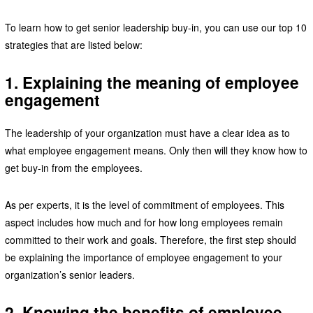
To learn how to get senior leadership buy-in, you can use our top 10
strategies that are listed below:
1. Explaining the meaning of employee
engagement
The leadership of your organization must have a clear idea as to
what employee engagement means. Only then will they know how to
get buy-in from the employees.
As per experts, it is the level of commitment of employees. This
aspect includes how much and for how long employees remain
committed to their work and goals. Therefore, the first step should
be explaining the importance of employee engagement to your
organization’s senior leaders.
2. Knowing the benefits of employee