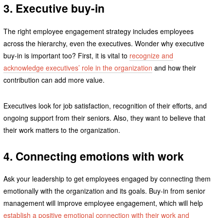
3. Executive buy-in
The right employee engagement strategy includes employees
across the hierarchy, even the executives. Wonder why executive
buy-in is important too? First, it is vital to
recognize and
acknowledge executives’ role in the organization
and how their
contribution can add more value.
Executives look for job satisfaction, recognition of their efforts, and
ongoing support from their seniors. Also, they want to believe that
their work matters to the organization.
4. Connecting emotions with work
Ask your leadership to get employees engaged by connecting them
emotionally with the organization and its goals. Buy-in from senior
management will improve employee engagement, which will help
establish a positive emotional connection with their work and