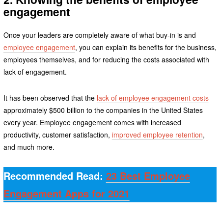
engagement
Once your leaders are completely aware of what buy-in is and
employee engagement
, you can explain its benefits for the business,
employees themselves, and for reducing the costs associated with
lack of engagement.
It has been observed that the
lack of employee engagement costs
approximately $500 billion to the companies in the United States
every year. Employee engagement comes with increased
productivity, customer satisfaction,
improved employee retention
,
and much more.
Recommended Read:
23 Best Employee
Engagement Apps for 2021