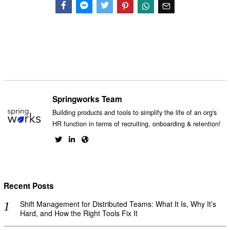
Facebook
Messenger
Twitter
Springworks Team
Building products and tools to simplify the life of an org's
HR function in terms of recruiting, onboarding & retention!
Recent Posts
Shift Management for Distributed Teams: What It Is, Why It’s
Hard, and How the Right Tools Fix It