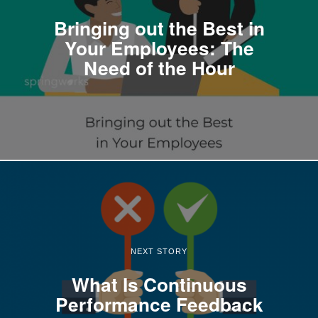
Bringing out the Best in
Your Employees: The
Need of the Hour
NEXT STORY
What Is Continuous
Performance Feedback