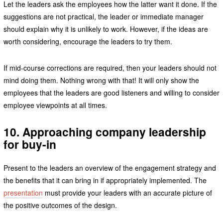
Let the leaders ask the employees how the latter want it done. If the
suggestions are not practical, the leader or immediate manager
should explain why it is unlikely to work. However, if the ideas are
worth considering, encourage the leaders to try them.
If mid-course corrections are required, then your leaders should not
mind doing them. Nothing wrong with that! It will only show the
employees that the leaders are good listeners and willing to consider
employee viewpoints at all times.
10. Approaching company leadership
for buy-in
Present to the leaders an overview of the engagement strategy and
the benefits that it can bring in if appropriately implemented. The
presentation
must provide your leaders with an accurate picture of
the positive outcomes of the design.