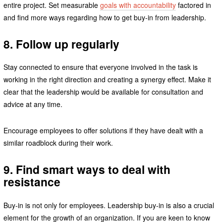
entire project. Set measurable
goals with accountability
factored in
and find more ways regarding how to get buy-in from leadership.
8. Follow up regularly
Stay connected to ensure that everyone involved in the task is
working in the right direction and creating a synergy effect. Make it
clear that the leadership would be available for consultation and
advice at any time.
Encourage employees to offer solutions if they have dealt with a
similar roadblock during their work.
9. Find smart ways to deal with
resistance
Buy-in is not only for employees. Leadership buy-in is also a crucial
element for the growth of an organization. If you are keen to know