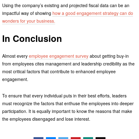
Using the company’s existing and projected fiscal data can be an
impactful way of showing
how a good engagement strategy can do
wonders for your business.
In Conclusion
Almost every
employee engagement survey
about getting buy-in
from employees cites management and leadership credibility as the
most critical factors that contribute to enhanced employee
engagement.
To ensure that every individual puts in their best efforts, leaders
must recognize the factors that enthuse the employees into deeper
participation. It is equally important to know the reasons that make
the employees disengaged and lose interest.