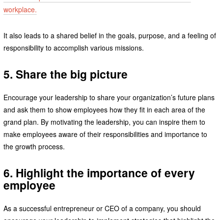
workplace.
It also leads to a shared belief in the goals, purpose, and a feeling of
responsibility to accomplish various missions.
5. Share the big picture
Encourage your leadership to share your organization’s future plans
and ask them to show employees how they fit in each area of the
grand plan. By motivating the leadership, you can inspire them to
make employees aware of their responsibilities and importance to
the growth process.
6. Highlight the importance of every
employee
As a successful entrepreneur or CEO of a company, you should