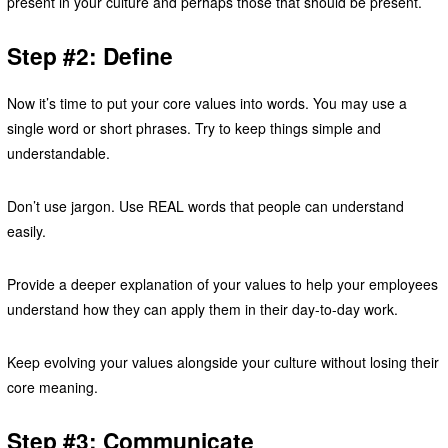
present in your culture and perhaps those that should be present.
Step #2: Define
Now it’s time to put your core values into words. You may use a
single word or short phrases. Try to keep things simple and
understandable.
Don’t use jargon. Use REAL words that people can understand
easily.
Provide a deeper explanation of your values to help your employees
understand how they can apply them in their day-to-day work.
Keep evolving your values alongside your culture without losing their
core meaning.
Step #3: Communicate