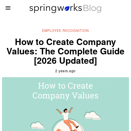
EMPLOYEE RECOGNITION
How to Create Company
Values: The Complete Guide
[2026 Updated]
2 years ago