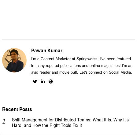
Facebook
Messenger
Twitter
Pawan Kumar
I'm a Content Marketer at Springworks. I've been featured
in many reputed publications and online magazines! I'm an
avid reader and movie buff. Let's connect on Social Media.
Recent Posts
Shift Management for Distributed Teams: What It Is, Why It’s
Hard, and How the Right Tools Fix It