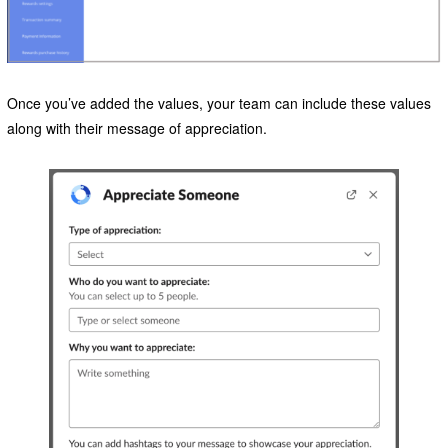
Once you’ve added the values, your team can include these values
along with their message of appreciation.