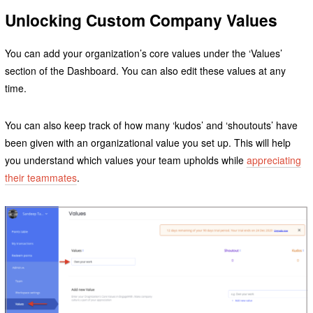
Unlocking Custom Company Values
You can add your organization’s core values under the ‘Values’
section of the Dashboard. You can also edit these values at any
time.
You can also keep track of how many ‘kudos’ and ‘shoutouts’ have
been given with an organizational value you set up. This will help
you understand which values your team upholds while
appreciating
their teammates
.