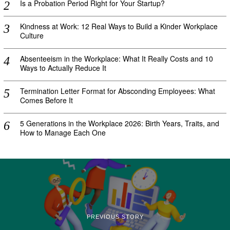
Is a Probation Period Right for Your Startup?
Kindness at Work: 12 Real Ways to Build a Kinder Workplace
Culture
Absenteeism in the Workplace: What It Really Costs and 10
Ways to Actually Reduce It
Termination Letter Format for Absconding Employees: What
Comes Before It
5 Generations in the Workplace 2026: Birth Years, Traits, and
How to Manage Each One
PREVIOUS STORY