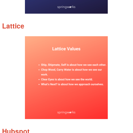
Lattice
Hubspot