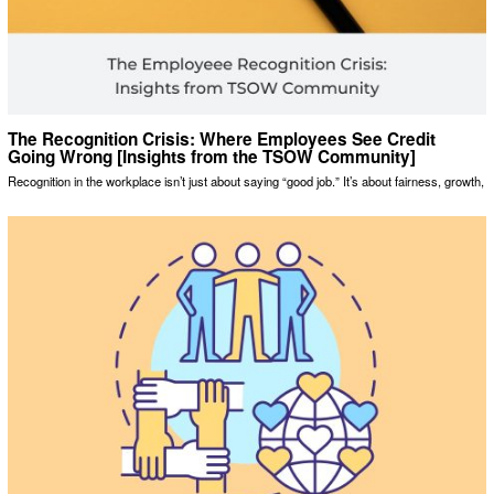
The Recognition Crisis: Where Employees See Credit
Going Wrong [Insights from the TSOW Community]
Recognition in the workplace isn’t just about saying “good job.” It’s about fairness, growth,