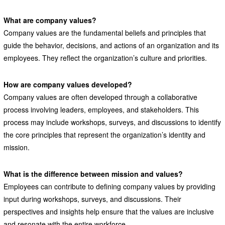
What are company values?
Company values are the fundamental beliefs and principles that
guide the behavior, decisions, and actions of an organization and its
employees. They reflect the organization’s culture and priorities.
How are company values developed?
Company values are often developed through a collaborative
process involving leaders, employees, and stakeholders. This
process may include workshops, surveys, and discussions to identify
the core principles that represent the organization’s identity and
mission.
What is the difference between mission and values?
Employees can contribute to defining company values by providing
input during workshops, surveys, and discussions. Their
perspectives and insights help ensure that the values are inclusive
and resonate with the entire workforce.