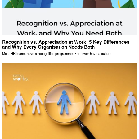
Recognition vs. Appreciation at Work: 5 Key Differences
and Why Every Organisation Needs Both
Most HR teams have a recognition programme. Far fewer have a culture