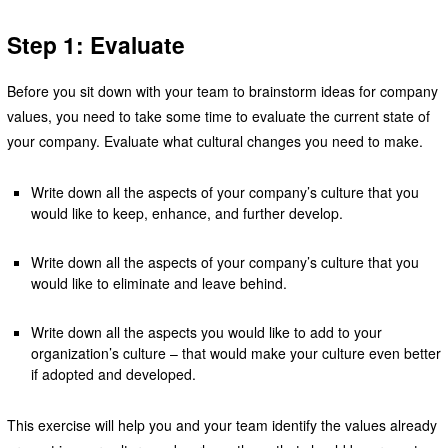
Step 1: Evaluate
Before you sit down with your team to brainstorm ideas for company
values, you need to take some time to evaluate the current state of
your company. Evaluate what cultural changes you need to make.
Write down all the aspects of your company’s culture that you
would like to keep, enhance, and further develop.
Write down all the aspects of your company’s culture that you
would like to eliminate and leave behind.
Write down all the aspects you would like to add to your
organization’s culture – that would make your culture even better
if adopted and developed.
This exercise will help you and your team identify the values already