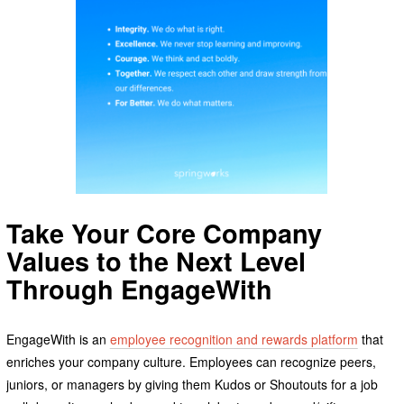
Take Your Core Company
Values to the Next Level
Through EngageWith
EngageWith is an
employee recognition and rewards platform
that
enriches your company culture. Employees can recognize peers,
juniors, or managers by giving them Kudos or Shoutouts for a job