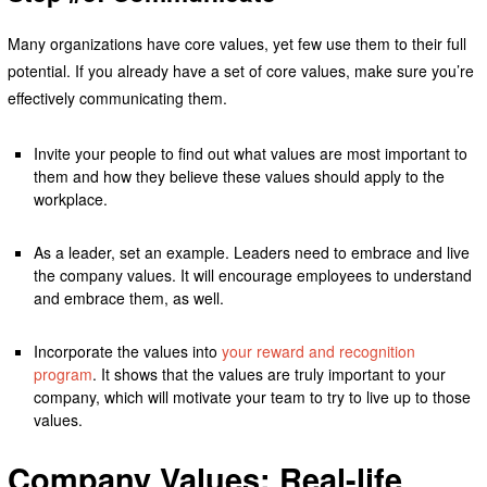
Many organizations have core values, yet few use them to their full
potential. If you already have a set of core values, make sure you’re
effectively communicating them.
Invite your people to find out what values are most important to
them and how they believe these values should apply to the
workplace.
As a leader, set an example. Leaders need to embrace and live
the company values. It will encourage employees to understand
and embrace them, as well.
Incorporate the values into
your reward and recognition
program
. It shows that the values are truly important to your
company, which will motivate your team to try to live up to those
values.
Company Values: Real-life