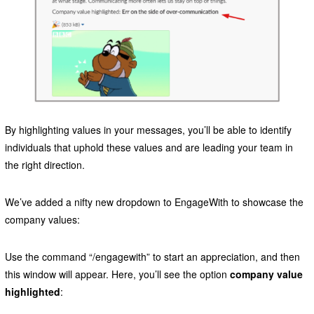
By highlighting values in your messages, you’ll be able to identify
individuals that uphold these values and are leading your team in
the right direction.
We’ve added a nifty new dropdown to EngageWith to showcase the
company values:
Use the command “/engagewith” to start an appreciation, and then
this window will appear. Here, you’ll see the option
company value
highlighted
: