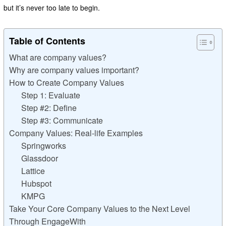
but it’s never too late to begin.
Table of Contents
What are company values?
Why are company values important?
How to Create Company Values
Step 1: Evaluate
Step #2: Define
Step #3: Communicate
Company Values: Real-life Examples
Springworks
Glassdoor
Lattice
Hubspot
KMPG
Take Your Core Company Values to the Next Level
Through EngageWith