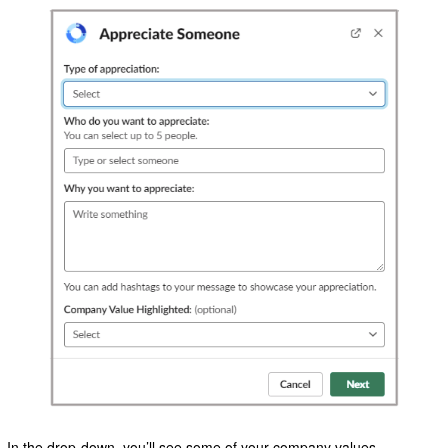
In the drop-down, you’ll see some of your company values.