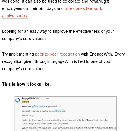
well done. It can also be used to celebrate and reward/gift
employees on their birthdays and
milestones like work
anniversaries.
Looking for an easy way to improve the effectiveness of your
company’s core values?
Try implementing
peer-to-peer recognition
with EngageWith. Every
recognition given through EngageWith is tied to one of your
company’s core values.
This is how it looks like: