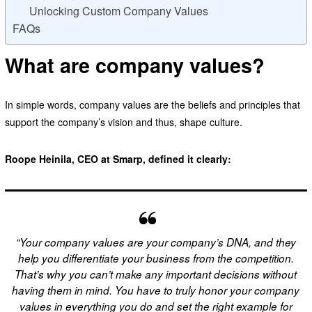
Unlocking Custom Company Values
FAQs
What are company values?
In simple words, company values are the beliefs and principles that
support the company’s vision and thus, shape culture.
Roope Heinila, CEO at Smarp, defined it clearly:
“Your company values are your company’s DNA, and they
help you differentiate your business from the competition.
That’s why you can’t make any important decisions without
having them in mind. You have to truly honor your company
values in everything you do and set the right example for