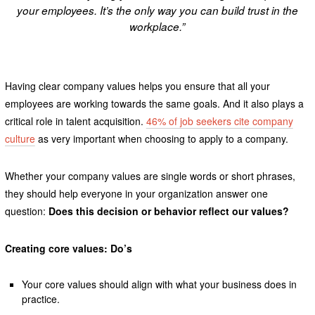
your employees. It’s the only way you can build trust in the
workplace.”
Having clear company values helps you ensure that all your
employees are working towards the same goals. And it also plays a
critical role in talent acquisition.
46% of job seekers cite company
culture
as very important when choosing to apply to a company.
Whether your company values are single words or short phrases,
they should help everyone in your organization answer one
question:
Does this decision or behavior reflect our values?
Creating core values: Do’s
Your core values should align with what your business does in
practice.