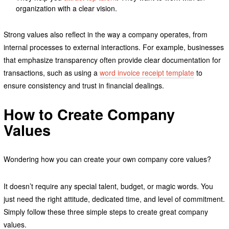
organization with a clear vision.
Strong values also reflect in the way a company operates, from
internal processes to external interactions. For example, businesses
that emphasize transparency often provide clear documentation for
transactions, such as using a
word invoice receipt template
to
ensure consistency and trust in financial dealings.
How to Create Company
Values
Wondering how you can create your own company core values?
It doesn’t require any special talent, budget, or magic words. You
just need the right attitude, dedicated time, and level of commitment.
Simply follow these three simple steps to create great company
values.