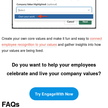
Create your own core values and make it fun and easy to
connect
employee recognition to your values
and gather insights into how
your values are being lived.
Do you want to help your employees
celebrate and live your company values?
Try EngageWith Now
FAQs