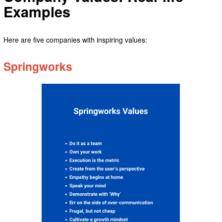
Examples
Here are five companies with inspiring values:
Springworks