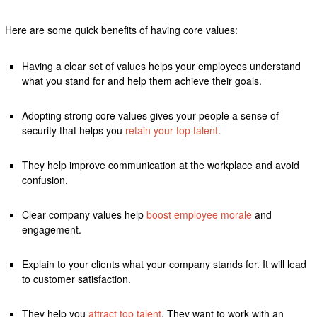
Here are some quick benefits of having core values:
Having a clear set of values helps your employees understand
what you stand for and help them achieve their goals.
Adopting strong core values gives your people a sense of
security that helps you
retain your top talent
.
They help improve communication at the workplace and avoid
confusion.
Clear company values help
boost employee morale
and
engagement.
Explain to your clients what your company stands for. It will lead
to customer satisfaction.
They help you
attract top talent
. They want to work with an