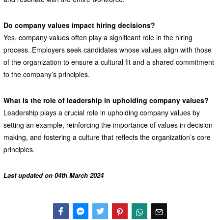
Do company values impact hiring decisions?
Yes, company values often play a significant role in the hiring
process. Employers seek candidates whose values align with those
of the organization to ensure a cultural fit and a shared commitment
to the company’s principles.
What is the role of leadership in upholding company values?
Leadership plays a crucial role in upholding company values by
setting an example, reinforcing the importance of values in decision-
making, and fostering a culture that reflects the organization’s core
principles.
Last updated on 04th March 2024