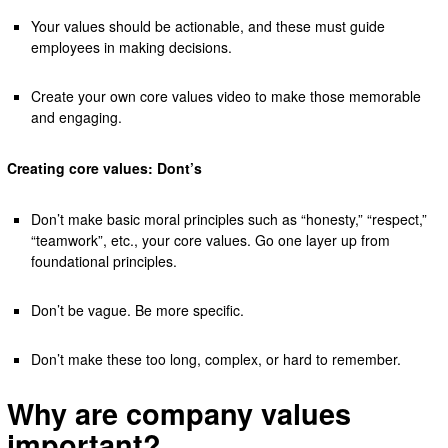
Your values should be actionable, and these must guide
employees in making decisions.
Create your own core values video to make those memorable
and engaging.
Creating core values: Dont’s
Don’t make basic moral principles such as “honesty,” “respect,”
“teamwork”, etc., your core values. Go one layer up from
foundational principles.
Don’t be vague. Be more specific.
Don’t make these too long, complex, or hard to remember.
Why are company values
important?