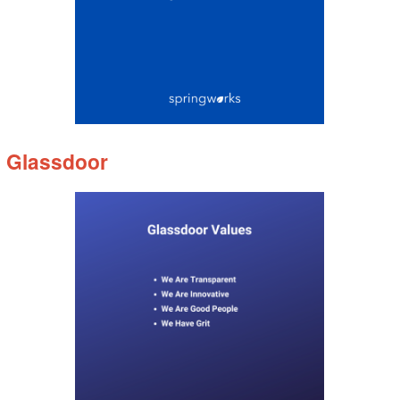
Glassdoor