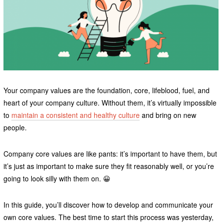
Your company values are the foundation, core, lifeblood, fuel, and
heart of your company culture. Without them, it’s virtually impossible
to
maintain a consistent and healthy culture
and bring on new
people.
Company core values are like pants: it’s important to have them, but
it’s just as important to make sure they fit reasonably well, or you’re
going to look silly with them on. 😀
In this guide, you’ll discover how to develop and communicate your
own core values. The best time to start this process was yesterday,