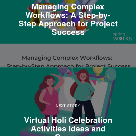
Managing Complex
Workflows: A Step-by-
Step Approach for Project
Success
NEXT STORY
Virtual Holi Celebration
Activities Ideas and