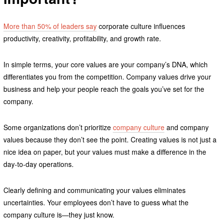
More than 50% of leaders say
corporate culture influences
productivity, creativity, profitability, and growth rate.
In simple terms, your core values are your company’s DNA, which
differentiates you from the competition. Company values drive your
business and help your people reach the goals you’ve set for the
company.
Some organizations don’t prioritize
company culture
and company
values because they don’t see the point. Creating values is not just a
nice idea on paper, but your values must make a difference in the
day-to-day operations.
Clearly defining and communicating your values eliminates
uncertainties. Your employees don’t have to guess what the
company culture is—they just know.