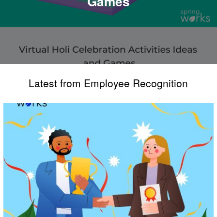
Games
Latest from Employee Recognition